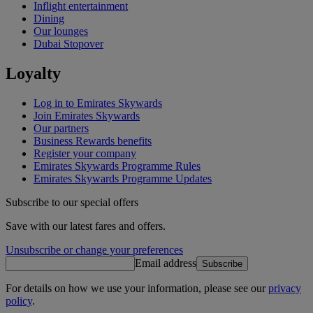
Inflight entertainment
Dining
Our lounges
Dubai Stopover
Loyalty
Log in to Emirates Skywards
Join Emirates Skywards
Our partners
Business Rewards benefits
Register your company
Emirates Skywards Programme Rules
Emirates Skywards Programme Updates
Subscribe to our special offers
Save with our latest fares and offers.
Unsubscribe or change your preferences
Email address
Subscribe
For details on how we use your information, please see our
privacy
policy
.