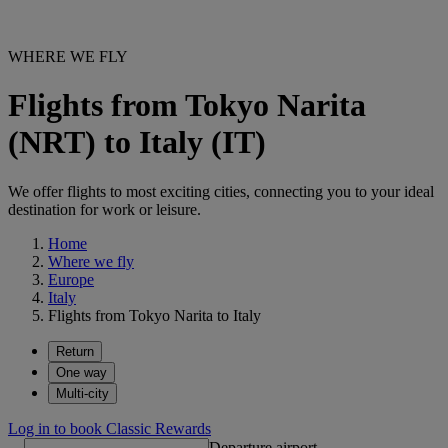
WHERE WE FLY
Flights from Tokyo Narita
(NRT) to Italy (IT)
We offer flights to most exciting cities, connecting you to your ideal
destination for work or leisure.
Home
Where we fly
Europe
Italy
Flights from Tokyo Narita to Italy
Return
One way
Multi-city
Log in to book Classic Rewards
Departure airport