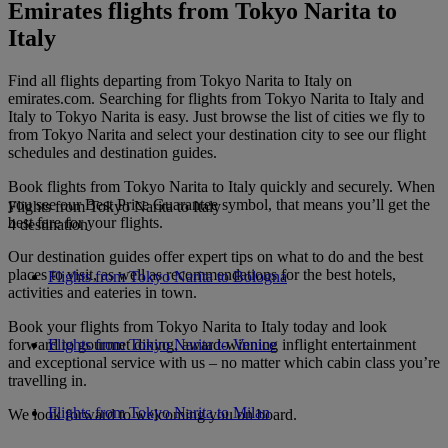
Emirates flights from Tokyo Narita to
Italy
Find all flights departing from Tokyo Narita to Italy on
emirates.com. Searching for flights from Tokyo Narita to Italy and
Italy to Tokyo Narita is easy. Just browse the list of cities we fly to
from Tokyo Narita and select your destination city to see our flight
schedules and destination guides.
Book flights from Tokyo Narita to Italy quickly and securely. When
you see our Best Price Guarantee symbol, that means you’ll get the
Flights from Tokyo Narita to Italy
best fare for your flights.
4 destination
Our destination guides offer expert tips on what to do and the best
places to visit, as well as recommendations for the best hotels,
Flights from Tokyo Narita to Bologna
activities and eateries in town.
Book your flights from Tokyo Narita to Italy today and look
forward to gourmet dining, award-winning inflight entertainment
Flights from Tokyo Narita to Venice
and exceptional service with us – no matter which cabin class you’re
travelling in.
Flights from Tokyo Narita to Milan
We look forward to welcoming you on board.