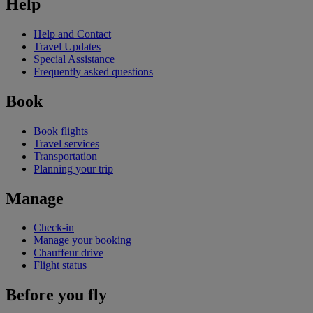
Help
Help and Contact
Travel Updates
Special Assistance
Frequently asked questions
Book
Book flights
Travel services
Transportation
Planning your trip
Manage
Check-in
Manage your booking
Chauffeur drive
Flight status
Before you fly