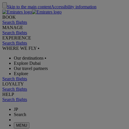
Skip to the main content
Accessibility information
BOOK
Search flights
MANAGE
Search flights
EXPERIENCE
Search flights
WHERE WE FLY
•
Our destinations
•
Explore Dubai
Our travel partners
Explore
Search flights
LOYALTY
Search flights
HELP
Search flights
JP
Search
MENU