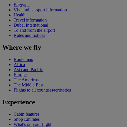
Baggage
Visa and passport information
Health
Travel information
Dubai International
To and from the airport
Rules and notices
Where we fly
Route map
Africa
Asia and Pacific
Europe
The Americas
The Middle East
Flights to all countries/territories
Experience
Cabin features
Shop Emirates
What's on your flight