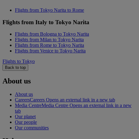
Flights from Tokyo Narita to Rome
Flights from Italy to Tokyo Narita
Flights from Bologna to Tokyo Narita
Flights from Milan to Tokyo Narita
Flights from Rome to Tokyo Narita
Flights from Venice to Tokyo Narita
Flights to Tokyo
Back to top
About us
About us
Careers
Careers Opens an external link in a new tab
Media Centre
Media Centre Opens an external link in a new
tab
Our planet
Our people
Our communities