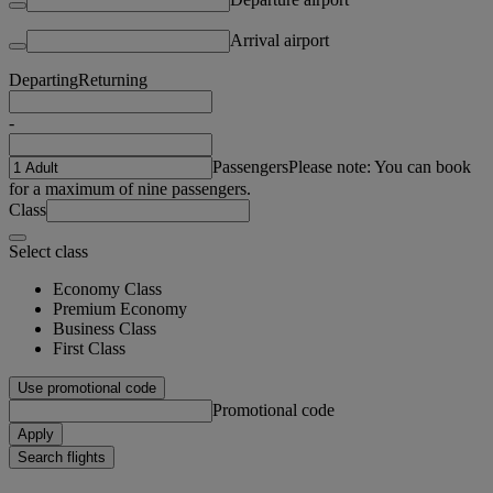
Arrival airport
Departing
Returning
-
Passengers
Please note: You can book
for a maximum of nine passengers.
Class
Select class
Economy Class
Premium Economy
Business Class
First Class
Use promotional code
Promotional code
Apply
Search flights