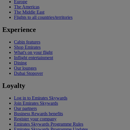
Europe
The Americas
The Middle East
Flights to all countries/territories
Experience
Cabin features
Shop Emirates
What's on your flight
Inflight entertainment
Dining
Our lounges
Dubai Stopover
Loyalty
Log in to Emirates Skywards
Join Emirates Skywards
Our partners
Business Rewards benefits
Register your company
Emirates Skywards Programme Rules
Emirates Skywards Programme Updates