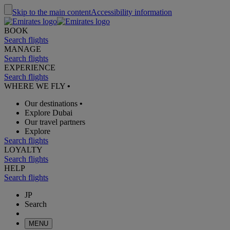
Skip to the main content
Accessibility information
BOOK
Search flights
MANAGE
Search flights
EXPERIENCE
Search flights
WHERE WE FLY
•
Our destinations
•
Explore Dubai
Our travel partners
Explore
Search flights
LOYALTY
Search flights
HELP
Search flights
JP
Search
MENU