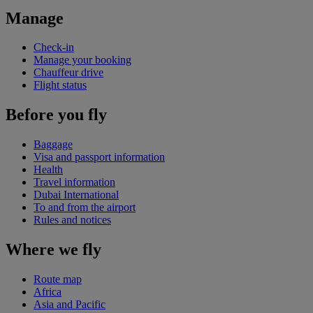
Manage
Check-in
Manage your booking
Chauffeur drive
Flight status
Before you fly
Baggage
Visa and passport information
Health
Travel information
Dubai International
To and from the airport
Rules and notices
Where we fly
Route map
Africa
Asia and Pacific