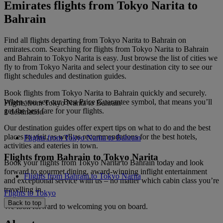
Emirates flights from Tokyo Narita to
Bahrain
Find all flights departing from Tokyo Narita to Bahrain on
emirates.com. Searching for flights from Tokyo Narita to Bahrain
and Bahrain to Tokyo Narita is easy. Just browse the list of cities we
fly to from Tokyo Narita and select your destination city to see our
flight schedules and destination guides.
Book flights from Tokyo Narita to Bahrain quickly and securely.
When you see our Best Price Guarantee symbol, that means you’ll
Flights from Tokyo Narita to Bahrain
get the best fare for your flights.
1 destination
Our destination guides offer expert tips on what to do and the best
places to visit, as well as recommendations for the best hotels,
Flights from Tokyo Narita to Bahrain
activities and eateries in town.
Flights from Bahrain to Tokyo Narita
Book your flights from Tokyo Narita to Bahrain today and look
forward to gourmet dining, award-winning inflight entertainment
Flights from Bahrain to Tokyo Narita
and exceptional service with us – no matter which cabin class you’re
travelling in.
Flights to Tokyo
Back to top
We look forward to welcoming you on board.