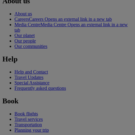
About us
About us
Careers
Careers Opens an external link in a new tab
Media Centre
Media Centre Opens an external link in a new
tab
Our planet
Our people
Our communities
Help
Help and Contact
Travel Updates
Special Assistance
Frequently asked questions
Book
Book flights
Travel services
Transportation
Planning your trip