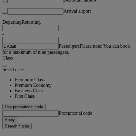
Arrival airport
Departing
Returning
-
Passengers
Please note: You can book
for a maximum of nine passengers.
Class
Select class
Economy Class
Premium Economy
Business Class
First Class
Use promotional code
Promotional code
Apply
Search flights