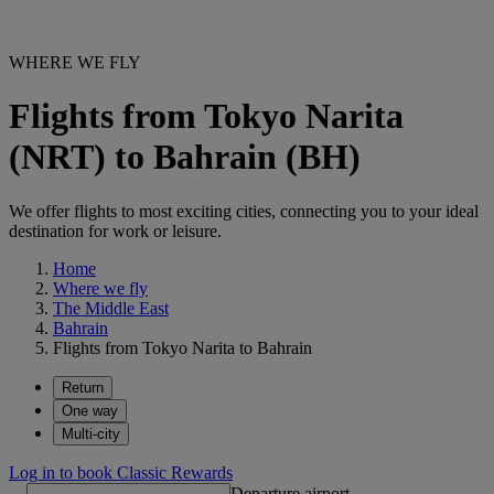
WHERE WE FLY
Flights from Tokyo Narita
(NRT) to Bahrain (BH)
We offer flights to most exciting cities, connecting you to your ideal
destination for work or leisure.
Home
Where we fly
The Middle East
Bahrain
Flights from Tokyo Narita to Bahrain
Return
One way
Multi-city
Log in to book Classic Rewards
Departure airport