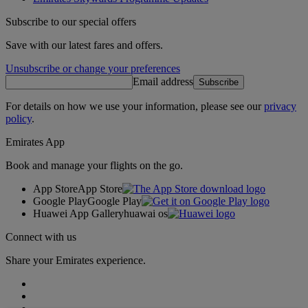
Subscribe to our special offers
Save with our latest fares and offers.
Unsubscribe or change your preferences
Email address
Subscribe
For details on how we use your information, please see our
privacy
policy
.
Emirates App
Book and manage your flights on the go.
App Store
App Store
Google Play
Google Play
Huawei App Gallery
huawai os
Connect with us
Share your Emirates experience.