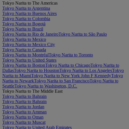
Tokyo Narita to The Americas
Tokyo Narita to Argentina
Tokyo Narita to Buenos Aires
Tokyo Narita to Colombia
Tokyo Narita to Bogotá
Tokyo Narita to Brazil
Tokyo Narita to Rio de Janeiro
Tokyo Narita to São Paulo
Tokyo Narita to Mexico
Tokyo Narita to Mexico City
Tokyo Narita to Canada
Tokyo Narita to Montréal
Tokyo Narita to Toronto
Tokyo Narita to United States
Tokyo Narita to Boston
Tokyo Narita to Chicago
Tokyo Narita to
Dallas
Tokyo Narita to Houston
Tokyo Narita to Los Angeles
Tokyo
Narita to Miami
Tokyo Narita to New York John F Kennedy
Tokyo
Narita to Newark
Tokyo Narita to San Francisco
Tokyo Narita to
Seattle
Tokyo Narita to Washington, D.C.
Tokyo Narita to The Middle East
Tokyo Narita to Bahrain
Tokyo Narita to Bahrain
Tokyo Narita to Jordan
Tokyo Narita to Amman
Tokyo Narita to Oman
Tokyo Narita to Muscat
Tokyo Narita to United Arab Emirates