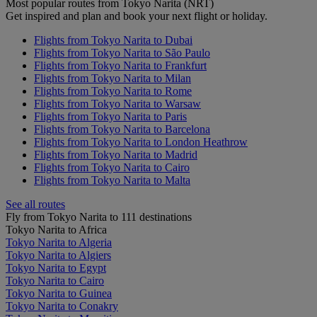
Most popular routes from Tokyo Narita (NRT)
Get inspired and plan and book your next flight or holiday.
Flights from Tokyo Narita to Dubai
Flights from Tokyo Narita to São Paulo
Flights from Tokyo Narita to Frankfurt
Flights from Tokyo Narita to Milan
Flights from Tokyo Narita to Rome
Flights from Tokyo Narita to Warsaw
Flights from Tokyo Narita to Paris
Flights from Tokyo Narita to Barcelona
Flights from Tokyo Narita to London Heathrow
Flights from Tokyo Narita to Madrid
Flights from Tokyo Narita to Cairo
Flights from Tokyo Narita to Malta
See all routes
Fly from Tokyo Narita to 111 destinations
Tokyo Narita to Africa
Tokyo Narita to Algeria
Tokyo Narita to Algiers
Tokyo Narita to Egypt
Tokyo Narita to Cairo
Tokyo Narita to Guinea
Tokyo Narita to Conakry