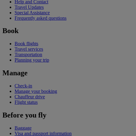
Help and Contact
Travel Updates
Special Assistance
Frequently asked questions
Book
Book flights
Travel services
Transportation
Planning your trip
Manage
Check-in
Manage your booking
Chauffeur drive
Flight status
Before you fly
Baggage
Visa and passport information