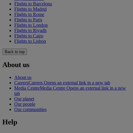
Flights to Barcelona
Flights to Madrid
Flights to Rome
Flights to Paris
Flights to London
Flights to Riyadh
Flights to Cairo
Flights to Lisbon
Back to top
About us
About us
Careers
Careers Opens an external link in a new tab
Media Centre
Media Centre Opens an external link in a new
tab
Our planet
Our people
Our communities
Help