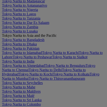
Tokyo Narita to Madagascar
Tokyo Narita to Antananarivo
Tokyo Narita to Nigeria
Tokyo Narita to Lagos
Tokyo Narita to Tanzania
Tokyo Narita to Dar Es Salaam
Tokyo Narita to Zambia
Tokyo Narita to Lusaka
Tokyo Narita to Asia and the Pacific
Tokyo Narita to Bangladesh
Tokyo Narita to Dhaka
Tokyo Narita to Pakistan
Tokyo Narita to Islamabad
Tokyo Narita to Karachi
Tokyo Narita to
Lahore
Tokyo Narita to Peshawar
Tokyo Narita to Sialkot
Tokyo Narita to India
Tokyo Narita to Ahmedabad
Tokyo Narita to Bengaluru
Tokyo
Narita to Chennai
Tokyo Narita to Delhi
Tokyo Narita to
Hyderabad
Tokyo Narita to Kochi
Tokyo Narita to Kolkata
Tokyo
Narita to Mumbai
Tokyo Narita to Thiruvananthapuram
Tokyo Narita to Seychelles
Tokyo Narita to Mahe
Tokyo Narita to Maldives
Tokyo Narita to Malé
Tokyo Narita to Sri Lanka
Tokyo Narita to Colombo