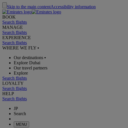
Skip to the main content
Accessibility information
BOOK
Search flights
MANAGE
Search flights
EXPERIENCE
Search flights
WHERE WE FLY
•
Our destinations
•
Explore Dubai
Our travel partners
Explore
Search flights
LOYALTY
Search flights
HELP
Search flights
JP
Search
MENU