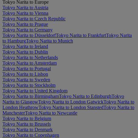
Tokyo Narita to Europe
Tokyo Narita to Austria
Tokyo Narita to Vienna
Tokyo Narita to Czech Republic
Tokyo Narita to Prague
Tokyo Narita to Germany
Tokyo Narita to Düsseldorf
Tokyo Narita to Frankfurt
Tokyo Narita
to Hamburg
Tokyo Narita to Munich
Tokyo Narita to Ireland
Tokyo Narita to Dublin
Tokyo Narita to Netherlands
Tokyo Narita to Amsterdam
Tokyo Narita to Portugal
Tokyo Narita to Lisbon
Tokyo Narita to Sweden
Tokyo Narita to Stockholm
Tokyo Narita to United Kingdom
Tokyo Narita to Birmingham
Tokyo Narita to Edinburgh
Tokyo
Narita to Glasgow
Tokyo Narita to London Gatwick
Tokyo Narita to
London Heathrow
Tokyo Narita to London Stansted
Tokyo Narita to
Manchester
Tokyo Narita to Newcastle
Tokyo Narita to Belgium
Tokyo Narita to Brussels
Tokyo Narita to Denmark
Tokyo Narita to Copenhagen