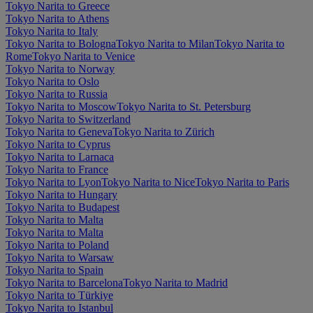
Tokyo Narita to Greece
Tokyo Narita to Athens
Tokyo Narita to Italy
Tokyo Narita to Bologna
Tokyo Narita to Milan
Tokyo Narita to
Rome
Tokyo Narita to Venice
Tokyo Narita to Norway
Tokyo Narita to Oslo
Tokyo Narita to Russia
Tokyo Narita to Moscow
Tokyo Narita to St. Petersburg
Tokyo Narita to Switzerland
Tokyo Narita to Geneva
Tokyo Narita to Zürich
Tokyo Narita to Cyprus
Tokyo Narita to Larnaca
Tokyo Narita to France
Tokyo Narita to Lyon
Tokyo Narita to Nice
Tokyo Narita to Paris
Tokyo Narita to Hungary
Tokyo Narita to Budapest
Tokyo Narita to Malta
Tokyo Narita to Malta
Tokyo Narita to Poland
Tokyo Narita to Warsaw
Tokyo Narita to Spain
Tokyo Narita to Barcelona
Tokyo Narita to Madrid
Tokyo Narita to Türkiye
Tokyo Narita to Istanbul