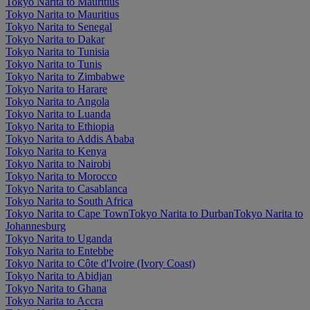
Tokyo Narita to Mauritius
Tokyo Narita to Mauritius
Tokyo Narita to Senegal
Tokyo Narita to Dakar
Tokyo Narita to Tunisia
Tokyo Narita to Tunis
Tokyo Narita to Zimbabwe
Tokyo Narita to Harare
Tokyo Narita to Angola
Tokyo Narita to Luanda
Tokyo Narita to Ethiopia
Tokyo Narita to Addis Ababa
Tokyo Narita to Kenya
Tokyo Narita to Nairobi
Tokyo Narita to Morocco
Tokyo Narita to Casablanca
Tokyo Narita to South Africa
Tokyo Narita to Cape Town
Tokyo Narita to Durban
Tokyo Narita to
Johannesburg
Tokyo Narita to Uganda
Tokyo Narita to Entebbe
Tokyo Narita to Côte d'Ivoire (Ivory Coast)
Tokyo Narita to Abidjan
Tokyo Narita to Ghana
Tokyo Narita to Accra