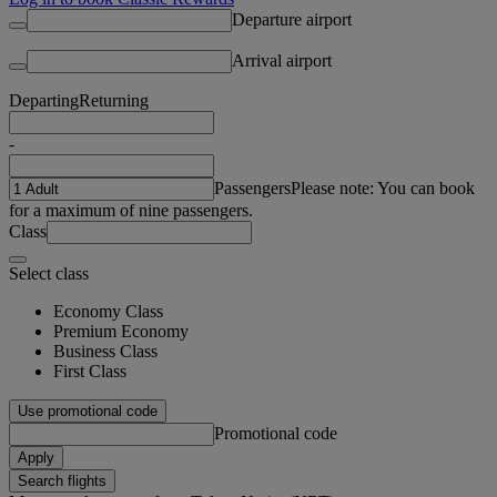
Departure airport
Arrival airport
Departing
Returning
-
Passengers
Please note: You can book
for a maximum of nine passengers.
Class
Select class
Economy Class
Premium Economy
Business Class
First Class
Use promotional code
Promotional code
Apply
Search flights