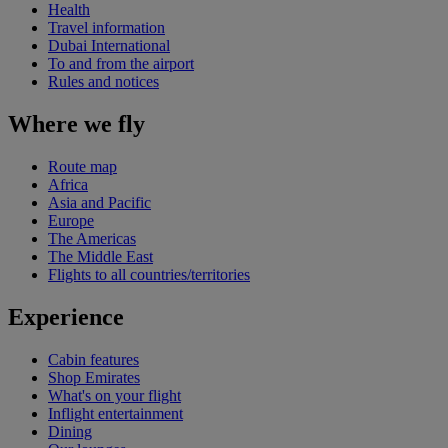
Health
Travel information
Dubai International
To and from the airport
Rules and notices
Where we fly
Route map
Africa
Asia and Pacific
Europe
The Americas
The Middle East
Flights to all countries/territories
Experience
Cabin features
Shop Emirates
What's on your flight
Inflight entertainment
Dining