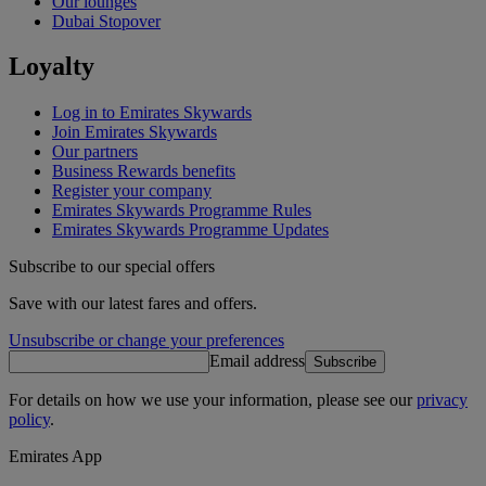
Our lounges
Dubai Stopover
Loyalty
Log in to Emirates Skywards
Join Emirates Skywards
Our partners
Business Rewards benefits
Register your company
Emirates Skywards Programme Rules
Emirates Skywards Programme Updates
Subscribe to our special offers
Save with our latest fares and offers.
Unsubscribe or change your preferences
Email address
Subscribe
For details on how we use your information, please see our
privacy
policy
.
Emirates App