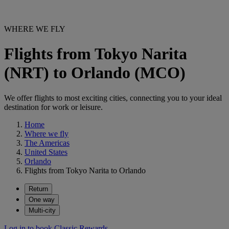
WHERE WE FLY
Flights from Tokyo Narita
(NRT) to Orlando (MCO)
We offer flights to most exciting cities, connecting you to your ideal
destination for work or leisure.
Home
Where we fly
The Americas
United States
Orlando
Flights from Tokyo Narita to Orlando
Return
One way
Multi-city
Log in to book Classic Rewards