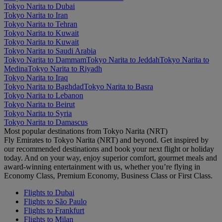
Tokyo Narita to Dubai
Tokyo Narita to Iran
Tokyo Narita to Tehran
Tokyo Narita to Kuwait
Tokyo Narita to Kuwait
Tokyo Narita to Saudi Arabia
Tokyo Narita to Dammam
Tokyo Narita to Jeddah
Tokyo Narita to
Medina
Tokyo Narita to Riyadh
Tokyo Narita to Iraq
Tokyo Narita to Baghdad
Tokyo Narita to Basra
Tokyo Narita to Lebanon
Tokyo Narita to Beirut
Tokyo Narita to Syria
Tokyo Narita to Damascus
Most popular destinations from Tokyo Narita (NRT)
Fly Emirates to Tokyo Narita (NRT) and beyond. Get inspired by
our recommended destinations and book your next flight or holiday
today. And on your way, enjoy superior comfort, gourmet meals and
award-winning entertainment with us, whether you’re flying in
Economy Class, Premium Economy, Business Class or First Class.
Flights to Dubai
Flights to São Paulo
Flights to Frankfurt
Flights to Milan