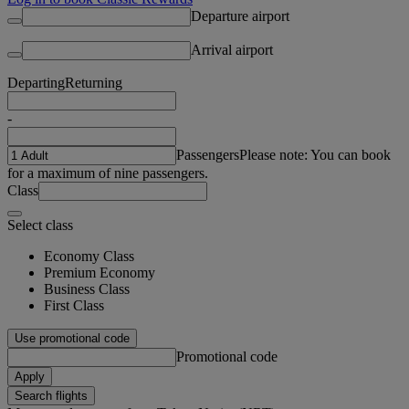
Departure airport
Arrival airport
Departing
Returning
-
Passengers
Please note: You can book
for a maximum of nine passengers.
Class
Select class
Economy Class
Premium Economy
Business Class
First Class
Use promotional code
Promotional code
Apply
Search flights