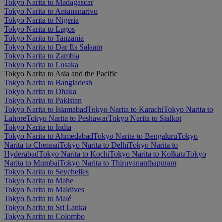
Tokyo Narita to Madagascar
Tokyo Narita to Antananarivo
Tokyo Narita to Nigeria
Tokyo Narita to Lagos
Tokyo Narita to Tanzania
Tokyo Narita to Dar Es Salaam
Tokyo Narita to Zambia
Tokyo Narita to Lusaka
Tokyo Narita to Asia and the Pacific
Tokyo Narita to Bangladesh
Tokyo Narita to Dhaka
Tokyo Narita to Pakistan
Tokyo Narita to Islamabad
Tokyo Narita to Karachi
Tokyo Narita to
Lahore
Tokyo Narita to Peshawar
Tokyo Narita to Sialkot
Tokyo Narita to India
Tokyo Narita to Ahmedabad
Tokyo Narita to Bengaluru
Tokyo
Narita to Chennai
Tokyo Narita to Delhi
Tokyo Narita to
Hyderabad
Tokyo Narita to Kochi
Tokyo Narita to Kolkata
Tokyo
Narita to Mumbai
Tokyo Narita to Thiruvananthapuram
Tokyo Narita to Seychelles
Tokyo Narita to Mahe
Tokyo Narita to Maldives
Tokyo Narita to Malé
Tokyo Narita to Sri Lanka
Tokyo Narita to Colombo