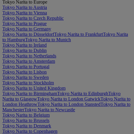
Tokyo Narita to Europe
Tokyo Narita to Austria
Tokyo Narita to Vienna
Tokyo Narita to Czech Republic
Tokyo Narita to Prague
Tokyo Narita to Germany
Tokyo Narita to Düsseldorf
Tokyo Narita to Frankfurt
Tokyo Narita
to Hamburg
Tokyo Narita to Munich
Tokyo Narita to Ireland
Tokyo Narita to Dublin
Tokyo Narita to Netherlands
Tokyo Narita to Amsterdam
Tokyo Narita to Portugal
Tokyo Narita to Lisbon
Tokyo Narita to Sweden
Tokyo Narita to Stockholm
Tokyo Narita to United Kingdom
Tokyo Narita to Birmingham
Tokyo Narita to Edinburgh
Tokyo
Narita to Glasgow
Tokyo Narita to London Gatwick
Tokyo Narita to
London Heathrow
Tokyo Narita to London Stansted
Tokyo Narita to
Manchester
Tokyo Narita to Newcastle
Tokyo Narita to Belgium
Tokyo Narita to Brussels
Tokyo Narita to Denmark
Tokyo Narita to Copenhagen