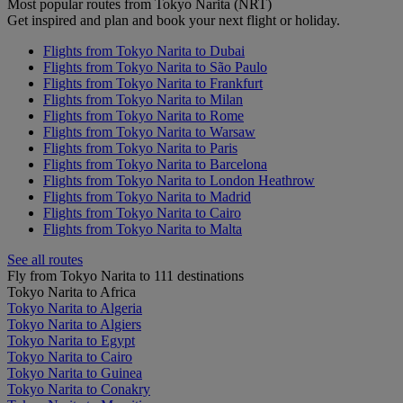
Most popular routes from Tokyo Narita (NRT)
Get inspired and plan and book your next flight or holiday.
Flights from Tokyo Narita to Dubai
Flights from Tokyo Narita to São Paulo
Flights from Tokyo Narita to Frankfurt
Flights from Tokyo Narita to Milan
Flights from Tokyo Narita to Rome
Flights from Tokyo Narita to Warsaw
Flights from Tokyo Narita to Paris
Flights from Tokyo Narita to Barcelona
Flights from Tokyo Narita to London Heathrow
Flights from Tokyo Narita to Madrid
Flights from Tokyo Narita to Cairo
Flights from Tokyo Narita to Malta
See all routes
Fly from Tokyo Narita to 111 destinations
Tokyo Narita to Africa
Tokyo Narita to Algeria
Tokyo Narita to Algiers
Tokyo Narita to Egypt
Tokyo Narita to Cairo
Tokyo Narita to Guinea
Tokyo Narita to Conakry