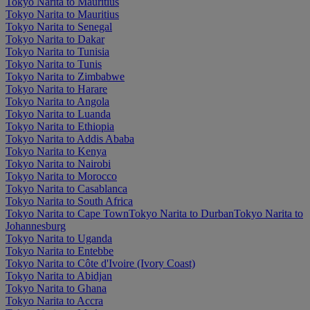
Tokyo Narita to Mauritius
Tokyo Narita to Mauritius
Tokyo Narita to Senegal
Tokyo Narita to Dakar
Tokyo Narita to Tunisia
Tokyo Narita to Tunis
Tokyo Narita to Zimbabwe
Tokyo Narita to Harare
Tokyo Narita to Angola
Tokyo Narita to Luanda
Tokyo Narita to Ethiopia
Tokyo Narita to Addis Ababa
Tokyo Narita to Kenya
Tokyo Narita to Nairobi
Tokyo Narita to Morocco
Tokyo Narita to Casablanca
Tokyo Narita to South Africa
Tokyo Narita to Cape Town
Tokyo Narita to Durban
Tokyo Narita to
Johannesburg
Tokyo Narita to Uganda
Tokyo Narita to Entebbe
Tokyo Narita to Côte d'Ivoire (Ivory Coast)
Tokyo Narita to Abidjan
Tokyo Narita to Ghana
Tokyo Narita to Accra