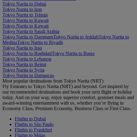
Tokyo Narita to Dubai
Tokyo Narita to Iran
Tokyo Narita to Tehran
Tokyo Narita to Kuwait
Tokyo Narita to Kuwait
Tokyo Narita to Saudi Arabia
Tokyo Narita to Dammam
Tokyo Narita to Jeddah
Tokyo Narita to
Medina
Tokyo Narita to Riyadh
Tokyo Narita to Iraq
Tokyo Narita to Baghdad
Tokyo Narita to Basra
Tokyo Narita to Lebanon
Tokyo Narita to Beirut
Tokyo Narita to Syria
Tokyo Narita to Damascus
Most popular destinations from Tokyo Narita (NRT)
Fly Emirates to Tokyo Narita (NRT) and beyond. Get inspired by
our recommended destinations and book your next flight or holiday
today. And on your way, enjoy superior comfort, gourmet meals and
award-winning entertainment with us, whether you’re flying in
Economy Class, Premium Economy, Business Class or First Class.
Flights to Dubai
Flights to São Paulo
Flights to Frankfurt
Flights to Milan