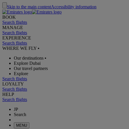
Skip to the main content
Accessibility information
BOOK
Search flights
MANAGE
Search flights
EXPERIENCE
Search flights
WHERE WE FLY
•
Our destinations
•
Explore Dubai
Our travel partners
Explore
Search flights
LOYALTY
Search flights
HELP
Search flights
JP
Search
MENU