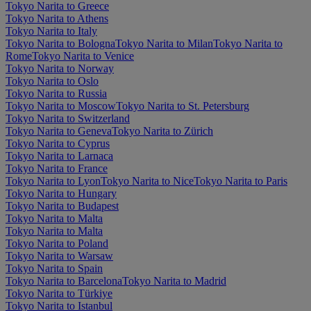
Tokyo Narita to Greece
Tokyo Narita to Athens
Tokyo Narita to Italy
Tokyo Narita to Bologna
Tokyo Narita to Milan
Tokyo Narita to
Rome
Tokyo Narita to Venice
Tokyo Narita to Norway
Tokyo Narita to Oslo
Tokyo Narita to Russia
Tokyo Narita to Moscow
Tokyo Narita to St. Petersburg
Tokyo Narita to Switzerland
Tokyo Narita to Geneva
Tokyo Narita to Zürich
Tokyo Narita to Cyprus
Tokyo Narita to Larnaca
Tokyo Narita to France
Tokyo Narita to Lyon
Tokyo Narita to Nice
Tokyo Narita to Paris
Tokyo Narita to Hungary
Tokyo Narita to Budapest
Tokyo Narita to Malta
Tokyo Narita to Malta
Tokyo Narita to Poland
Tokyo Narita to Warsaw
Tokyo Narita to Spain
Tokyo Narita to Barcelona
Tokyo Narita to Madrid
Tokyo Narita to Türkiye
Tokyo Narita to Istanbul