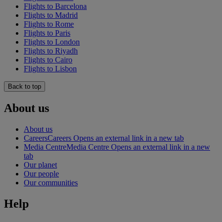
Flights to Barcelona
Flights to Madrid
Flights to Rome
Flights to Paris
Flights to London
Flights to Riyadh
Flights to Cairo
Flights to Lisbon
Back to top
About us
About us
Careers
Careers Opens an external link in a new tab
Media Centre
Media Centre Opens an external link in a new
tab
Our planet
Our people
Our communities
Help