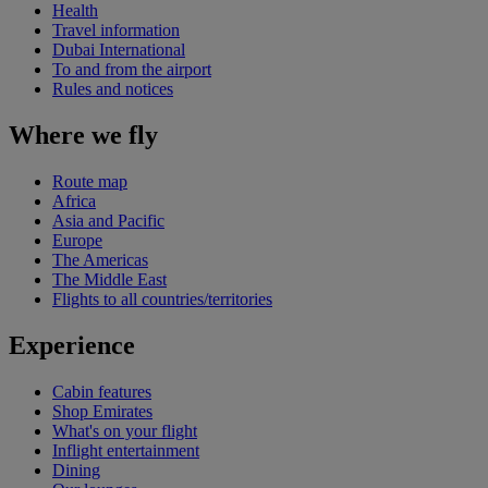
Health
Travel information
Dubai International
To and from the airport
Rules and notices
Where we fly
Route map
Africa
Asia and Pacific
Europe
The Americas
The Middle East
Flights to all countries/territories
Experience
Cabin features
Shop Emirates
What's on your flight
Inflight entertainment
Dining