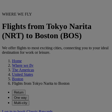
WHERE WE FLY
Flights from Tokyo Narita
(NRT) to Boston (BOS)
We offer flights to most exciting cities, connecting you to your ideal
destination for work or leisure.
Home
Where we fly
The Americas
United States
Boston
Flights from Tokyo Narita to Boston
Return
One way
Multi-city
Log in to book Classic Rewards