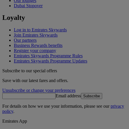
Our lounges
Dubai Stopover
Loyalty
Log in to Emirates Skywards
Join Emirates Skywards
Our partners
Business Rewards benefits
Register your company
Emirates Skywards Programme Rules
Emirates Skywards Programme Updates
Subscribe to our special offers
Save with our latest fares and offers.
Unsubscribe or change your preferences
Email address
Subscribe
For details on how we use your information, please see our
privacy
policy
.
Emirates App