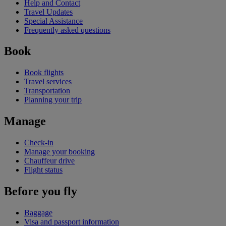
Help and Contact
Travel Updates
Special Assistance
Frequently asked questions
Book
Book flights
Travel services
Transportation
Planning your trip
Manage
Check-in
Manage your booking
Chauffeur drive
Flight status
Before you fly
Baggage
Visa and passport information