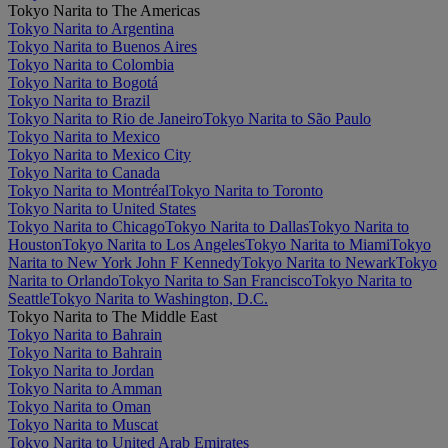
Tokyo Narita to The Americas
Tokyo Narita to Argentina
Tokyo Narita to Buenos Aires
Tokyo Narita to Colombia
Tokyo Narita to Bogotá
Tokyo Narita to Brazil
Tokyo Narita to Rio de Janeiro
Tokyo Narita to São Paulo
Tokyo Narita to Mexico
Tokyo Narita to Mexico City
Tokyo Narita to Canada
Tokyo Narita to Montréal
Tokyo Narita to Toronto
Tokyo Narita to United States
Tokyo Narita to Chicago
Tokyo Narita to Dallas
Tokyo Narita to
Houston
Tokyo Narita to Los Angeles
Tokyo Narita to Miami
Tokyo
Narita to New York John F Kennedy
Tokyo Narita to Newark
Tokyo
Narita to Orlando
Tokyo Narita to San Francisco
Tokyo Narita to
Seattle
Tokyo Narita to Washington, D.C.
Tokyo Narita to The Middle East
Tokyo Narita to Bahrain
Tokyo Narita to Bahrain
Tokyo Narita to Jordan
Tokyo Narita to Amman
Tokyo Narita to Oman
Tokyo Narita to Muscat
Tokyo Narita to United Arab Emirates