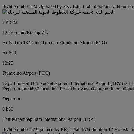
flight Number 523 Operated by EK, Total flight duration 12 Hours05 
EK 523
12 hr
05 min
/
Boeing 777
Arrival on 13:25 local time to Fiumicino Airport (FCO)
Arrival
13:25
Fiumicino Airport (FCO)
Layoff time at Thiruvananthapuram International Airport (TRV) is 1
Departure on 04:50 local time from Thiruvananthapuram Internationa
Departure
04:50
Thiruvananthapuram International Airport (TRV)
flight Number 97 Operated by EK, Total flight duration 12 Hours05 mi