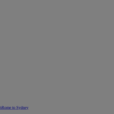
h
Rome to Sydney