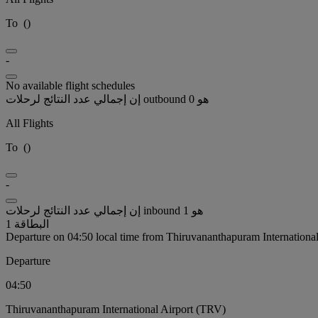
To
(
)
-
No available flight schedules
إن إجمالي عدد النتائج لرحلات outbound هو 0
All Flights
To
(
)
-
إن إجمالي عدد النتائج لرحلات inbound هو 1
البطاقة 1
Departure on 04:50 local time from Thiruvananthapuram Internationa
Departure
04:50
Thiruvananthapuram International Airport (TRV)