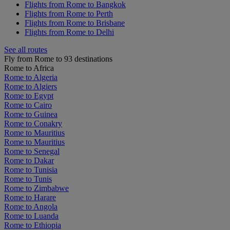
Flights from Rome to Bangkok
Flights from Rome to Perth
Flights from Rome to Brisbane
Flights from Rome to Delhi
See all routes
Fly from Rome to 93 destinations
Rome to Africa
Rome to Algeria
Rome to Algiers
Rome to Egypt
Rome to Cairo
Rome to Guinea
Rome to Conakry
Rome to Mauritius
Rome to Mauritius
Rome to Senegal
Rome to Dakar
Rome to Tunisia
Rome to Tunis
Rome to Zimbabwe
Rome to Harare
Rome to Angola
Rome to Luanda
Rome to Ethiopia