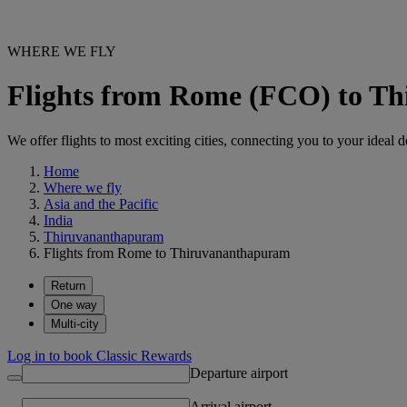
WHERE WE FLY
Flights from Rome (FCO) to T
We offer flights to most exciting cities, connecting you to your ideal d
Home
Where we fly
Asia and the Pacific
India
Thiruvananthapuram
Flights from Rome to Thiruvananthapuram
Return
One way
Multi-city
Log in to book Classic Rewards
Departure airport
Arrival airport