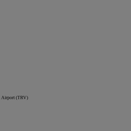
l Airport (TRV)