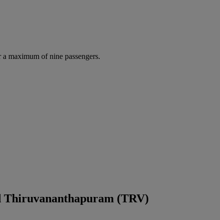
r a maximum of nine passengers.
nd Thiruvananthapuram (TRV)