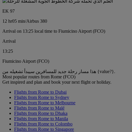
EK 97
12 hr
05 min
/
Airbus 380
Arrival on 13:25 local time to Fiumicino Airport (FCO)
Arrival
13:25
Fiumicino Airport (FCO)
هذا مسار رحلة جديد للمسافرين سيبدأ تشغيله من {value?}.
Most popular routes from Rome (FCO)
Get inspired and plan and book your next flight or holiday.
Flights from Rome to Dubai
Flights from Rome to Sydney
Flights from Rome to Melbourne
Flights from Rome to Malé
Flights from Rome to Dhaka
Flights from Rome to Manila
Flights from Rome to Colombo
Flights from Rome to Singapore