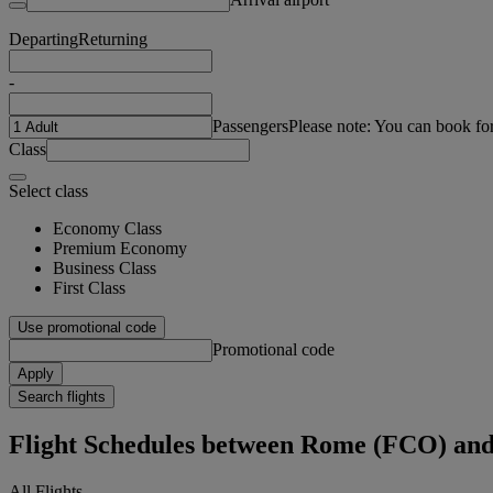
Departing
Returning
-
Passengers
Please note: You can book fo
Class
Select class
Economy Class
Premium Economy
Business Class
First Class
Use promotional code
Promotional code
Apply
Search flights
Flight Schedules between Rome (FCO) a
All Flights