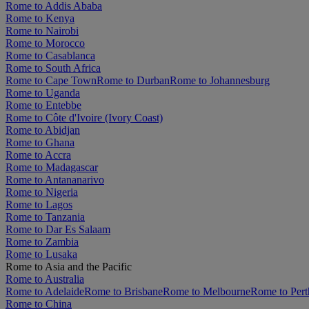
Rome to Addis Ababa
Rome to Kenya
Rome to Nairobi
Rome to Morocco
Rome to Casablanca
Rome to South Africa
Rome to Cape Town
Rome to Durban
Rome to Johannesburg
Rome to Uganda
Rome to Entebbe
Rome to Côte d'Ivoire (Ivory Coast)
Rome to Abidjan
Rome to Ghana
Rome to Accra
Rome to Madagascar
Rome to Antananarivo
Rome to Nigeria
Rome to Lagos
Rome to Tanzania
Rome to Dar Es Salaam
Rome to Zambia
Rome to Lusaka
Rome to Asia and the Pacific
Rome to Australia
Rome to Adelaide
Rome to Brisbane
Rome to Melbourne
Rome to Pert
Rome to China