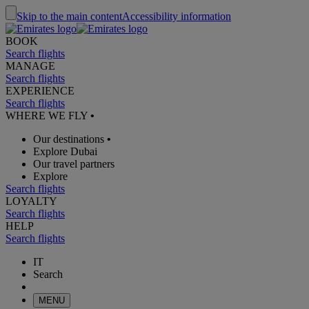
Skip to the main content
Accessibility information
BOOK
Search flights
MANAGE
Search flights
EXPERIENCE
Search flights
WHERE WE FLY
•
Our destinations
•
Explore Dubai
Our travel partners
Explore
Search flights
LOYALTY
Search flights
HELP
Search flights
IT
Search
MENU