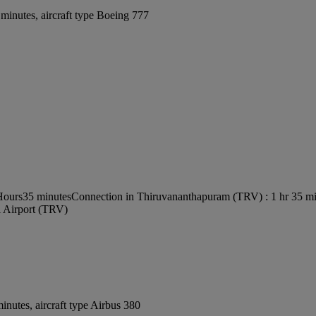
minutes, aircraft type Boeing 777
 Hours35 minutes
Connection in Thiruvananthapuram (TRV) : 1 hr 35 m
l Airport (TRV)
nutes, aircraft type Airbus 380