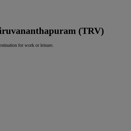
hiruvananthapuram (TRV)
estination for work or leisure.