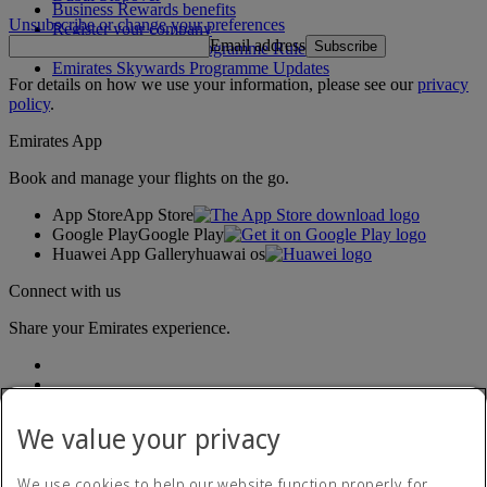
Business Rewards benefits
Unsubscribe or change your preferences
Register your company
Email address
Subscribe
Emirates Skywards Programme Rules
Emirates Skywards Programme Updates
For details on how we use your information, please see our
privacy
policy
.
Emirates App
Book and manage your flights on the go.
App Store
App Store
Google Play
Google Play
Huawei App Gallery
huawai os
Connect with us
Share your Emirates experience.
We value your privacy
We use cookies to help our website function properly, for