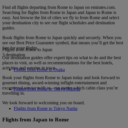
Find all flights departing from Rome to Japan on emirates.com.
Searching for flights from Rome to Japan and Japan to Rome is
easy. Just browse the list of cities we fly to from Rome and select
your destination city to see our flight schedules and destination
guides.
Book flights from Rome to Japan quickly and securely. When you
see our Best Price Guarantee symbol, that means you’ll get the best
fare for your flights.
Flights from Rome to Japan
3 destination
Our destination guides offer expert tips on what to do and the best
places to visit, as well as recommendations for the best hotels,
activities and eateries in town.
Flights from Rome to Osaka
Book your flights from Rome to Japan today and look forward to
gourmet dining, award-winning inflight entertainment and
exceptional service with us – no matter which cabin class you’re
Flights from Rome to Tokyo Haneda
travelling in.
We look forward to welcoming you on board.
Flights from Rome to Tokyo Narita
Flights from Japan to Rome