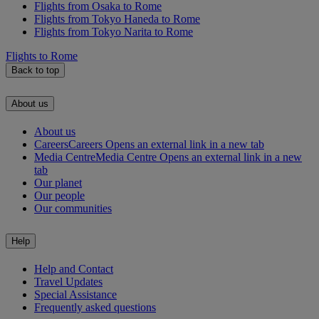
Flights from Osaka to Rome
Flights from Tokyo Haneda to Rome
Flights from Tokyo Narita to Rome
Flights to Rome
Back to top
About us
About us
Careers
Careers Opens an external link in a new tab
Media Centre
Media Centre Opens an external link in a new
tab
Our planet
Our people
Our communities
Help
Help and Contact
Travel Updates
Special Assistance
Frequently asked questions