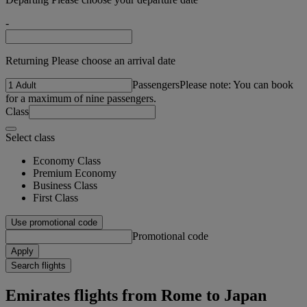
-
Returning Please choose an arrival date
Passengers
Please note: You can book
for a maximum of nine passengers.
Class
Select class
Economy Class
Premium Economy
Business Class
First Class
Use promotional code
Promotional code
Apply
Search flights
Emirates flights from Rome to Japan