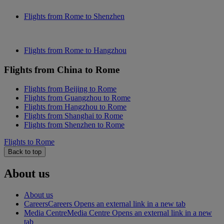
Flights from Rome to Shenzhen
Flights from Rome to Hangzhou
Flights from China to Rome
Flights from Beijing to Rome
Flights from Guangzhou to Rome
Flights from Hangzhou to Rome
Flights from Shanghai to Rome
Flights from Shenzhen to Rome
Flights to Rome
Back to top
About us
About us
Careers
Careers Opens an external link in a new tab
Media Centre
Media Centre Opens an external link in a new
tab