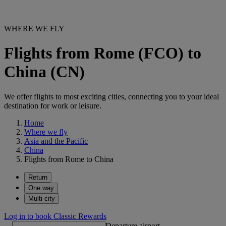
WHERE WE FLY
Flights from Rome (FCO) to
China (CN)
We offer flights to most exciting cities, connecting you to your ideal
destination for work or leisure.
Home
Where we fly
Asia and the Pacific
China
Flights from Rome to China
Return
One way
Multi-city
Log in to book Classic Rewards
Departure airport