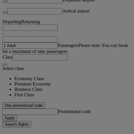
Arrival airport
Departing
Returning
-
Passengers
Please note: You can book
for a maximum of nine passengers.
Class
Select class
Economy Class
Premium Economy
Business Class
First Class
Use promotional code
Promotional code
Apply
Search flights