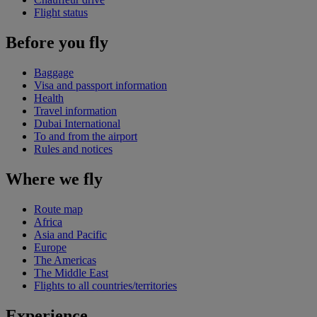
Flight status
Before you fly
Baggage
Visa and passport information
Health
Travel information
Dubai International
To and from the airport
Rules and notices
Where we fly
Route map
Africa
Asia and Pacific
Europe
The Americas
The Middle East
Flights to all countries/territories
Experience