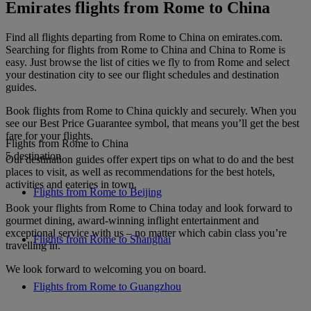
Emirates flights from Rome to China
Find all flights departing from Rome to China on emirates.com.
Searching for flights from Rome to China and China to Rome is
easy. Just browse the list of cities we fly to from Rome and select
your destination city to see our flight schedules and destination
guides.
Book flights from Rome to China quickly and securely. When you
see our Best Price Guarantee symbol, that means you’ll get the best
fare for your flights.
Flights from Rome to China
5 destination
Our destination guides offer expert tips on what to do and the best
places to visit, as well as recommendations for the best hotels,
activities and eateries in town.
Flights from Rome to Beijing
Book your flights from Rome to China today and look forward to
gourmet dining, award-winning inflight entertainment and
exceptional service with us – no matter which cabin class you’re
Flights from Rome to Shanghai
travelling in.
We look forward to welcoming you on board.
Flights from Rome to Guangzhou