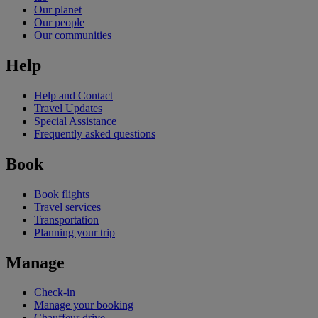
Our planet
Our people
Our communities
Help
Help and Contact
Travel Updates
Special Assistance
Frequently asked questions
Book
Book flights
Travel services
Transportation
Planning your trip
Manage
Check-in
Manage your booking
Chauffeur drive