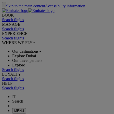
Skip to the main content
Accessibility information
BOOK
Search flights
MANAGE
Search flights
EXPERIENCE
Search flights
WHERE WE FLY
•
Our destinations
•
Explore Dubai
Our travel partners
Explore
Search flights
LOYALTY
Search flights
HELP
Search flights
IT
Search
MENU