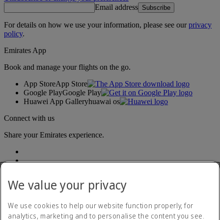
Email address
Subscribe
For details on how we use your information, please see our
privacy
policy
.
Emirates App
Book and manage your flights on the go.
App Store
App Store
Google Play
Google Play
Huawei App Gallery
huawai os
Connect with us
Share your Emirates experience.
We value your privacy
We use cookies to help our website function properly, for
analytics, marketing and to personalise the content you see.