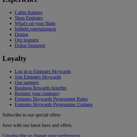
Cabin features
Shop Emirates
What's on your flight
Inflight entertainment
Dining
Our lounges
Dubai Stopover
Loyalty
Log in to Emirates Skywards
Join Emirates Skywards
Our partners
Business Rewards benefits
Register your company
Emirates Skywards Programme Rules
Emirates Skywards Programme Updates
Subscribe to our special offers
Save with our latest fares and offers.
Unsubscribe or change your preferences