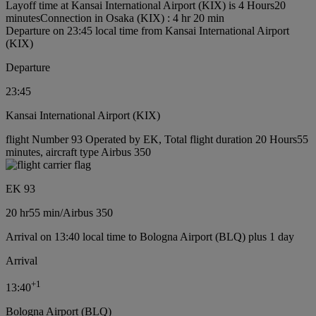
Layoff time at Kansai International Airport (KIX) is 4 Hours20
minutes
Connection in Osaka (KIX) : 4 hr 20 min
Departure on 23:45 local time from Kansai International Airport
(KIX)
Departure
23:45
Kansai International Airport (KIX)
flight Number 93 Operated by EK, Total flight duration 20 Hours55
minutes, aircraft type Airbus 350
EK 93
20 hr
55 min
/
Airbus 350
Arrival on 13:40 local time to Bologna Airport (BLQ) plus 1 day
Arrival
+
1
13:40
Bologna Airport (BLQ)