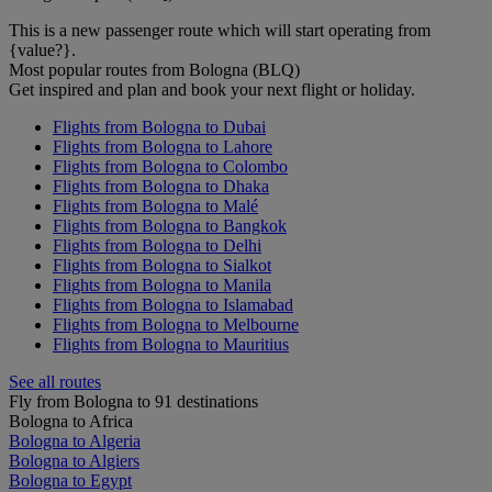
This is a new passenger route which will start operating from
{value?}.
Most popular routes from Bologna (BLQ)
Get inspired and plan and book your next flight or holiday.
Flights from Bologna to Dubai
Flights from Bologna to Lahore
Flights from Bologna to Colombo
Flights from Bologna to Dhaka
Flights from Bologna to Malé
Flights from Bologna to Bangkok
Flights from Bologna to Delhi
Flights from Bologna to Sialkot
Flights from Bologna to Manila
Flights from Bologna to Islamabad
Flights from Bologna to Melbourne
Flights from Bologna to Mauritius
See all routes
Fly from Bologna to 91 destinations
Bologna to Africa
Bologna to Algeria
Bologna to Algiers
Bologna to Egypt