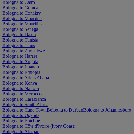
Bologna to Cairo
Bologna to Guinea
Bologna to Conakry
Bologna to Mauritius
Bologna to Mauritius
Bologna to Senegal
Bologna to Dakar
Bologna to Tunisia
Bologna to Tunis
Bologna to Zimbabwe
Bologna to Harare
Bologna to Angola
Bologna to Luanda
Bologna to Ethiopia
Bologna to Addis Ababa
Bologna to Kenya
Bologna to Nairobi
Bologna to Morocco
Bologna to Casablanca
Bologna to South Africa
Bologna to Cape Town
Bologna to Durban
Bologna to Johannesburg
Bologna to Uganda
Bologna to Entebbe
Bologna to Côte d'Ivoire (Ivory Coast)
Bologna to Abidjan