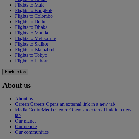
Flights to Malé
Flights to Bangkok
Flights to Colombo
Flights to Delhi
Flights to Dhaka
Flights to Manila
Flights to Melbourne
Flights to Sialkot
Flights to Islamabad
Flights to Tokyo
Flights to Lahore
Back to top
About us
About us
Careers
Careers Opens an external link in a new tab
Media Centre
Media Centre Opens an external link in a new
tab
Our planet
Our people
Our communities