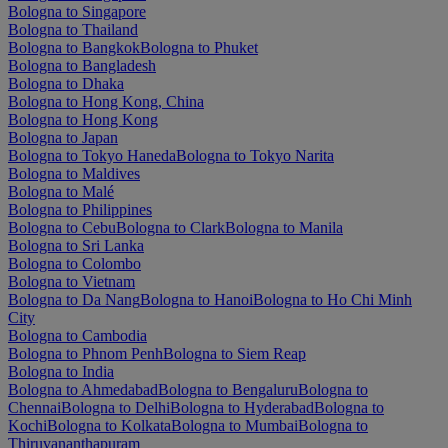
Bologna to Singapore
Bologna to Thailand
Bologna to Bangkok
Bologna to Phuket
Bologna to Bangladesh
Bologna to Dhaka
Bologna to Hong Kong, China
Bologna to Hong Kong
Bologna to Japan
Bologna to Tokyo Haneda
Bologna to Tokyo Narita
Bologna to Maldives
Bologna to Malé
Bologna to Philippines
Bologna to Cebu
Bologna to Clark
Bologna to Manila
Bologna to Sri Lanka
Bologna to Colombo
Bologna to Vietnam
Bologna to Da Nang
Bologna to Hanoi
Bologna to Ho Chi Minh
City
Bologna to Cambodia
Bologna to Phnom Penh
Bologna to Siem Reap
Bologna to India
Bologna to Ahmedabad
Bologna to Bengaluru
Bologna to
Chennai
Bologna to Delhi
Bologna to Hyderabad
Bologna to
Kochi
Bologna to Kolkata
Bologna to Mumbai
Bologna to
Thiruvananthapuram