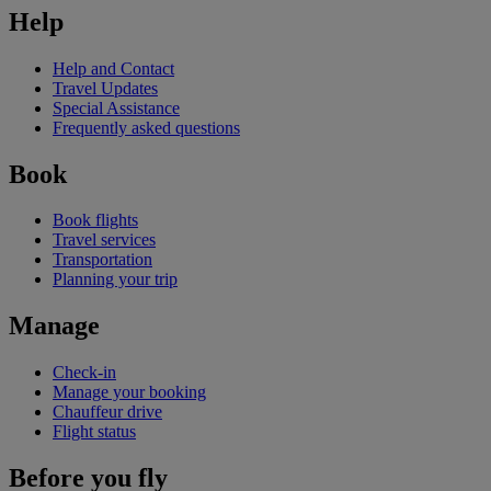
Help
Help and Contact
Travel Updates
Special Assistance
Frequently asked questions
Book
Book flights
Travel services
Transportation
Planning your trip
Manage
Check-in
Manage your booking
Chauffeur drive
Flight status
Before you fly