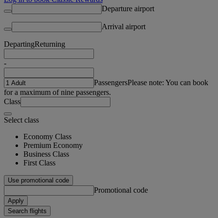
Departure airport
Arrival airport
Departing
Returning
-
Passengers
Please note: You can book
for a maximum of nine passengers.
Class
Select class
Economy Class
Premium Economy
Business Class
First Class
Use promotional code
Promotional code
Apply
Search flights