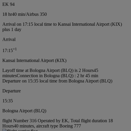
EK 94
18 hr
40 min
/
Airbus 350
Arrival on 17:15 local time to Kansai International Airport (KIX)
plus 1 day
Arrival
+
1
17:15
Kansai International Airport (KIX)
Layoff time at Bologna Airport (BLQ) is 2 Hours45
minutes
Connection in Bologna (BLQ) : 2 hr 45 min
Departure on 15:35 local time from Bologna Airport (BLQ)
Departure
15:35
Bologna Airport (BLQ)
flight Number 316 Operated by EK, Total flight duration 18
Hours40 minutes, aircraft type Boeing 777