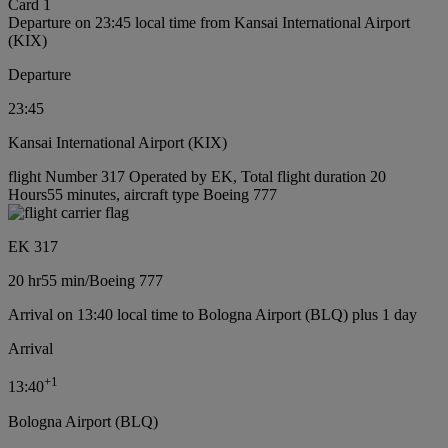
Card 1
Departure on 23:45 local time from Kansai International Airport
(KIX)
Departure
23:45
Kansai International Airport (KIX)
flight Number 317 Operated by EK, Total flight duration 20
Hours55 minutes, aircraft type Boeing 777
EK 317
20 hr
55 min
/
Boeing 777
Arrival on 13:40 local time to Bologna Airport (BLQ) plus 1 day
Arrival
+
1
13:40
Bologna Airport (BLQ)