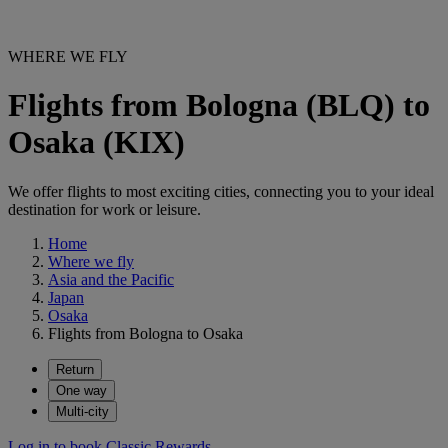
WHERE WE FLY
Flights from Bologna (BLQ) to
Osaka (KIX)
We offer flights to most exciting cities, connecting you to your ideal
destination for work or leisure.
Home
Where we fly
Asia and the Pacific
Japan
Osaka
Flights from Bologna to Osaka
Return
One way
Multi-city
Log in to book Classic Rewards