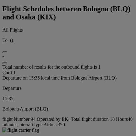
Flight Schedules between Bologna (BLQ)
and Osaka (KIX)
All Flights
To
(
)
-
Total number of results for the outbound flights is 1
Card 1
Departure on 15:35 local time from Bologna Airport (BLQ)
Departure
15:35
Bologna Airport (BLQ)
flight Number 94 Operated by EK, Total flight duration 18 Hours40
minutes, aircraft type Airbus 350