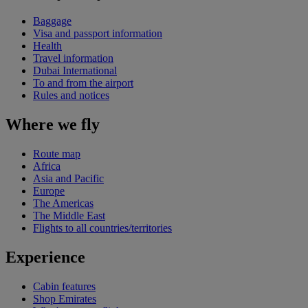
Baggage
Visa and passport information
Health
Travel information
Dubai International
To and from the airport
Rules and notices
Where we fly
Route map
Africa
Asia and Pacific
Europe
The Americas
The Middle East
Flights to all countries/territories
Experience
Cabin features
Shop Emirates