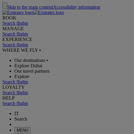
Skip to the main content
Accessibility information
BOOK
Search flights
MANAGE
Search flights
EXPERIENCE
Search flights
WHERE WE FLY
•
Our destinations
•
Explore Dubai
Our travel partners
Explore
Search flights
LOYALTY
Search flights
HELP
Search flights
IT
Search
MENU