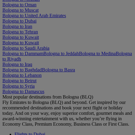
Bologna to Oman
Bologna to Muscat
Bologna to United Arab Emirates
Bologna to Dubai
Bologna to Iran
Bologna to Tehran
Bologna to Kuwait
Bologna to Kuwait
Bologna to Saudi Arabia
Bologna to Dammam
Bologna to Jeddah
Bologna to Medina
Bologna
to Riyadh
Bologna to Iraq
Bologna to Baghdad
Bologna to Basra
Bologna to Lebanon
Bologna to Beirut
Bologna to Syria
Bologna to Damascus
Most popular destinations from Bologna (BLQ)
Fly Emirates to Bologna (BLQ) and beyond. Get inspired by our
recommended destinations and book your next flight or holiday
today. And on your way, enjoy superior comfort, gourmet meals and
award-winning entertainment with us, whether you’re flying in
Economy Class, Premium Economy, Business Class or First Class.
Flights to Dubai