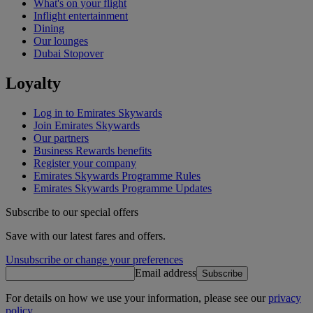
What's on your flight
Inflight entertainment
Dining
Our lounges
Dubai Stopover
Loyalty
Log in to Emirates Skywards
Join Emirates Skywards
Our partners
Business Rewards benefits
Register your company
Emirates Skywards Programme Rules
Emirates Skywards Programme Updates
Subscribe to our special offers
Save with our latest fares and offers.
Unsubscribe or change your preferences
Email address
Subscribe
For details on how we use your information, please see our
privacy
policy
.