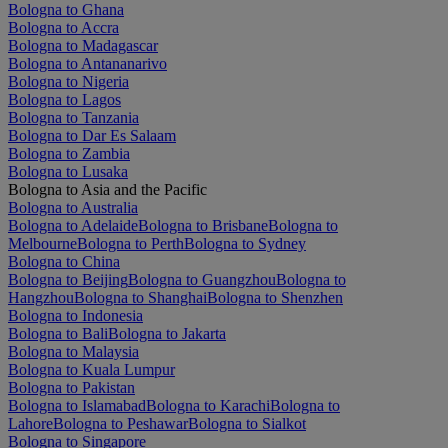
Bologna to Ghana
Bologna to Accra
Bologna to Madagascar
Bologna to Antananarivo
Bologna to Nigeria
Bologna to Lagos
Bologna to Tanzania
Bologna to Dar Es Salaam
Bologna to Zambia
Bologna to Lusaka
Bologna to Asia and the Pacific
Bologna to Australia
Bologna to Adelaide
Bologna to Brisbane
Bologna to
Melbourne
Bologna to Perth
Bologna to Sydney
Bologna to China
Bologna to Beijing
Bologna to Guangzhou
Bologna to
Hangzhou
Bologna to Shanghai
Bologna to Shenzhen
Bologna to Indonesia
Bologna to Bali
Bologna to Jakarta
Bologna to Malaysia
Bologna to Kuala Lumpur
Bologna to Pakistan
Bologna to Islamabad
Bologna to Karachi
Bologna to
Lahore
Bologna to Peshawar
Bologna to Sialkot
Bologna to Singapore