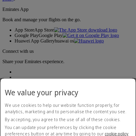
Emirates App
Book and manage your flights on the go.
App Store
App Store
Google Play
Google Play
Huawei App Gallery
huawai os
Connect with us
Share your Emirates experience.
We value your privacy
We use cookies to help our website function properly, for
analytics, marketing and to personalise the content you see.
Accessibility statement
By accepting, you agree to the use of all of these cookies.
Contact us
Privacy policy
You can update your preferences by clicking the cookie
Terms and conditions
preferences button or at any time by going to our
cookie policy
.