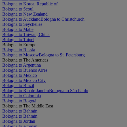
Bologna to Korea, Republic of
Bologna to Seoul
Bologna to New Zealand
Bologna to Auckland
Bologna to Christchurch
Bologna to Seychelles
Bologna to Mahe
Bologna to Taiwan, China
Bologna to Taipei
Bologna to Europe
Bologna to Russia
Bologna to Moscow
Bologna to St. Petersburg
Bologna to The Americas
Bologna to Argentina
Bologna to Buenos Aires
Bologna to Mexico
Bologna to Mexico City
Bologna to Brazil
Bologna to Rio de Janeiro
Bologna to São Paulo
Bologna to Colombia
Bologna to Bogotá
Bologna to The Middle East
Bologna to Bahrain
Bologna to Bahrain
Bologna to Jordan
Bologna to Amman