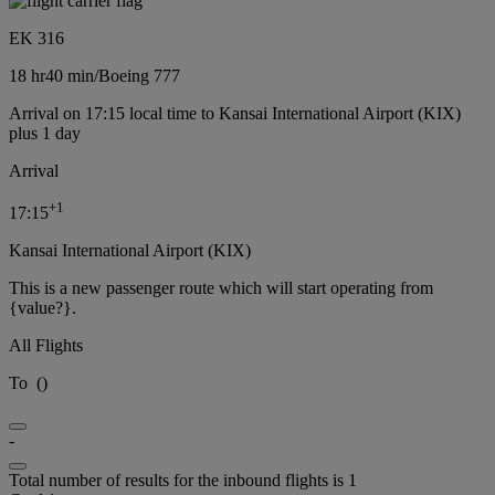
EK 316
18 hr
40 min
/
Boeing 777
Arrival on 17:15 local time to Kansai International Airport (KIX)
plus 1 day
Arrival
+
1
17:15
Kansai International Airport (KIX)
This is a new passenger route which will start operating from
{value?}.
All Flights
To
(
)
-
Total number of results for the inbound flights is 1