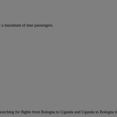
r a maximum of nine passengers.
arching for flights from Bologna to Uganda and Uganda to Bologna is ea
.