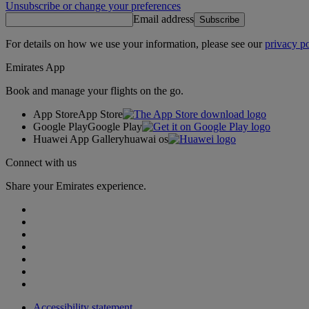
Unsubscribe or change your preferences
Email address
Subscribe
For details on how we use your information, please see our
privacy po
Emirates App
Book and manage your flights on the go.
App Store
App Store
Google Play
Google Play
Huawei App Gallery
huawai os
Connect with us
Share your Emirates experience.
Accessibility statement