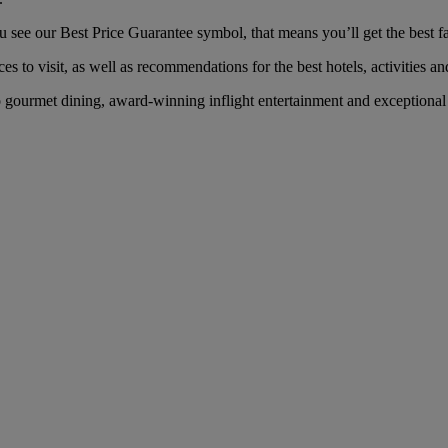
ee our Best Price Guarantee symbol, that means you’ll get the best far
es to visit, as well as recommendations for the best hotels, activities an
ourmet dining, award-winning inflight entertainment and exceptional se