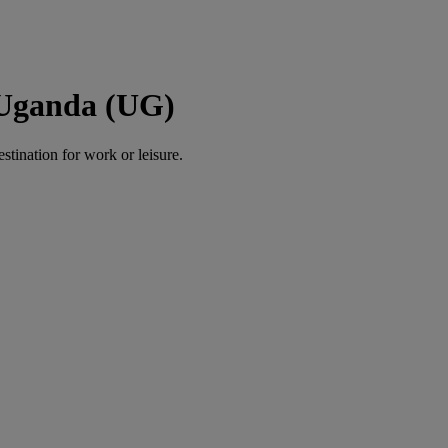
 Uganda (UG)
estination for work or leisure.