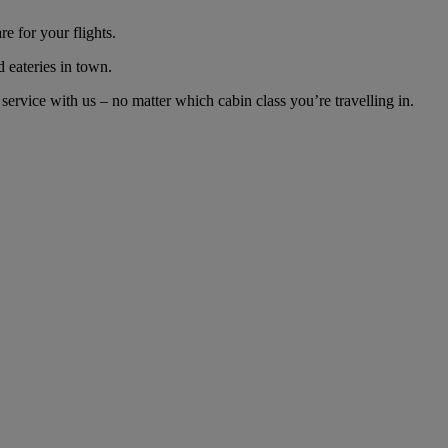
e for your flights.
d eateries in town.
rvice with us – no matter which cabin class you’re travelling in.