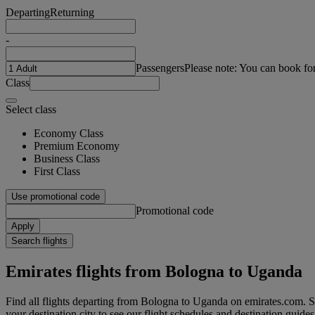
Departing
Returning
-
Passengers
Please note: You can book fo
Class
Select class
Economy Class
Premium Economy
Business Class
First Class
Use promotional code
Promotional code
Apply
Search flights
Emirates flights from Bologna to Uganda
Find all flights departing from Bologna to Uganda on emirates.com. Se
your destination city to see our flight schedules and destination guides