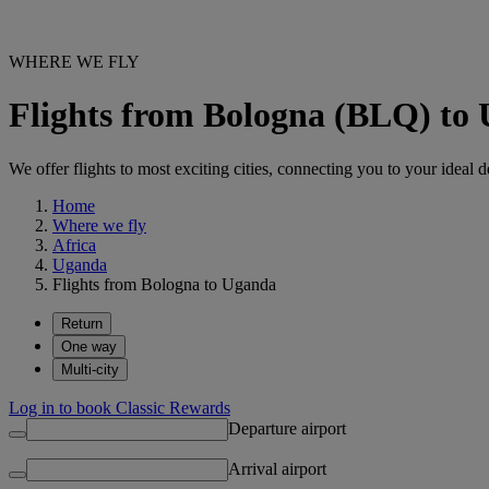
WHERE WE FLY
Flights from Bologna (BLQ) to
We offer flights to most exciting cities, connecting you to your ideal d
Home
Where we fly
Africa
Uganda
Flights from Bologna to Uganda
Return
One way
Multi-city
Log in to book Classic Rewards
Departure airport
Arrival airport