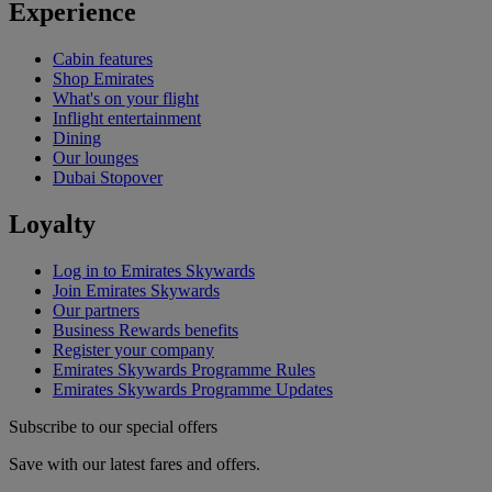
Experience
Cabin features
Shop Emirates
What's on your flight
Inflight entertainment
Dining
Our lounges
Dubai Stopover
Loyalty
Log in to Emirates Skywards
Join Emirates Skywards
Our partners
Business Rewards benefits
Register your company
Emirates Skywards Programme Rules
Emirates Skywards Programme Updates
Subscribe to our special offers
Save with our latest fares and offers.