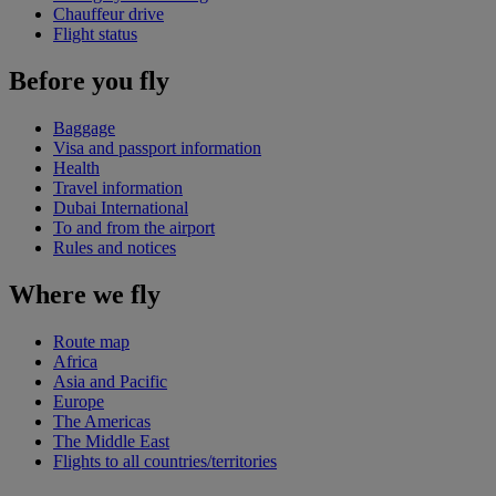
Chauffeur drive
Flight status
Before you fly
Baggage
Visa and passport information
Health
Travel information
Dubai International
To and from the airport
Rules and notices
Where we fly
Route map
Africa
Asia and Pacific
Europe
The Americas
The Middle East
Flights to all countries/territories