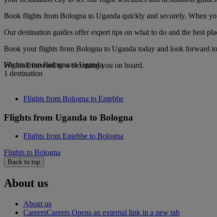
Book flights from Bologna to Uganda quickly and securely. When you s
Our destination guides offer expert tips on what to do and the best plac
Book your flights from Bologna to Uganda today and look forward to g
Flights from Bologna to Uganda
We look forward to welcoming you on board.
1 destination
Flights from Bologna to Entebbe
Flights from Uganda to Bologna
Flights from Entebbe to Bologna
Flights to Bologna
Back to top
About us
About us
Careers
Careers Opens an external link in a new tab