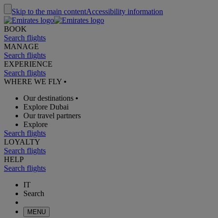
Skip to the main content
Accessibility information
BOOK
Search flights
MANAGE
Search flights
EXPERIENCE
Search flights
WHERE WE FLY
•
Our destinations
•
Explore Dubai
Our travel partners
Explore
Search flights
LOYALTY
Search flights
HELP
Search flights
IT
Search
MENU