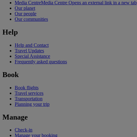
Media Centre
Media Centre Opens an external link in a new tab
Our planet
Our people
Our communities
Help
Help and Contact
Travel Updates
Special Assistance
Frequently asked questions
Book
Book flights
Travel services
Transportation
Planning your trip
Manage
Check-in
Manage your booking