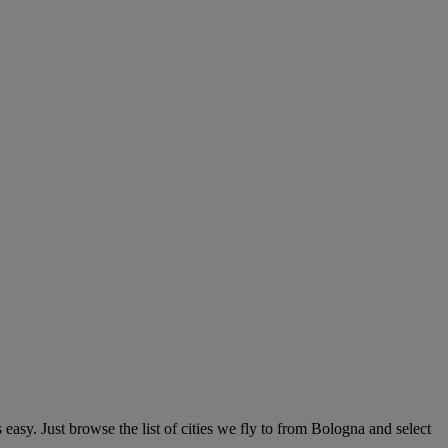
sy. Just browse the list of cities we fly to from Bologna and select