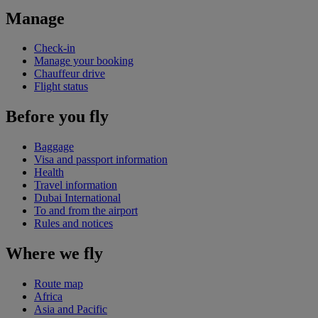
Manage
Check-in
Manage your booking
Chauffeur drive
Flight status
Before you fly
Baggage
Visa and passport information
Health
Travel information
Dubai International
To and from the airport
Rules and notices
Where we fly
Route map
Africa
Asia and Pacific