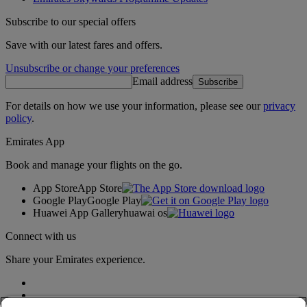
Subscribe to our special offers
Save with our latest fares and offers.
Unsubscribe or change your preferences
Email address
Subscribe
For details on how we use your information, please see our
privacy
policy
.
Emirates App
Book and manage your flights on the go.
App Store
App Store
Google Play
Google Play
Huawei App Gallery
huawai os
Connect with us
Share your Emirates experience.