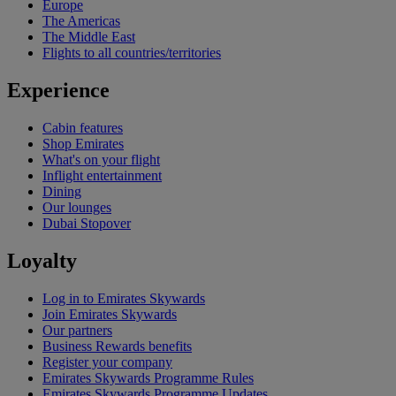
Europe
The Americas
The Middle East
Flights to all countries/territories
Experience
Cabin features
Shop Emirates
What's on your flight
Inflight entertainment
Dining
Our lounges
Dubai Stopover
Loyalty
Log in to Emirates Skywards
Join Emirates Skywards
Our partners
Business Rewards benefits
Register your company
Emirates Skywards Programme Rules
Emirates Skywards Programme Updates