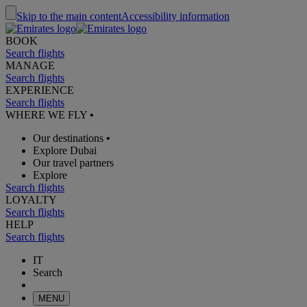
Skip to the main content
Accessibility information
BOOK
Search flights
MANAGE
Search flights
EXPERIENCE
Search flights
WHERE WE FLY
•
Our destinations
•
Explore Dubai
Our travel partners
Explore
Search flights
LOYALTY
Search flights
HELP
Search flights
IT
Search
MENU