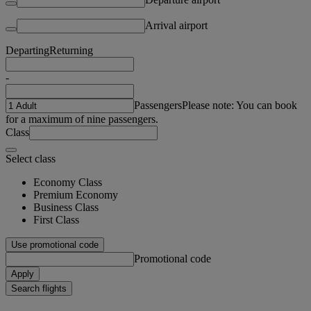
Arrival airport
Departing
Returning
-
Passengers
Please note: You can book
for a maximum of nine passengers.
Class
Select class
Economy Class
Premium Economy
Business Class
First Class
Use promotional code
Promotional code
Apply
Search flights