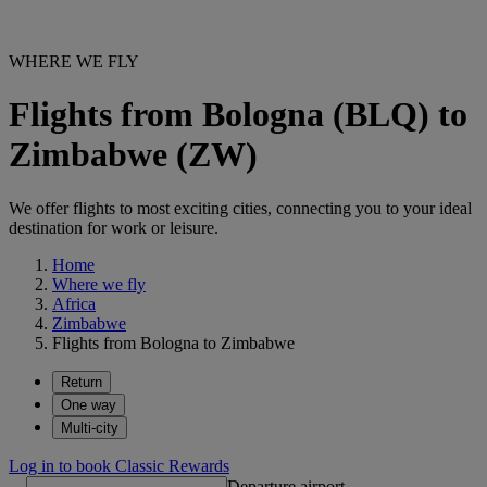
WHERE WE FLY
Flights from Bologna (BLQ) to
Zimbabwe (ZW)
We offer flights to most exciting cities, connecting you to your ideal
destination for work or leisure.
Home
Where we fly
Africa
Zimbabwe
Flights from Bologna to Zimbabwe
Return
One way
Multi-city
Log in to book Classic Rewards
Departure airport