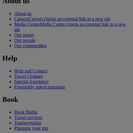
About us
About us
Careers
Careers Opens an external link in a new tab
Media Centre
Media Centre Opens an external link in a new
tab
Our planet
Our people
Our communities
Help
Help and Contact
Travel Updates
Special Assistance
Frequently asked questions
Book
Book flights
Travel services
Transportation
Planning your trip