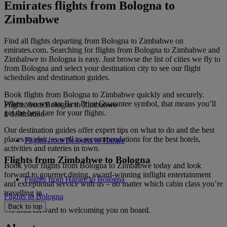
Emirates flights from Bologna to
Zimbabwe
Find all flights departing from Bologna to Zimbabwe on
emirates.com. Searching for flights from Bologna to Zimbabwe and
Zimbabwe to Bologna is easy. Just browse the list of cities we fly to
from Bologna and select your destination city to see our flight
schedules and destination guides.
Book flights from Bologna to Zimbabwe quickly and securely.
When you see our Best Price Guarantee symbol, that means you’ll
Flights from Bologna to Zimbabwe
get the best fare for your flights.
1 destination
Our destination guides offer expert tips on what to do and the best
places to visit, as well as recommendations for the best hotels,
Flights from Bologna to Harare
activities and eateries in town.
Flights from Zimbabwe to Bologna
Book your flights from Bologna to Zimbabwe today and look
forward to gourmet dining, award-winning inflight entertainment
Flights from Harare to Bologna
and exceptional service with us – no matter which cabin class you’re
travelling in.
Flights to Bologna
Back to top
We look forward to welcoming you on board.