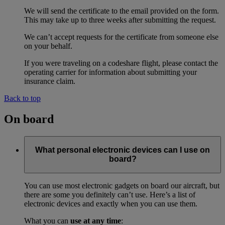
We will send the certificate to the email provided on the form.
This may take up to three weeks after submitting the request.
We can’t accept requests for the certificate from someone else
on your behalf.
If you were traveling on a codeshare flight, please contact the
operating carrier for information about submitting your
insurance claim.
Back to top
On board
What personal electronic devices can I use on
board?
You can use most electronic gadgets on board our aircraft, but
there are some you definitely can’t use. Here’s a list of
electronic devices and exactly when you can use them.
What you can
use at any time
: