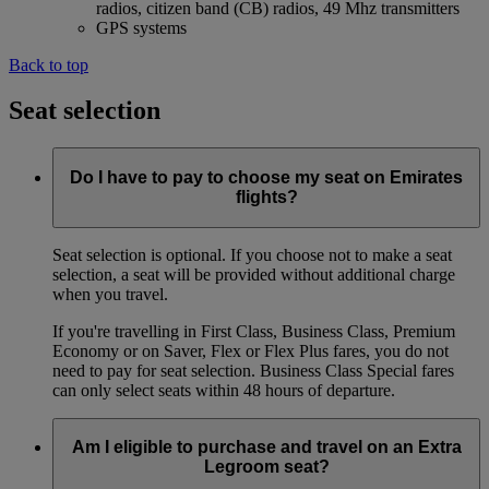
radios, citizen band (CB) radios, 49 Mhz transmitters
GPS systems
Back to top
Seat selection
Do I have to pay to choose my seat on Emirates
flights?
Seat selection is optional. If you choose not to make a seat
selection, a seat will be provided without additional charge
when you travel.
If you're travelling in First Class, Business Class, Premium
Economy or on Saver, Flex or Flex Plus fares, you do not
need to pay for seat selection. Business Class Special fares
can only select seats within 48 hours of departure.
Am I eligible to purchase and travel on an Extra
Legroom seat?