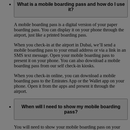
What is a mobile boarding pass and how do I use
it?
A mobile boarding pass is a digital version of your paper
boarding pass. You can display it on your phone through the
airport, just like a printed boarding pass.
When you check-in at the airport in Dubai, we’ll send a
mobile boarding pass to your email address or via a link in an
SMS text message. Open your mobile boarding pass to
present it on your phone. You can also download a mobile
boarding pass from our self check-in kiosks.
When you check-in online, you can download a mobile
boarding pass to the Emirates App or the Wallet app on your
phone. Open it from the apps and present it through the
airport.
When will I need to show my mobile boarding
pass?
You will need to show your mobile boarding pass on your