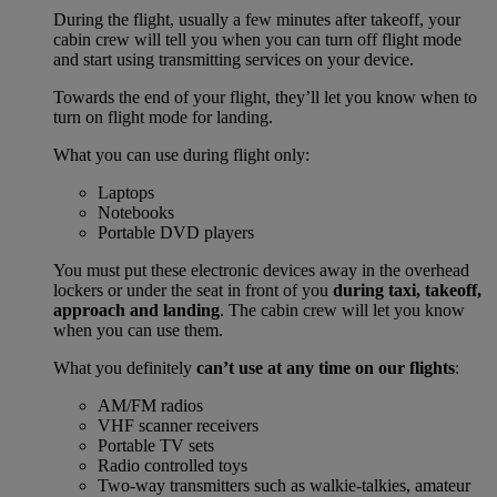
During the flight, usually a few minutes after takeoff, your
cabin crew will tell you when you can turn off flight mode
and start using transmitting services on your device.
Towards the end of your flight, they’ll let you know when to
turn on flight mode for landing.
What you can use during flight only:
Laptops
Notebooks
Portable DVD players
You must put these electronic devices away in the overhead
lockers or under the seat in front of you
during taxi, takeoff,
approach and landing
. The cabin crew will let you know
when you can use them.
What you definitely
can’t use at any time on our flights
:
AM/FM radios
VHF scanner receivers
Portable TV sets
Radio controlled toys
Two-way transmitters such as walkie-talkies, amateur