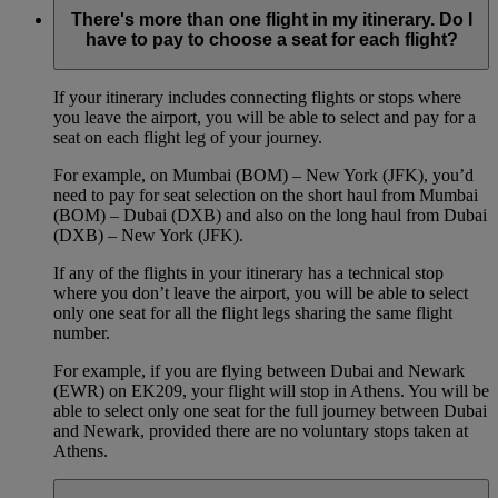
There's more than one flight in my itinerary. Do I
have to pay to choose a seat for each flight?
If your itinerary includes connecting flights or stops where
you leave the airport, you will be able to select and pay for a
seat on each flight leg of your journey.
For example, on Mumbai (BOM) – New York (JFK), you’d
need to pay for seat selection on the short haul from Mumbai
(BOM) – Dubai (DXB) and also on the long haul from Dubai
(DXB) – New York (JFK).
If any of the flights in your itinerary has a technical stop
where you don’t leave the airport, you will be able to select
only one seat for all the flight legs sharing the same flight
number.
For example, if you are flying between Dubai and Newark
(EWR) on EK209, your flight will stop in Athens. You will be
able to select only one seat for the full journey between Dubai
and Newark, provided there are no voluntary stops taken at
Athens.