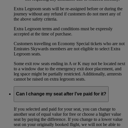
Extra Legroom seats will be re-assigned before or during the
journey without any refund if customers do not meet any of
the above safety criteria.
Extra Legroom terms and conditions must be expressly
accepted at the time of purchase.
Customers travelling on Economy Special tickets who are not
Emirates Skywards members are not eligible to select Extra
Legroom seats.
Some exit row seats ending in A or K may not be located next
to a window due to the emergency exit door placement, and
leg space might be partially restricted. Additionally, armrests
cannot be raised on extra legroom seats.
Can I change my seat after I’ve paid for it?
If you selected and paid for your seat, you can change to
another seat of equal value for free or choose a higher value
seat by paying the difference. If you change to a lower value
seat on your originally booked flight, we will not be able to