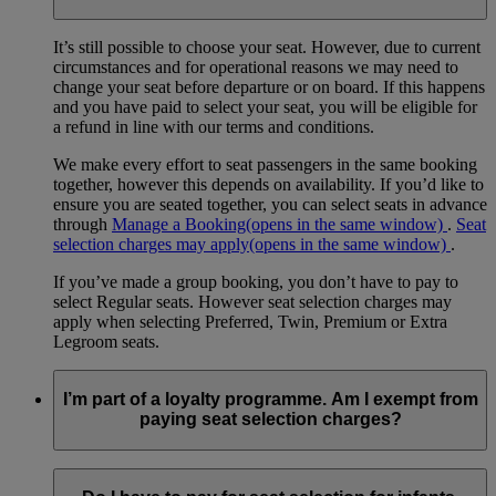
It’s still possible to choose your seat. However, due to current
circumstances and for operational reasons we may need to
change your seat before departure or on board. If this happens
and you have paid to select your seat, you will be eligible for
a refund in line with our terms and conditions.
We make every effort to seat passengers in the same booking
together, however this depends on availability. If you’d like to
ensure you are seated together, you can select seats in advance
through
Manage a Booking
(opens in the same window)
.
Seat
selection charges may apply
(opens in the same window)
.
If you’ve made a group booking, you don’t have to pay to
select Regular seats. However seat selection charges may
apply when selecting Preferred, Twin, Premium or Extra
Legroom seats.
I’m part of a loyalty programme. Am I exempt from
paying seat selection charges?
Emirates Skywards members and Qantas Frequent Flyer