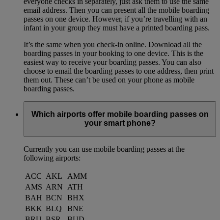
everyone checks in separately, just ask them to use the same
email address. Then you can present all the mobile boarding
passes on one device. However, if you’re travelling with an
infant in your group they must have a printed boarding pass.
It’s the same when you check-in online. Download all the
boarding passes in your booking to one device. This is the
easiest way to receive your boarding passes. You can also
choose to email the boarding passes to one address, then print
them out. These can’t be used on your phone as mobile
boarding passes.
Which airports offer mobile boarding passes on
your smart phone?
Currently you can use mobile boarding passes at the
following airports:
ACC
AKL
AMM
AMS
ARN
ATH
BAH
BCN
BHX
BKK
BLQ
BNE
BRU
BSR
BUD