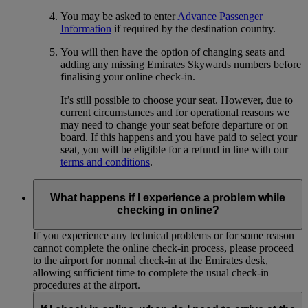
You may be asked to enter
Advance Passenger
Information
if required by the destination country.
You will then have the option of changing seats and
adding any missing Emirates Skywards numbers before
finalising your online check-in.
It’s still possible to choose your seat. However, due to
current circumstances and for operational reasons we
may need to change your seat before departure or on
board. If this happens and you have paid to select your
seat, you will be eligible for a refund in line with our
terms and conditions
.
What happens if I experience a problem while
checking in online?
If you experience any technical problems or for some reason
cannot complete the online check-in process, please proceed
to the airport for normal check-in at the Emirates desk,
allowing sufficient time to complete the usual check-in
procedures at the airport.