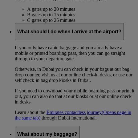
A gates up to 20 minutes
B gates up to 15 minutes
C gates up to 25 minutes
What should I do when I arrive at the airport?
If you only have cabin baggage and you already have a
mobile or printed boarding pass, then you can go straight
through to your departure gate.
Otherwise, in Dubai you can check in your bags at our bag
drop counter, visit us at our online check-in desks, or use our
self check-in bag drop kiosks in Dubai.
If you need to download your mobile boarding pass or print it
out, you can also do that at our kiosks or at our online check-
in desks.
Learn about the
Emirates contactless journey
(Opens page in
the same tab)
through Dubai International.
What about my baggage?