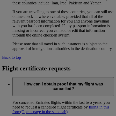
these countries include: Iran, Iraq, Pakistan and Yemen.
If you are travelling to one of these countries, you can still use
online check-in where available, provided that all of the
relevant passport information for you and anyone travelling
with you has been completed. If any passport information is
missing or incorrect, you can add or edit that information
through the online check-in system.
Please note that all travel in such instances is subject to the
approval of immigration authorities in the destination country.
Back to top
Flight certificate requests
How can I obtain proof that my flight was
cancelled?
For cancelled Emirates flights within the last two years, you
need to request a cancelled flight certificate by
filling in this
form
(Opens page in the same tab)
.