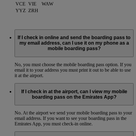
VCE
VIE
WAW
YYZ
ZRH
If I check in online and send the boarding pass to
my email address, can I use it on my phone as a
mobile boarding pass?
No, you must choose the mobile boarding pass option. If you
email it to your address you must print it out to be able to use
it at the airport.
If I check in at the airport, can I view my mobile
boarding pass on the Emirates App?
No. At the airport we send your mobile boarding pass to your
email address. If you want to see your boarding pass in the
Emirates App, you must check-in online.