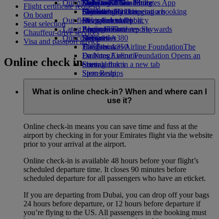
Our planet
Economy Class dining
Emirates Official Store
Kids’ toys
Delhi to Dubai
Skywards Miles Mall
Mobile and The Emirates App
Flight certificate requests
Drinks
Activities for kids
Sustainability in operations
Chennai to Dubai
Skywards Rail
Cancelling or changing a booking
On board
Our fleet
Environmental policy
Bangalore to Dubai
Miles Calculator
Disrupted travel
Seat selection
Latest destinations
Boeing 777
Environmental reports
Log in to Emirates Skywards
About Emirates
Chauffeur-drive services
Our communities
Emirates A380
Helsinki
Skywards+
Visa and passport advice
Emirates A350
The Emirates Airline Foundation
Hangzhou
The
Emirates Executive
Emirates Airline Foundation Opens an
Da Nang
Online check in
Seating charts
external link in a new tab
Shenzhen
Sponsorships
Siem Reap
What is online check-in? When and where can I
use it?
Online check-in means you can save time and fuss at the
airport by checking in for your Emirates flight via the website
prior to your arrival at the airport.
Online check-in is available 48 hours before your flight’s
scheduled departure time. It closes 90 minutes before
scheduled departure for all passengers who have an eticket.
If you are departing from Dubai, you can drop off your bags
24 hours before departure, or 12 hours before departure if
you’re flying to the US. All passengers in the booking must