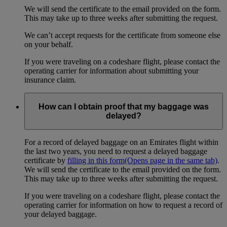
We will send the certificate to the email provided on the form.
This may take up to three weeks after submitting the request.
We can’t accept requests for the certificate from someone else
on your behalf.
If you were traveling on a codeshare flight, please contact the
operating carrier for information about submitting your
insurance claim.
How can I obtain proof that my baggage was
delayed?
For a record of delayed baggage on an Emirates flight within
the last two years, you need to request a delayed baggage
certificate by
filling in this form
(Opens page in the same tab)
.
We will send the certificate to the email provided on the form.
This may take up to three weeks after submitting the request.
If you were traveling on a codeshare flight, please contact the
operating carrier for information on how to request a record of
your delayed baggage.