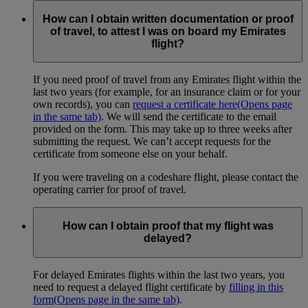
How can I obtain written documentation or proof
of travel, to attest I was on board my Emirates
flight?
If you need proof of travel from any Emirates flight within the
last two years (for example, for an insurance claim or for your
own records), you can
request a certificate here
(Opens page
in the same tab)
. We will send the certificate to the email
provided on the form. This may take up to three weeks after
submitting the request. We can’t accept requests for the
certificate from someone else on your behalf.
If you were traveling on a codeshare flight, please contact the
operating carrier for proof of travel.
How can I obtain proof that my flight was
delayed?
For delayed Emirates flights within the last two years, you
need to request a delayed flight certificate by
filling in this
form
(Opens page in the same tab)
.