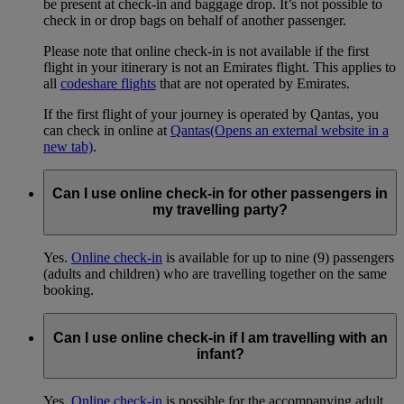
be present at check-in and baggage drop. It’s not possible to
check in or drop bags on behalf of another passenger.
Please note that online check-in is not available if the first
flight in your itinerary is not an Emirates flight. This applies to
all
codeshare flights
that are not operated by Emirates.
If the first flight of your journey is operated by Qantas, you
can check in online at
Qantas
(Opens an external website in a
new tab)
.
Can I use online check-in for other passengers in
my travelling party?
Yes.
Online check-in
is available for up to nine (9) passengers
(adults and children) who are travelling together on the same
booking.
Can I use online check-in if I am travelling with an
infant?
Yes.
Online check-in
is possible for the accompanying adult