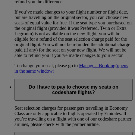
refund you the difference.
If you’ve made changes to your flight number or flight date,
but are travelling on the original sector, you can choose new
seats of equal value for free. If the seat type you purchased on
the original flight (provided it was Preferred, Twin or Extra
Legroom) is not available on the new flight, you will be
eligible for a refund of the seat selection charge paid for the
original flight. You will not be refunded the additional charge
paid (if any) for the seat on your new flight. We will not be
able to refund you if you’ve made changes to your sector.
To change your seat, please go to
Manage a Booking
(opens
in the same window)
.
Do I have to pay to choose my seats on
codeshare flights?
Seat selection charges for passengers travelling in Economy
Class are only applicable to flights operated by Emirates. If
you’re travelling on a flight with one of our codeshare partner
airlines, please check with the partner airline.