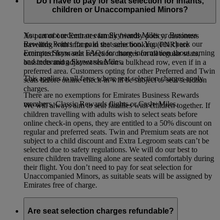
members enjoy different seat selection benefits depending on
Do I have to pay for seat selection for infants,
their tier.
Visit our Seat Selection page for details
(opens in the
children or Unaccompanied Minors?
same window)
.
You cannot redeem or earn Skywards Miles or Business
As part of our Emirates family friendly policy, customers
Rewards Points for paid seat selection. You can check our
travelling with infants in the same booking (PNR) are
Emirates Skywards FAQs for more information about earning
exempted from seat selection charges on all regular seats,
and redeeming Skywards Miles.
bassinets and adjacent seats on a bulkhead row, even if in a
preferred area. Customers opting for other Preferred and Twin
This applies to all fares where seat selection charges apply.
seats before online check-in will be subject to seat selection
charges.
There are no exemptions for Emirates Business Rewards
members, Classic Rewards flights or Cash+Miles.
We will always aim to seat families with children together. If
children travelling with adults wish to select seats before
online check-in opens, they are entitled to a 50% discount on
regular and preferred seats. Twin and Premium seats are not
subject to a child discount and Extra Legroom seats can’t be
selected due to safety regulations. We will do our best to
ensure children travelling alone are seated comfortably during
their flight. You don’t need to pay for seat selection for
Unaccompanied Minors, as suitable seats will be assigned by
Emirates free of charge.
Are seat selection charges refundable?