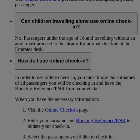
passenger.
Can children travelling alone use online check-
in?
No. Passengers under the age of 16 and travelling without an
adult must proceed to the airport for normal check-in at the
Emirates desk.
How do I use online check-in?
In order to use online check-in, you must know the surnames
of all passengers you will be checking in and have the
Booking Reference/PNR from your eticket.
When you have the necessary information:
Visit the
Online Check-in
page.
Enter your surname and
Booking Reference/PNR
to
initiate your check-in.
Select the passengers you'd like to check in.