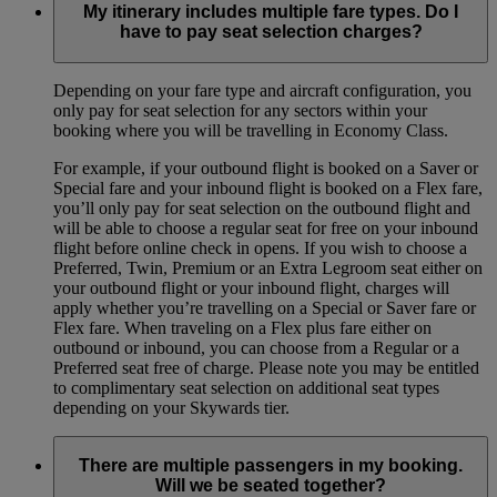
My itinerary includes multiple fare types. Do I
have to pay seat selection charges?
Depending on your fare type and aircraft configuration, you
only pay for seat selection for any sectors within your
booking where you will be travelling in Economy Class.
For example, if your outbound flight is booked on a Saver or
Special fare and your inbound flight is booked on a Flex fare,
you’ll only pay for seat selection on the outbound flight and
will be able to choose a regular seat for free on your inbound
flight before online check in opens. If you wish to choose a
Preferred, Twin, Premium or an Extra Legroom seat either on
your outbound flight or your inbound flight, charges will
apply whether you’re travelling on a Special or Saver fare or
Flex fare. When traveling on a Flex plus fare either on
outbound or inbound, you can choose from a Regular or a
Preferred seat free of charge. Please note you may be entitled
to complimentary seat selection on additional seat types
depending on your Skywards tier.
There are multiple passengers in my booking.
Will we be seated together?