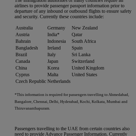
The immigration authorities of many countries require all
airlines to provide passenger passport information prior to
departure of any inbound or outbound flights to ensure safety
and security. Currently these countries include:
Australia
Germany
New Zealand
Austria
India*
Qatar
Bahrain
Indonesia
South Africa
Bangladesh
Ireland
Spain
Brazil
Italy
Sri Lanka
Canada
Japan
Switzerland
China
Korea
United Kingdom
Cyprus
Malta
United States
Czech Republic
Netherlands
*This information is required for passengers travelling to Ahmedabad,
Bangalore, Chennai, Delhi, Hyderabad, Kochi, Kolkata, Mumbai and
Thiruvananthapuram.
Passengers travelling to the UAE from certain countries also
need to provide Advance Passenger Information. Currently