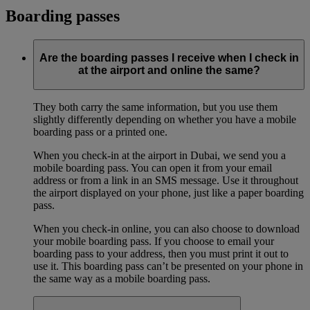
Boarding passes
Are the boarding passes I receive when I check in
at the airport and online the same?
They both carry the same information, but you use them
slightly differently depending on whether you have a mobile
boarding pass or a printed one.
When you check-in at the airport in Dubai, we send you a
mobile boarding pass. You can open it from your email
address or from a link in an SMS message. Use it throughout
the airport displayed on your phone, just like a paper boarding
pass.
When you check-in online, you can also choose to download
your mobile boarding pass. If you choose to email your
boarding pass to your address, then you must print it out to
use it. This boarding pass can’t be presented on your phone in
the same way as a mobile boarding pass.