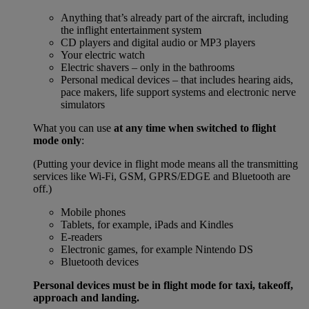
Anything that’s already part of the aircraft, including
the inflight entertainment system
CD players and digital audio or MP3 players
Your electric watch
Electric shavers – only in the bathrooms
Personal medical devices – that includes hearing aids,
pace makers, life support systems and electronic nerve
simulators
What you can use
at any time when switched to flight
mode only
:
(Putting your device in flight mode means all the transmitting
services like Wi-Fi, GSM, GPRS/EDGE and Bluetooth are
off.)
Mobile phones
Tablets, for example, iPads and Kindles
E-readers
Electronic games, for example Nintendo DS
Bluetooth devices
Personal devices must be in flight mode for taxi, takeoff,
approach and landing.