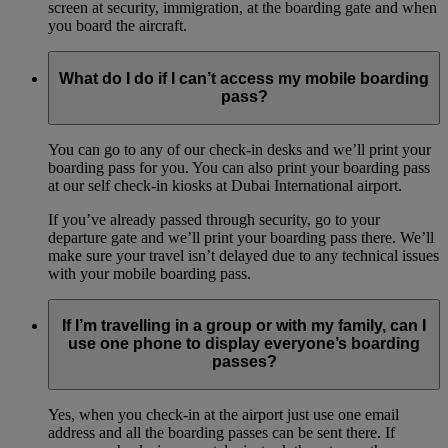
screen at security, immigration, at the boarding gate and when
you board the aircraft.
What do I do if I can’t access my mobile boarding
pass?
You can go to any of our check-in desks and we’ll print your
boarding pass for you. You can also print your boarding pass
at our self check-in kiosks at Dubai International airport.
If you’ve already passed through security, go to your
departure gate and we’ll print your boarding pass there. We’ll
make sure your travel isn’t delayed due to any technical issues
with your mobile boarding pass.
If I’m travelling in a group or with my family, can I
use one phone to display everyone’s boarding
passes?
Yes, when you check-in at the airport just use one email
address and all the boarding passes can be sent there. If