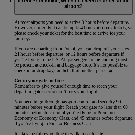
If I check in online, when do I need to arrive at the
airport?
At most airports you need to arrive 3 hours before departure.
However, currently it can be up to 4 hours at some airports, so
please check your ticket for the best time to arrive for your
journey.
If you are departing from Dubai, you can drop off your bags
24 hours before departure, or 12 hours before departure if
you’re flying to the US. All passengers in the booking must
be present at check-in and baggage drop. It’s not possible to
check in or drop bags on behalf of another passenger.
Get to your gate on time
Remember to give yourself enough time to reach your
departure gate so you don’t miss your flight.
You need to go through passport control and security 90
minutes before your flight. Reach your gate no later than 60
minutes before departure if you’re flying in Premium
Economy or Economy Class, and 45 minutes before departure
if you’re flying in First or Business Class.
It takes the following time to walk to each gate: