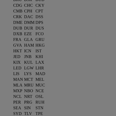
CDG
CHC
CKY
CMB
CPH
CPT
CRK
DAC
DSS
DME
DMM
DPS
DUB
DUR
DUS
DXB
EZE
FCO
FRA
GLA
GRU
GVA
HAM
HKG
HKT
ICN
IST
JED
JNB
KHI
KIX
KUL
LAX
LED
LGW
LHR
LIS
LYS
MAD
MAN
MCT
MEL
MLA
MRU
MUC
MXP
NBO
NCE
NCL
NRT
OSL
PER
PRG
RUH
SEA
SIN
STN
SYD
TLV
TPE