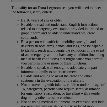
To qualify for an Extra Legroom seat you will need to meet
the following safety criteria:
Be 16 years of age or older.
Be able to read and understand English instructions
related to emergency evacuation provided in printed or
graphic form and be able to understand oral crew
commands.
Be a person with sufficient mobility, strength, and
dexterity in both arms, hands, and legs, and be capable
to identify, reach and operate the exit doors in the event
of an emergency and not have any condition (including
mental health conditions) that might cause you harm if
you perform one or more of these functions.
Be able to speak well enough to adequately impart
information orally to other customers.
Be able and willing to assist the crew and other
customers in the evacuation of the aircraft.
Not be travelling with infants, children under the age of
16, caregivers, persons who require safety assistance
for emergency evacuation, or travelling with a guide
dog or any other assistance animal.
Not be using medical equipment, an extension seat belt
nor requiring any assistance due to reduced mobility.