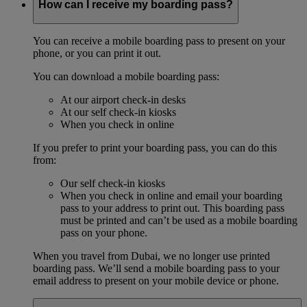
How can I receive my boarding pass?
You can receive a mobile boarding pass to present on your
phone, or you can print it out.
You can download a mobile boarding pass:
At our airport check-in desks
At our self check-in kiosks
When you check in online
If you prefer to print your boarding pass, you can do this
from:
Our self check-in kiosks
When you check in online and email your boarding
pass to your address to print out. This boarding pass
must be printed and can’t be used as a mobile boarding
pass on your phone.
When you travel from Dubai, we no longer use printed
boarding pass. We’ll send a mobile boarding pass to your
email address to present on your mobile device or phone.