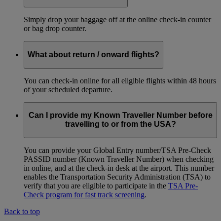
Simply drop your baggage off at the online check-in counter
or bag drop counter.
What about return / onward flights?
You can check-in online for all eligible flights within 48 hours
of your scheduled departure.
Can I provide my Known Traveller Number before
travelling to or from the USA?
You can provide your Global Entry number/TSA Pre-Check
PASSID number (Known Traveller Number) when checking
in online, and at the check-in desk at the airport. This number
enables the Transportation Security Administration (TSA) to
verify that you are eligible to participate in the
TSA Pre-
Check program for fast track screening
.
Back to top