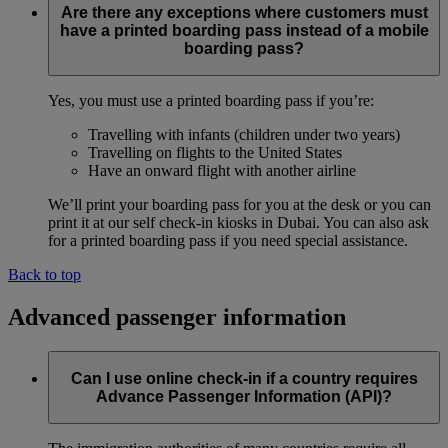
Are there any exceptions where customers must
have a printed boarding pass instead of a mobile
boarding pass?
Yes, you must use a printed boarding pass if you’re:
Travelling with infants (children under two years)
Travelling on flights to the United States
Have an onward flight with another airline
We’ll print your boarding pass for you at the desk or you can
print it at our self check-in kiosks in Dubai. You can also ask
for a printed boarding pass if you need special assistance.
Back to top
Advanced passenger information
Can I use online check-in if a country requires
Advance Passenger Information (API)?