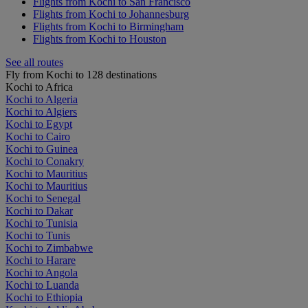
Flights from Kochi to San Francisco
Flights from Kochi to Johannesburg
Flights from Kochi to Birmingham
Flights from Kochi to Houston
See all routes
Fly from Kochi to 128 destinations
Kochi to Africa
Kochi to Algeria
Kochi to Algiers
Kochi to Egypt
Kochi to Cairo
Kochi to Guinea
Kochi to Conakry
Kochi to Mauritius
Kochi to Mauritius
Kochi to Senegal
Kochi to Dakar
Kochi to Tunisia
Kochi to Tunis
Kochi to Zimbabwe
Kochi to Harare
Kochi to Angola
Kochi to Luanda
Kochi to Ethiopia