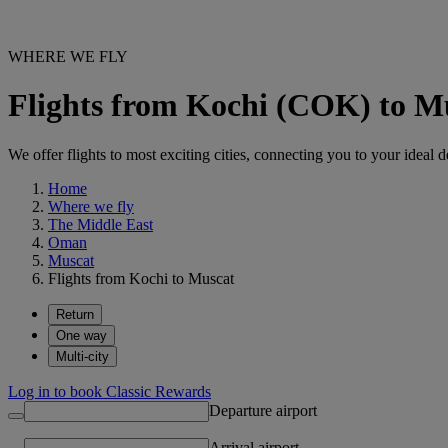
WHERE WE FLY
Flights from Kochi (COK) to 
We offer flights to most exciting cities, connecting you to your ideal d
Home
Where we fly
The Middle East
Oman
Muscat
Flights from Kochi to Muscat
Return
One way
Multi-city
Log in to book Classic Rewards
Departure airport
Arrival airport