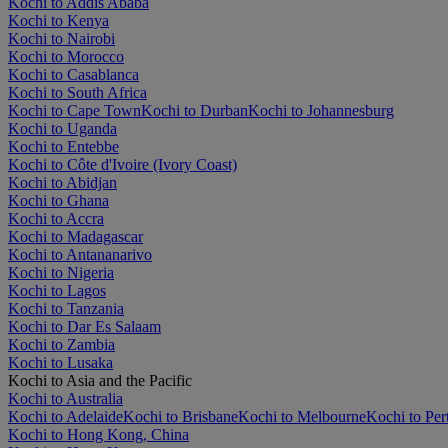
Kochi to Addis Ababa
Kochi to Kenya
Kochi to Nairobi
Kochi to Morocco
Kochi to Casablanca
Kochi to South Africa
Kochi to Cape Town
Kochi to Durban
Kochi to Johannesburg
Kochi to Uganda
Kochi to Entebbe
Kochi to Côte d'Ivoire (Ivory Coast)
Kochi to Abidjan
Kochi to Ghana
Kochi to Accra
Kochi to Madagascar
Kochi to Antananarivo
Kochi to Nigeria
Kochi to Lagos
Kochi to Tanzania
Kochi to Dar Es Salaam
Kochi to Zambia
Kochi to Lusaka
Kochi to Asia and the Pacific
Kochi to Australia
Kochi to Adelaide
Kochi to Brisbane
Kochi to Melbourne
Kochi to Per
Kochi to Hong Kong, China