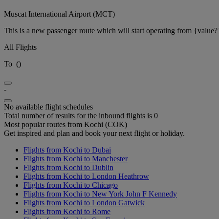
Muscat International Airport (MCT)
This is a new passenger route which will start operating from {value?
All Flights
To
(
)
-
No available flight schedules
Total number of results for the inbound flights is 0
Most popular routes from Kochi (COK)
Get inspired and plan and book your next flight or holiday.
Flights from Kochi to Dubai
Flights from Kochi to Manchester
Flights from Kochi to Dublin
Flights from Kochi to London Heathrow
Flights from Kochi to Chicago
Flights from Kochi to New York John F Kennedy
Flights from Kochi to London Gatwick
Flights from Kochi to Rome