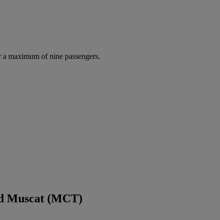
r a maximum of nine passengers.
nd Muscat (MCT)