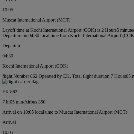
10:05
Muscat International Airport (MCT)
Layoff time at Kochi International Airport (COK) is 2 Hours5 minute
Departure on 04:30 local time from Kochi International Airport (COK
Departure
04:30
Kochi International Airport (COK)
flight Number 862 Operated by EK, Total flight duration 7 Hours05 mi
EK 862
7 hr
05 min
/
Airbus 350
Arrival on 10:05 local time to Muscat International Airport (MCT)
Arrival
10:05