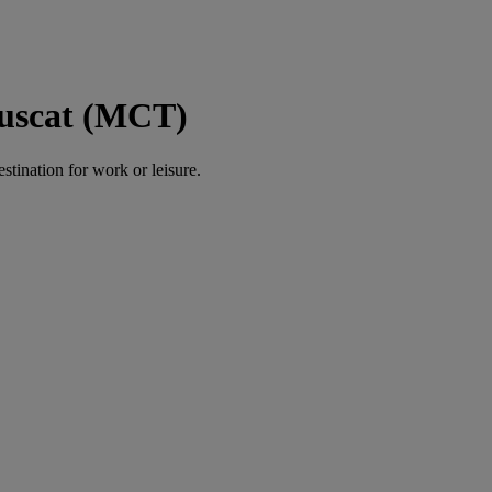
Muscat (MCT)
estination for work or leisure.