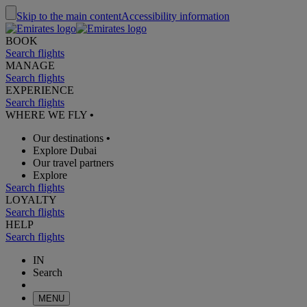
Skip to the main content
Accessibility information
BOOK
Search flights
MANAGE
Search flights
EXPERIENCE
Search flights
WHERE WE FLY
•
Our destinations
•
Explore Dubai
Our travel partners
Explore
Search flights
LOYALTY
Search flights
HELP
Search flights
IN
Search
MENU