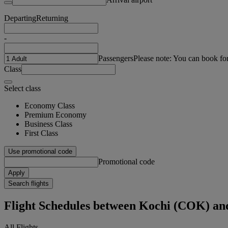
Departing
Returning
-
Passengers
Please note: You can book fo
Class
Select class
Economy Class
Premium Economy
Business Class
First Class
Use promotional code
Promotional code
Apply
Search flights
Flight Schedules between Kochi (COK) a
All Flights