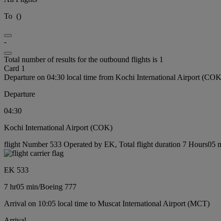
To
(
)
-
Total number of results for the outbound flights is 1
Card 1
Departure on 04:30 local time from Kochi International Airport (COK
Departure
04:30
Kochi International Airport (COK)
flight Number 533 Operated by EK, Total flight duration 7 Hours05 m
EK 533
7 hr
05 min
/
Boeing 777
Arrival on 10:05 local time to Muscat International Airport (MCT)
Arrival