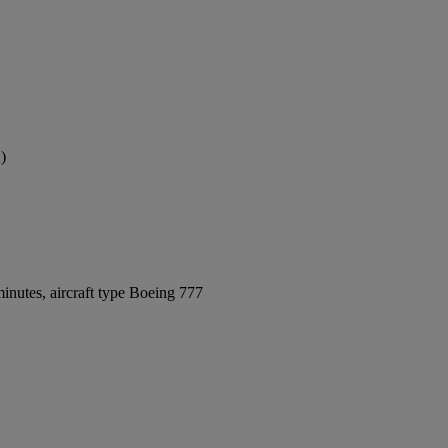
)
inutes, aircraft type Boeing 777