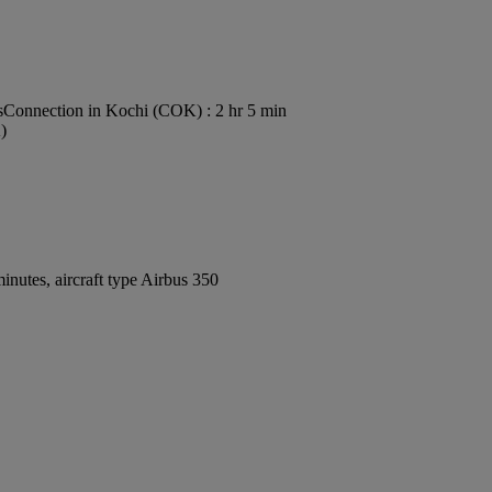
s
Connection in Kochi (COK) : 2 hr 5 min
)
nutes, aircraft type Airbus 350