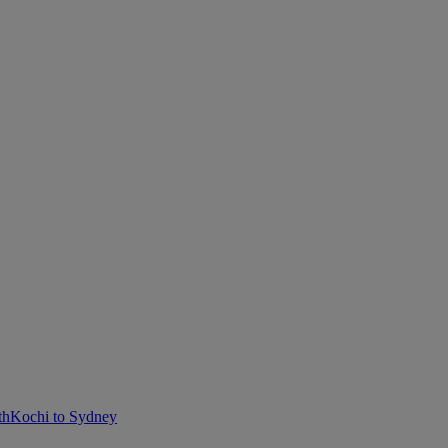
th
Kochi to Sydney