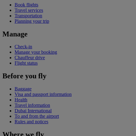
Book flights
Travel services
Transportation
Planning your trip
Manage
Check-in
Manage your booking
Chauffeur drive
Flight status
Before you fly
Baggage
Visa and passport information
Health
Travel information
Dubai International
To and from the airport
Rules and notices
Where we fly