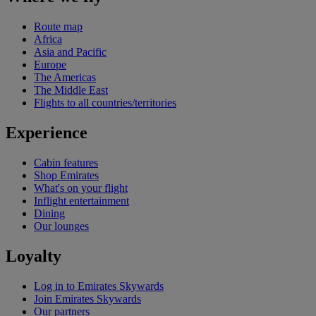
Route map
Africa
Asia and Pacific
Europe
The Americas
The Middle East
Flights to all countries/territories
Experience
Cabin features
Shop Emirates
What's on your flight
Inflight entertainment
Dining
Our lounges
Loyalty
Log in to Emirates Skywards
Join Emirates Skywards
Our partners