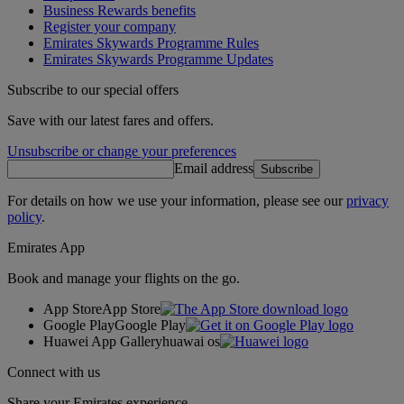
Business Rewards benefits
Register your company
Emirates Skywards Programme Rules
Emirates Skywards Programme Updates
Subscribe to our special offers
Save with our latest fares and offers.
Unsubscribe or change your preferences
Email address
Subscribe
For details on how we use your information, please see our
privacy
policy
.
Emirates App
Book and manage your flights on the go.
App Store
App Store
Google Play
Google Play
Huawei App Gallery
huawai os
Connect with us
Share your Emirates experience.