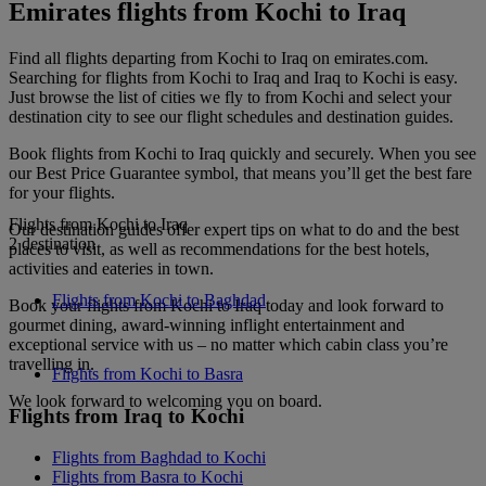
Emirates flights from Kochi to Iraq
Find all flights departing from Kochi to Iraq on emirates.com.
Searching for flights from Kochi to Iraq and Iraq to Kochi is easy.
Just browse the list of cities we fly to from Kochi and select your
destination city to see our flight schedules and destination guides.
Book flights from Kochi to Iraq quickly and securely. When you see
our Best Price Guarantee symbol, that means you’ll get the best fare
for your flights.
Flights from Kochi to Iraq
Our destination guides offer expert tips on what to do and the best
2 destination
places to visit, as well as recommendations for the best hotels,
activities and eateries in town.
Flights from Kochi to Baghdad
Book your flights from Kochi to Iraq today and look forward to
gourmet dining, award-winning inflight entertainment and
exceptional service with us – no matter which cabin class you’re
travelling in.
Flights from Kochi to Basra
We look forward to welcoming you on board.
Flights from Iraq to Kochi
Flights from Baghdad to Kochi
Flights from Basra to Kochi