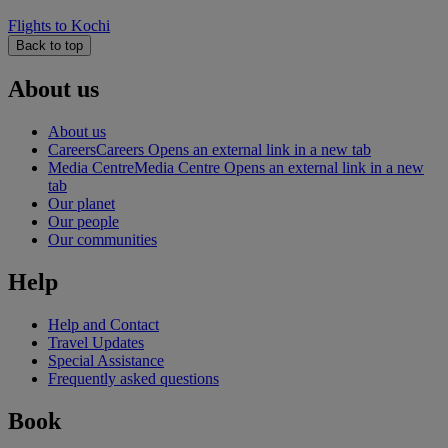
Flights to Kochi
Back to top
About us
About us
Careers
Careers Opens an external link in a new tab
Media Centre
Media Centre Opens an external link in a new
tab
Our planet
Our people
Our communities
Help
Help and Contact
Travel Updates
Special Assistance
Frequently asked questions
Book