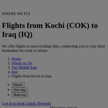
WHERE WE FLY
Flights from Kochi (COK) to
Iraq (IQ)
We offer flights to most exciting cities, connecting you to your ideal
destination for work or leisure.
Home
Where we fly
The Middle East
Iraq
Flights from Kochi to Iraq
Return
One way
Multi-city
Log in to book Classic Rewards
Departure airport