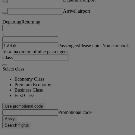
Arrival airport
Departing
Returning
-
Passengers
Please note: You can book
for a maximum of nine passengers.
Class
Select class
Economy Class
Premium Economy
Business Class
First Class
Use promotional code
Promotional code
Apply
Search flights