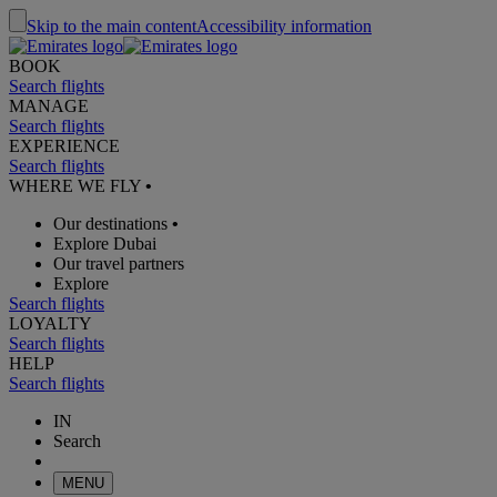
Skip to the main content
Accessibility information
BOOK
Search flights
MANAGE
Search flights
EXPERIENCE
Search flights
WHERE WE FLY
•
Our destinations
•
Explore Dubai
Our travel partners
Explore
Search flights
LOYALTY
Search flights
HELP
Search flights
IN
Search
MENU