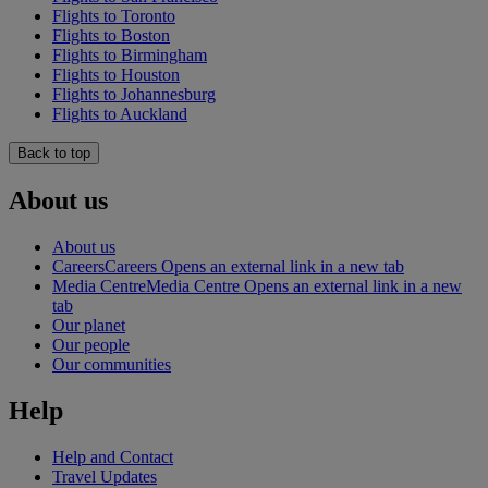
Flights to Toronto
Flights to Boston
Flights to Birmingham
Flights to Houston
Flights to Johannesburg
Flights to Auckland
Back to top
About us
About us
Careers
Careers Opens an external link in a new tab
Media Centre
Media Centre Opens an external link in a new
tab
Our planet
Our people
Our communities
Help
Help and Contact
Travel Updates