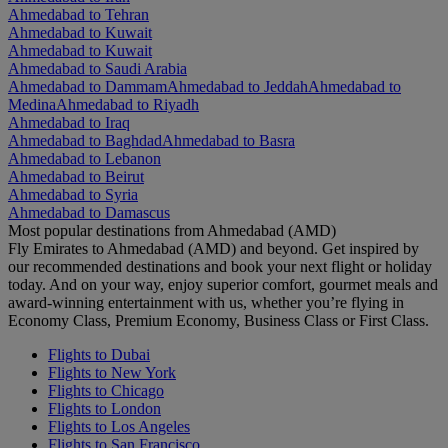
Ahmedabad to Tehran
Ahmedabad to Kuwait
Ahmedabad to Kuwait
Ahmedabad to Saudi Arabia
Ahmedabad to Dammam
Ahmedabad to Jeddah
Ahmedabad to
Medina
Ahmedabad to Riyadh
Ahmedabad to Iraq
Ahmedabad to Baghdad
Ahmedabad to Basra
Ahmedabad to Lebanon
Ahmedabad to Beirut
Ahmedabad to Syria
Ahmedabad to Damascus
Most popular destinations from Ahmedabad (AMD)
Fly Emirates to Ahmedabad (AMD) and beyond. Get inspired by
our recommended destinations and book your next flight or holiday
today. And on your way, enjoy superior comfort, gourmet meals and
award-winning entertainment with us, whether you’re flying in
Economy Class, Premium Economy, Business Class or First Class.
Flights to Dubai
Flights to New York
Flights to Chicago
Flights to London
Flights to Los Angeles
Flights to San Francisco