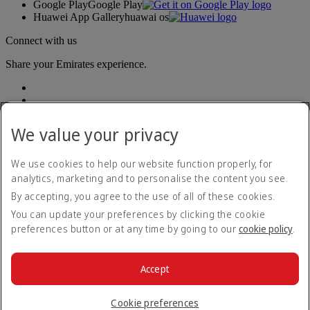
Google Play
Google Play
Huawei App Gallery
huawai os
Connect with us
Share your Emirates experience.
We value your privacy
We use cookies to help our website function properly, for
analytics, marketing and to personalise the content you see.
Accessibility statement
By accepting, you agree to the use of all of these cookies.
Contact us
Privacy policy
You can update your preferences by clicking the cookie
Terms and conditions
preferences button or at any time by going to our
cookie policy
.
Cookie Policy
Cybersecurity
Modern Slavery Act transparency statement
Accept
Sitemap
© 2026 The Emirates Group. All Rights Reserved.
Cookie preferences