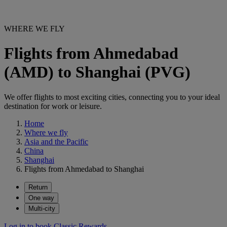
WHERE WE FLY
Flights from Ahmedabad
(AMD) to Shanghai (PVG)
We offer flights to most exciting cities, connecting you to your ideal
destination for work or leisure.
Home
Where we fly
Asia and the Pacific
China
Shanghai
Flights from Ahmedabad to Shanghai
Return
One way
Multi-city
Log in to book Classic Rewards