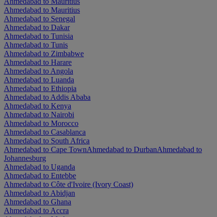
Ahmedabad to Mauritius
Ahmedabad to Mauritius
Ahmedabad to Senegal
Ahmedabad to Dakar
Ahmedabad to Tunisia
Ahmedabad to Tunis
Ahmedabad to Zimbabwe
Ahmedabad to Harare
Ahmedabad to Angola
Ahmedabad to Luanda
Ahmedabad to Ethiopia
Ahmedabad to Addis Ababa
Ahmedabad to Kenya
Ahmedabad to Nairobi
Ahmedabad to Morocco
Ahmedabad to Casablanca
Ahmedabad to South Africa
Ahmedabad to Cape Town
Ahmedabad to Durban
Ahmedabad to
Johannesburg
Ahmedabad to Uganda
Ahmedabad to Entebbe
Ahmedabad to Côte d'Ivoire (Ivory Coast)
Ahmedabad to Abidjan
Ahmedabad to Ghana
Ahmedabad to Accra