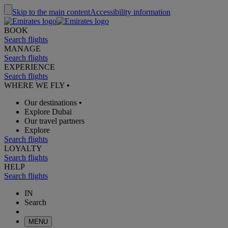
Skip to the main content
Accessibility information
BOOK
Search flights
MANAGE
Search flights
EXPERIENCE
Search flights
WHERE WE FLY
•
Our destinations
•
Explore Dubai
Our travel partners
Explore
Search flights
LOYALTY
Search flights
HELP
Search flights
IN
Search
MENU