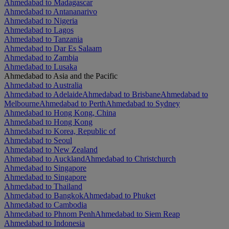
Ahmedabad to Madagascar
Ahmedabad to Antananarivo
Ahmedabad to Nigeria
Ahmedabad to Lagos
Ahmedabad to Tanzania
Ahmedabad to Dar Es Salaam
Ahmedabad to Zambia
Ahmedabad to Lusaka
Ahmedabad to Asia and the Pacific
Ahmedabad to Australia
Ahmedabad to Adelaide
Ahmedabad to Brisbane
Ahmedabad to
Melbourne
Ahmedabad to Perth
Ahmedabad to Sydney
Ahmedabad to Hong Kong, China
Ahmedabad to Hong Kong
Ahmedabad to Korea, Republic of
Ahmedabad to Seoul
Ahmedabad to New Zealand
Ahmedabad to Auckland
Ahmedabad to Christchurch
Ahmedabad to Singapore
Ahmedabad to Singapore
Ahmedabad to Thailand
Ahmedabad to Bangkok
Ahmedabad to Phuket
Ahmedabad to Cambodia
Ahmedabad to Phnom Penh
Ahmedabad to Siem Reap
Ahmedabad to Indonesia