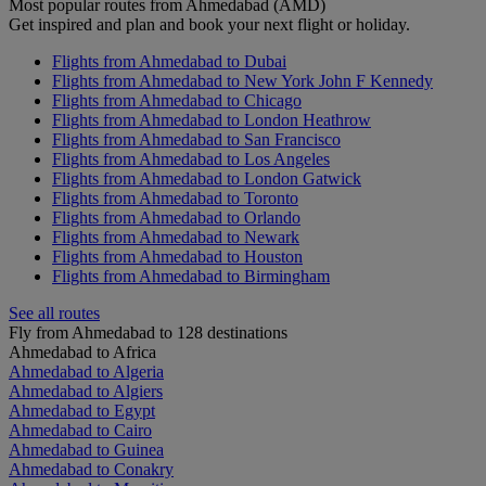
Most popular routes from Ahmedabad (AMD)
Get inspired and plan and book your next flight or holiday.
Flights from Ahmedabad to Dubai
Flights from Ahmedabad to New York John F Kennedy
Flights from Ahmedabad to Chicago
Flights from Ahmedabad to London Heathrow
Flights from Ahmedabad to San Francisco
Flights from Ahmedabad to Los Angeles
Flights from Ahmedabad to London Gatwick
Flights from Ahmedabad to Toronto
Flights from Ahmedabad to Orlando
Flights from Ahmedabad to Newark
Flights from Ahmedabad to Houston
Flights from Ahmedabad to Birmingham
See all routes
Fly from Ahmedabad to 128 destinations
Ahmedabad to Africa
Ahmedabad to Algeria
Ahmedabad to Algiers
Ahmedabad to Egypt
Ahmedabad to Cairo
Ahmedabad to Guinea
Ahmedabad to Conakry