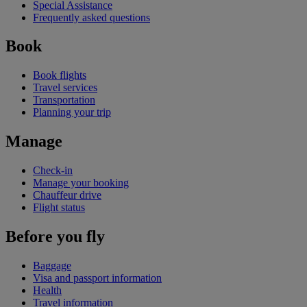
Special Assistance
Frequently asked questions
Book
Book flights
Travel services
Transportation
Planning your trip
Manage
Check-in
Manage your booking
Chauffeur drive
Flight status
Before you fly
Baggage
Visa and passport information
Health
Travel information