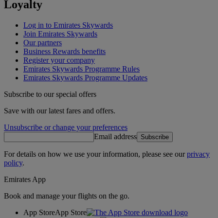
Loyalty
Log in to Emirates Skywards
Join Emirates Skywards
Our partners
Business Rewards benefits
Register your company
Emirates Skywards Programme Rules
Emirates Skywards Programme Updates
Subscribe to our special offers
Save with our latest fares and offers.
Unsubscribe or change your preferences
Email address
Subscribe
For details on how we use your information, please see our
privacy
policy
.
Emirates App
Book and manage your flights on the go.
App Store
App Store