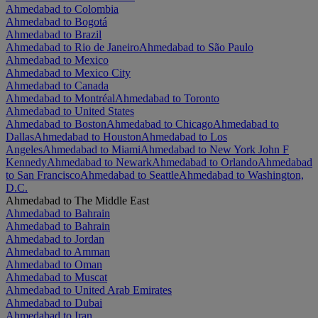
Ahmedabad to Colombia
Ahmedabad to Bogotá
Ahmedabad to Brazil
Ahmedabad to Rio de Janeiro
Ahmedabad to São Paulo
Ahmedabad to Mexico
Ahmedabad to Mexico City
Ahmedabad to Canada
Ahmedabad to Montréal
Ahmedabad to Toronto
Ahmedabad to United States
Ahmedabad to Boston
Ahmedabad to Chicago
Ahmedabad to
Dallas
Ahmedabad to Houston
Ahmedabad to Los
Angeles
Ahmedabad to Miami
Ahmedabad to New York John F
Kennedy
Ahmedabad to Newark
Ahmedabad to Orlando
Ahmedabad
to San Francisco
Ahmedabad to Seattle
Ahmedabad to Washington,
D.C.
Ahmedabad to The Middle East
Ahmedabad to Bahrain
Ahmedabad to Bahrain
Ahmedabad to Jordan
Ahmedabad to Amman
Ahmedabad to Oman
Ahmedabad to Muscat
Ahmedabad to United Arab Emirates
Ahmedabad to Dubai
Ahmedabad to Iran