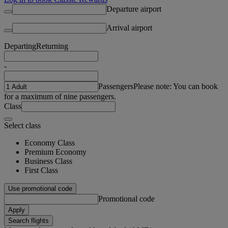
Departure airport
Arrival airport
Departing
Returning
-
Passengers
Please note: You can book
for a maximum of nine passengers.
Class
Select class
Economy Class
Premium Economy
Business Class
First Class
Use promotional code
Promotional code
Apply
Search flights