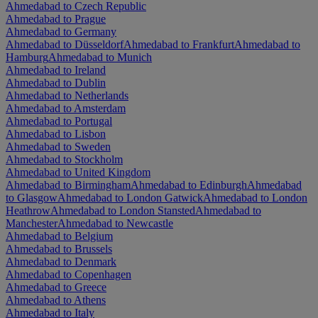
Ahmedabad to Czech Republic
Ahmedabad to Prague
Ahmedabad to Germany
Ahmedabad to Düsseldorf
Ahmedabad to Frankfurt
Ahmedabad to
Hamburg
Ahmedabad to Munich
Ahmedabad to Ireland
Ahmedabad to Dublin
Ahmedabad to Netherlands
Ahmedabad to Amsterdam
Ahmedabad to Portugal
Ahmedabad to Lisbon
Ahmedabad to Sweden
Ahmedabad to Stockholm
Ahmedabad to United Kingdom
Ahmedabad to Birmingham
Ahmedabad to Edinburgh
Ahmedabad
to Glasgow
Ahmedabad to London Gatwick
Ahmedabad to London
Heathrow
Ahmedabad to London Stansted
Ahmedabad to
Manchester
Ahmedabad to Newcastle
Ahmedabad to Belgium
Ahmedabad to Brussels
Ahmedabad to Denmark
Ahmedabad to Copenhagen
Ahmedabad to Greece
Ahmedabad to Athens
Ahmedabad to Italy