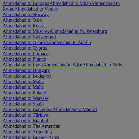
Ahmedabad to Bologna
Ahmedabad to Milan
Ahmedabad to
Rome
Ahmedabad to Venice
Ahmedabad to Norway
Ahmedabad to Oslo
Ahmedabad to Russia
Ahmedabad to Moscow
Ahmedabad to St. Petersburg
Ahmedabad to Switzerland
Ahmedabad to Geneva
Ahmedabad to Zürich
Ahmedabad to Cyprus
Ahmedabad to Larnaca
Ahmedabad to France
Ahmedabad to Lyon
Ahmedabad to Nice
Ahmedabad to Paris
Ahmedabad to Hungary
Ahmedabad to Budapest
Ahmedabad to Malta
Ahmedabad to Malta
Ahmedabad to Poland
Ahmedabad to Warsaw
Ahmedabad to Spain
Ahmedabad to Barcelona
Ahmedabad to Madrid
Ahmedabad to Türkiye
Ahmedabad to Istanbul
Ahmedabad to The Americas
Ahmedabad to Argentina
Ahmedabad to Buenos Aires