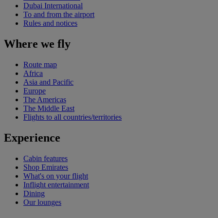
Dubai International
To and from the airport
Rules and notices
Where we fly
Route map
Africa
Asia and Pacific
Europe
The Americas
The Middle East
Flights to all countries/territories
Experience
Cabin features
Shop Emirates
What's on your flight
Inflight entertainment
Dining
Our lounges