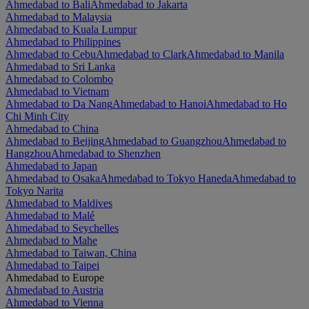
Ahmedabad to Bali
Ahmedabad to Jakarta
Ahmedabad to Malaysia
Ahmedabad to Kuala Lumpur
Ahmedabad to Philippines
Ahmedabad to Cebu
Ahmedabad to Clark
Ahmedabad to Manila
Ahmedabad to Sri Lanka
Ahmedabad to Colombo
Ahmedabad to Vietnam
Ahmedabad to Da Nang
Ahmedabad to Hanoi
Ahmedabad to Ho
Chi Minh City
Ahmedabad to China
Ahmedabad to Beijing
Ahmedabad to Guangzhou
Ahmedabad to
Hangzhou
Ahmedabad to Shenzhen
Ahmedabad to Japan
Ahmedabad to Osaka
Ahmedabad to Tokyo Haneda
Ahmedabad to
Tokyo Narita
Ahmedabad to Maldives
Ahmedabad to Malé
Ahmedabad to Seychelles
Ahmedabad to Mahe
Ahmedabad to Taiwan, China
Ahmedabad to Taipei
Ahmedabad to Europe
Ahmedabad to Austria
Ahmedabad to Vienna