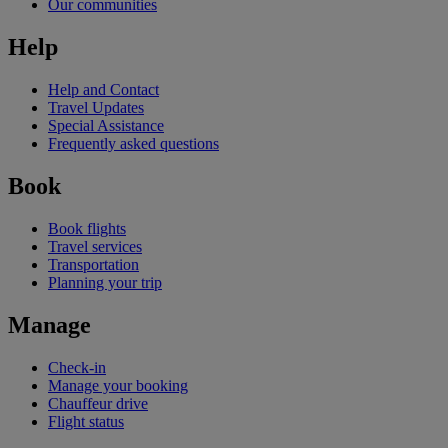
Our communities
Help
Help and Contact
Travel Updates
Special Assistance
Frequently asked questions
Book
Book flights
Travel services
Transportation
Planning your trip
Manage
Check-in
Manage your booking
Chauffeur drive
Flight status