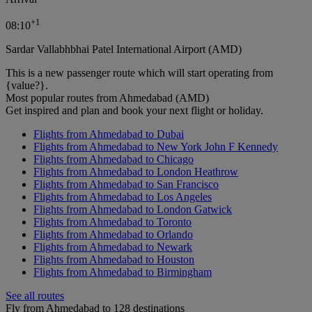
+
1
08:10
Sardar Vallabhbhai Patel International Airport (AMD)
This is a new passenger route which will start operating from
{value?}.
Most popular routes from Ahmedabad (AMD)
Get inspired and plan and book your next flight or holiday.
Flights from Ahmedabad to Dubai
Flights from Ahmedabad to New York John F Kennedy
Flights from Ahmedabad to Chicago
Flights from Ahmedabad to London Heathrow
Flights from Ahmedabad to San Francisco
Flights from Ahmedabad to Los Angeles
Flights from Ahmedabad to London Gatwick
Flights from Ahmedabad to Toronto
Flights from Ahmedabad to Orlando
Flights from Ahmedabad to Newark
Flights from Ahmedabad to Houston
Flights from Ahmedabad to Birmingham
See all routes
Fly from Ahmedabad to 128 destinations