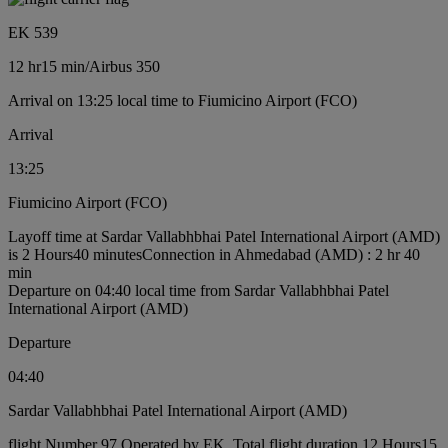
EK 539
12 hr
15 min
/
Airbus 350
Arrival on 13:25 local time to Fiumicino Airport (FCO)
Arrival
13:25
Fiumicino Airport (FCO)
Layoff time at Sardar Vallabhbhai Patel International Airport (AMD)
is 2 Hours40 minutes
Connection in Ahmedabad (AMD) : 2 hr 40
min
Departure on 04:40 local time from Sardar Vallabhbhai Patel
International Airport (AMD)
Departure
04:40
Sardar Vallabhbhai Patel International Airport (AMD)
flight Number 97 Operated by EK, Total flight duration 12 Hours15