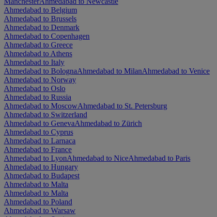
Manchester
Ahmedabad to Newcastle
Ahmedabad to Belgium
Ahmedabad to Brussels
Ahmedabad to Denmark
Ahmedabad to Copenhagen
Ahmedabad to Greece
Ahmedabad to Athens
Ahmedabad to Italy
Ahmedabad to Bologna
Ahmedabad to Milan
Ahmedabad to Venice
Ahmedabad to Norway
Ahmedabad to Oslo
Ahmedabad to Russia
Ahmedabad to Moscow
Ahmedabad to St. Petersburg
Ahmedabad to Switzerland
Ahmedabad to Geneva
Ahmedabad to Zürich
Ahmedabad to Cyprus
Ahmedabad to Larnaca
Ahmedabad to France
Ahmedabad to Lyon
Ahmedabad to Nice
Ahmedabad to Paris
Ahmedabad to Hungary
Ahmedabad to Budapest
Ahmedabad to Malta
Ahmedabad to Malta
Ahmedabad to Poland
Ahmedabad to Warsaw