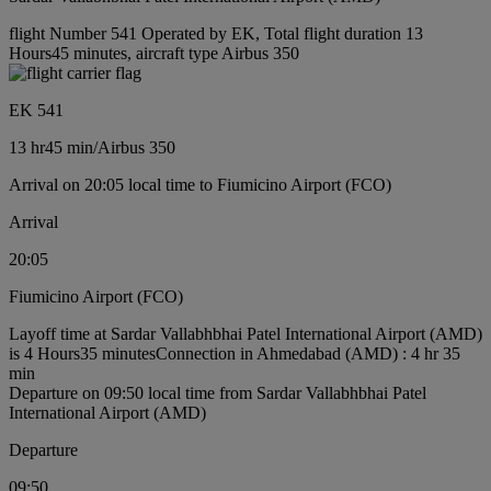
flight Number 541 Operated by EK, Total flight duration 13
Hours45 minutes, aircraft type Airbus 350
EK 541
13 hr
45 min
/
Airbus 350
Arrival on 20:05 local time to Fiumicino Airport (FCO)
Arrival
20:05
Fiumicino Airport (FCO)
Layoff time at Sardar Vallabhbhai Patel International Airport (AMD)
is 4 Hours35 minutes
Connection in Ahmedabad (AMD) : 4 hr 35
min
Departure on 09:50 local time from Sardar Vallabhbhai Patel
International Airport (AMD)
Departure
09:50