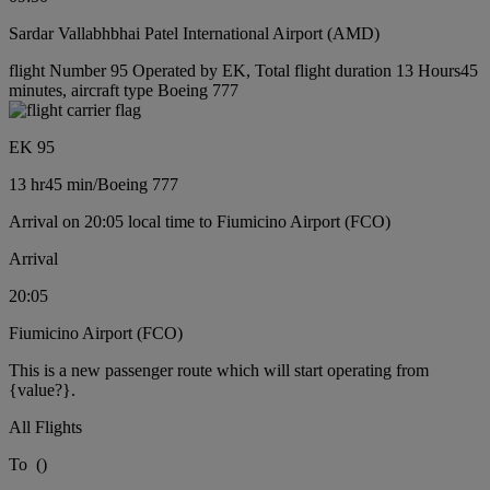
Sardar Vallabhbhai Patel International Airport (AMD)
flight Number 95 Operated by EK, Total flight duration 13 Hours45
minutes, aircraft type Boeing 777
EK 95
13 hr
45 min
/
Boeing 777
Arrival on 20:05 local time to Fiumicino Airport (FCO)
Arrival
20:05
Fiumicino Airport (FCO)
This is a new passenger route which will start operating from
{value?}.
All Flights
To
(
)