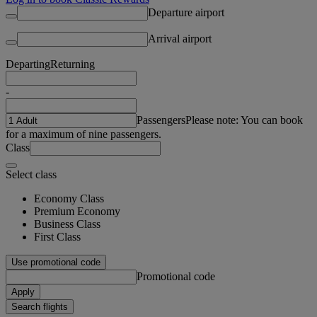
Departure airport
Arrival airport
Departing
Returning
-
Passengers
Please note: You can book
for a maximum of nine passengers.
Class
Select class
Economy Class
Premium Economy
Business Class
First Class
Use promotional code
Promotional code
Apply
Search flights