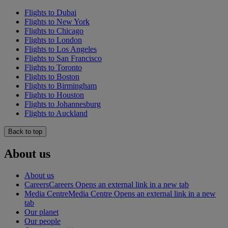
Flights to Dubai
Flights to New York
Flights to Chicago
Flights to London
Flights to Los Angeles
Flights to San Francisco
Flights to Toronto
Flights to Boston
Flights to Birmingham
Flights to Houston
Flights to Johannesburg
Flights to Auckland
Back to top
About us
About us
Careers
Careers Opens an external link in a new tab
Media Centre
Media Centre Opens an external link in a new
tab
Our planet
Our people