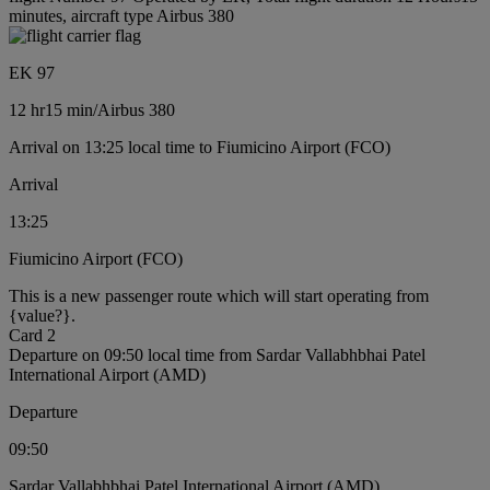
minutes, aircraft type Airbus 380
EK 97
12 hr
15 min
/
Airbus 380
Arrival on 13:25 local time to Fiumicino Airport (FCO)
Arrival
13:25
Fiumicino Airport (FCO)
This is a new passenger route which will start operating from
{value?}.
Card 2
Departure on 09:50 local time from Sardar Vallabhbhai Patel
International Airport (AMD)
Departure
09:50
Sardar Vallabhbhai Patel International Airport (AMD)