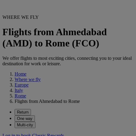
WHERE WE FLY
Flights from Ahmedabad
(AMD) to Rome (FCO)
We offer flights to most exciting cities, connecting you to your ideal
destination for work or leisure.
Home
Where we fly
Europe
Italy
Rome
Flights from Ahmedabad to Rome
Return
One way
Multi-city
Log in to book Classic Rewards