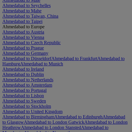
Ahmedabad to Malé
Ahmedabad to Seychelles
Ahmedabad to Mahe
Ahmedabad to Taiwan, China
Ahmedabad to Taipei
Ahmedabad to Europe
Ahmedabad to Austria
Ahmedabad to Vienna
Ahmedabad to Czech Republic
Ahmedabad to Prague
Ahmedabad to Germany
Ahmedabad to Düsseldorf
Ahmedabad to Frankfurt
Ahmedabad to
Hamburg
Ahmedabad to Munich
Ahmedabad to Ireland
Ahmedabad to Dublin
Ahmedabad to Netherlands
Ahmedabad to Amsterdam
Ahmedabad to Portugal
Ahmedabad to Lisbon
Ahmedabad to Sweden
Ahmedabad to Stockholm
Ahmedabad to United Kingdom
Ahmedabad to Birmingham
Ahmedabad to Edinburgh
Ahmedabad
to Glasgow
Ahmedabad to London Gatwick
Ahmedabad to London
Heathrow
Ahmedabad to London Stansted
Ahmedabad to