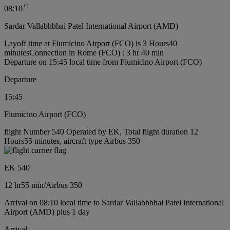
+
1
08:10
Sardar Vallabhbhai Patel International Airport (AMD)
Layoff time at Fiumicino Airport (FCO) is 3 Hours40
minutes
Connection in Rome (FCO) : 3 hr 40 min
Departure on 15:45 local time from Fiumicino Airport (FCO)
Departure
15:45
Fiumicino Airport (FCO)
flight Number 540 Operated by EK, Total flight duration 12
Hours55 minutes, aircraft type Airbus 350
EK 540
12 hr
55 min
/
Airbus 350
Arrival on 08:10 local time to Sardar Vallabhbhai Patel International
Airport (AMD) plus 1 day
Arrival