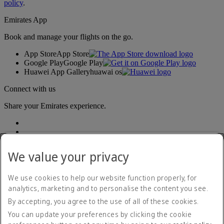
policy
.
Emirates App
Book and manage your flights on the go.
App Store
App Store
Google Play
Google Play
Huawei App Gallery
huawai os
Connect with us
Share your Emirates experience.
We value your privacy
We use cookies to help our website function properly, for
analytics, marketing and to personalise the content you see.
Accessibility statement
By accepting, you agree to the use of all of these cookies.
Contact us
Privacy policy
You can update your preferences by clicking the cookie
Terms and conditions