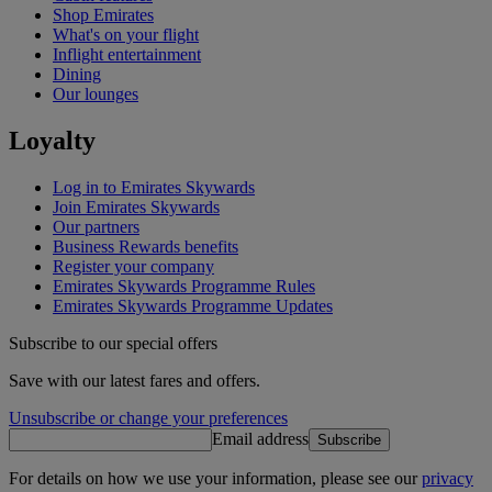
Shop Emirates
What's on your flight
Inflight entertainment
Dining
Our lounges
Loyalty
Log in to Emirates Skywards
Join Emirates Skywards
Our partners
Business Rewards benefits
Register your company
Emirates Skywards Programme Rules
Emirates Skywards Programme Updates
Subscribe to our special offers
Save with our latest fares and offers.
Unsubscribe or change your preferences
Email address
Subscribe
For details on how we use your information, please see our
privacy