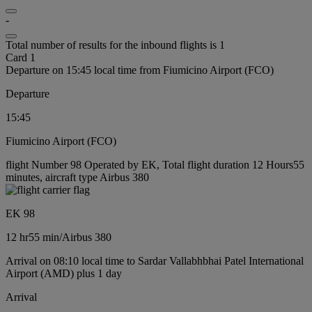
-
Total number of results for the inbound flights is 1
Card 1
Departure on 15:45 local time from Fiumicino Airport (FCO)
Departure
15:45
Fiumicino Airport (FCO)
flight Number 98 Operated by EK, Total flight duration 12 Hours55
minutes, aircraft type Airbus 380
EK 98
12 hr
55 min
/
Airbus 380
Arrival on 08:10 local time to Sardar Vallabhbhai Patel International
Airport (AMD) plus 1 day
Arrival