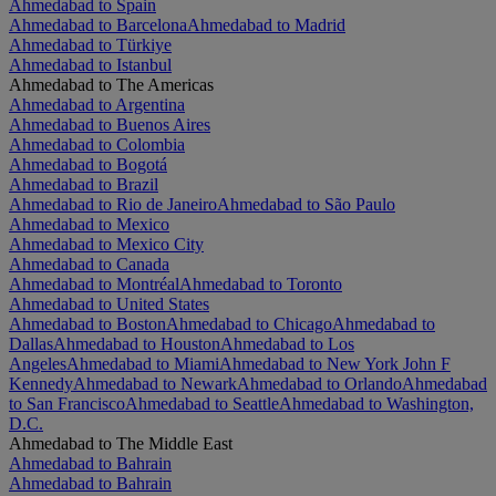
Ahmedabad to Spain
Ahmedabad to Barcelona
Ahmedabad to Madrid
Ahmedabad to Türkiye
Ahmedabad to Istanbul
Ahmedabad to The Americas
Ahmedabad to Argentina
Ahmedabad to Buenos Aires
Ahmedabad to Colombia
Ahmedabad to Bogotá
Ahmedabad to Brazil
Ahmedabad to Rio de Janeiro
Ahmedabad to São Paulo
Ahmedabad to Mexico
Ahmedabad to Mexico City
Ahmedabad to Canada
Ahmedabad to Montréal
Ahmedabad to Toronto
Ahmedabad to United States
Ahmedabad to Boston
Ahmedabad to Chicago
Ahmedabad to
Dallas
Ahmedabad to Houston
Ahmedabad to Los
Angeles
Ahmedabad to Miami
Ahmedabad to New York John F
Kennedy
Ahmedabad to Newark
Ahmedabad to Orlando
Ahmedabad
to San Francisco
Ahmedabad to Seattle
Ahmedabad to Washington,
D.C.
Ahmedabad to The Middle East
Ahmedabad to Bahrain
Ahmedabad to Bahrain