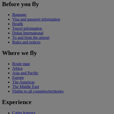
Before you fly
Baggage
Visa and passport information
Health
Travel information
Dubai International
To and from the airport
Rules and notices
Where we fly
Route map
Africa
Asia and Pacific
Europe
The Americas
The Middle East
Flights to all countries/territories
Experience
Cabin features