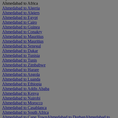
Ahmedabad to Africa
Ahmedabad to Algeria
Ahmedabad to Algiers
Ahmedabad to Egypt
Ahmedabad to Cairo
Ahmedabad to Guinea
Ahmedabad to Conakry
Ahmedabad to Mauritius
Ahmedabad to Mauritius
Ahmedabad to Senegal
Ahmedabad to Dakar
Ahmedabad to Tunisia
Ahmedabad to Tunis
Ahmedabad to Zimbabwe
Ahmedabad to Harare
Ahmedabad to Angola
Ahmedabad to Luanda
Ahmedabad to Ethiopia
Ahmedabad to Addis Ababa
Ahmedabad to Kenya
Ahmedabad to Nairobi
Ahmedabad to Morocco
Ahmedabad to Casablanca
Ahmedabad to South Africa
Ahmedabad to Cape Town
Ahmedabad to Durban
Ahmedabad to