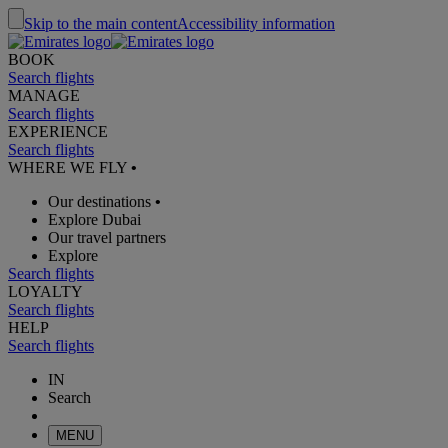
Skip to the main content
Accessibility information
BOOK
Search flights
MANAGE
Search flights
EXPERIENCE
Search flights
WHERE WE FLY
•
Our destinations
•
Explore Dubai
Our travel partners
Explore
Search flights
LOYALTY
Search flights
HELP
Search flights
IN
Search
MENU