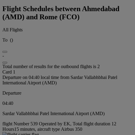
Flight Schedules between Ahmedabad
(AMD) and Rome (FCO)
All Flights
To
(
)
-
Total number of results for the outbound flights is 2
Card 1
Departure on 04:40 local time from Sardar Vallabhbhai Patel
International Airport (AMD)
Departure
04:40
Sardar Vallabhbhai Patel International Airport (AMD)
flight Number 539 Operated by EK, Total flight duration 12
Hours15 minutes, aircraft type Airbus 350