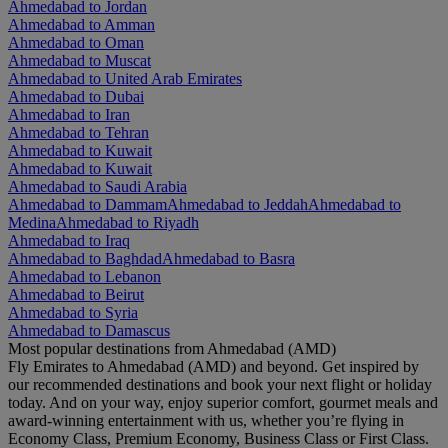
Ahmedabad to Jordan
Ahmedabad to Amman
Ahmedabad to Oman
Ahmedabad to Muscat
Ahmedabad to United Arab Emirates
Ahmedabad to Dubai
Ahmedabad to Iran
Ahmedabad to Tehran
Ahmedabad to Kuwait
Ahmedabad to Kuwait
Ahmedabad to Saudi Arabia
Ahmedabad to Dammam
Ahmedabad to Jeddah
Ahmedabad to
Medina
Ahmedabad to Riyadh
Ahmedabad to Iraq
Ahmedabad to Baghdad
Ahmedabad to Basra
Ahmedabad to Lebanon
Ahmedabad to Beirut
Ahmedabad to Syria
Ahmedabad to Damascus
Most popular destinations from Ahmedabad (AMD)
Fly Emirates to Ahmedabad (AMD) and beyond. Get inspired by
our recommended destinations and book your next flight or holiday
today. And on your way, enjoy superior comfort, gourmet meals and
award-winning entertainment with us, whether you’re flying in
Economy Class, Premium Economy, Business Class or First Class.