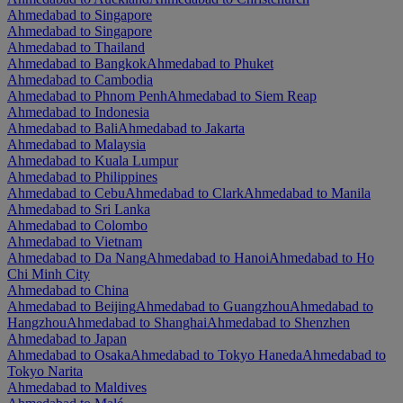
Ahmedabad to Singapore
Ahmedabad to Singapore
Ahmedabad to Thailand
Ahmedabad to Bangkok
Ahmedabad to Phuket
Ahmedabad to Cambodia
Ahmedabad to Phnom Penh
Ahmedabad to Siem Reap
Ahmedabad to Indonesia
Ahmedabad to Bali
Ahmedabad to Jakarta
Ahmedabad to Malaysia
Ahmedabad to Kuala Lumpur
Ahmedabad to Philippines
Ahmedabad to Cebu
Ahmedabad to Clark
Ahmedabad to Manila
Ahmedabad to Sri Lanka
Ahmedabad to Colombo
Ahmedabad to Vietnam
Ahmedabad to Da Nang
Ahmedabad to Hanoi
Ahmedabad to Ho
Chi Minh City
Ahmedabad to China
Ahmedabad to Beijing
Ahmedabad to Guangzhou
Ahmedabad to
Hangzhou
Ahmedabad to Shanghai
Ahmedabad to Shenzhen
Ahmedabad to Japan
Ahmedabad to Osaka
Ahmedabad to Tokyo Haneda
Ahmedabad to
Tokyo Narita
Ahmedabad to Maldives