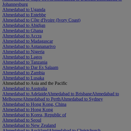
Johannesburg
Ahmedabad to Uganda
Ahmedabad to Entebbe
Ahmedabad to Côte d'Ivoire (Ivory Coast)
Ahmedabad to Abidjan
Ahmedabad to Ghana
Ahmedabad to Accra
Ahmedabad to Madagascar
Ahmedabad to Antananarivo
Ahmedabad to Nigeria
Ahmedabad to Lagos
Ahmedabad to Tanzania
Ahmedabad to Dar Es Salaam
Ahmedabad to Zambia
Ahmedabad to Lusaka
Ahmedabad to Asia and the Pacific
Ahmedabad to Australia
Ahmedabad to Adelaide
Ahmedabad to Brisbane
Ahmedabad to
Melbourne
Ahmedabad to Perth
Ahmedabad to Sydney
Ahmedabad to Hong Kong, China
Ahmedabad to Hong Kong
Ahmedabad to Korea, Republic of
Ahmedabad to Seoul
Ahmedabad to New Zealand
Ahmedabad to Auckland
Ahmedabad to Christchurch