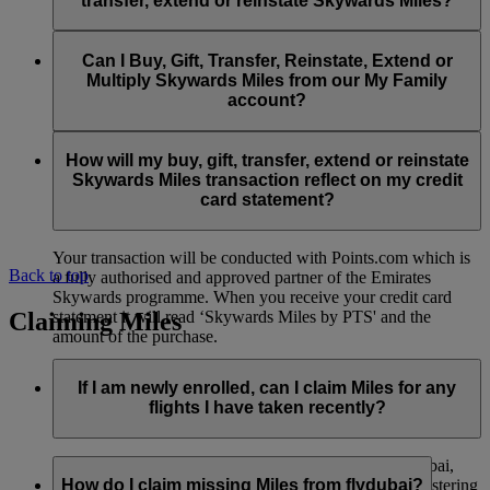
transfer, extend or reinstate Skywards Miles?
You can extend a minimum of 1,000 Skywards Miles and a
the date of reinstatement.
maximum of 50,000 Skywards Miles per calendar year.
Payment for transactions made to buy, gift, transfer, extend
Reinstatement of Skywards Miles is available at a lower price
and reinstate Skywards Miles can be made with major debit
Can I Buy, Gift, Transfer, Reinstate, Extend or
Visit this
page
for more information.
than our standard Buy Miles offer.
and credit cards. Payment is not available using cash.
Multiply Skywards Miles from our My Family
account?
You can reinstate a minimum of 1,000 Skywards Miles and a
maximum of 50,000 Miles per calendar year.
These services are currently only available to a member using
an individual Emirates Skywards account and do not apply to
How will my buy, gift, transfer, extend or reinstate
My Family accounts. Which means additional Skywards
Skywards Miles transaction reflect on my credit
Miles can’t be purchased for My Family accounts and can’t
card statement?
be gifted, transferred or reinstated.
Your transaction will be conducted with Points.com which is
Back to top
a fully authorised and approved partner of the Emirates
Skywards programme. When you receive your credit card
Claiming Miles
statement it will read ‘Skywards Miles by PTS' and the
amount of the purchase.
Visit this
page
for more information.
If I am newly enrolled, can I claim Miles for any
flights I have taken recently?
Yes, new members can claim Miles for Emirates, flydubai,
and Qantas flights flown up to two months prior to registering
How do I claim missing Miles from flydubai?