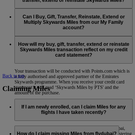
transfer, extend or reinstate Skywards Miles?
You can extend a minimum of 1,000 Skywards Miles and a
the date of reinstatement.
maximum of 50,000 Skywards Miles per calendar year.
Payment for transactions made to buy, gift, transfer, extend
Reinstatement of Skywards Miles is available at a lower price
and reinstate Skywards Miles can be made with major debit
Can I Buy, Gift, Transfer, Reinstate, Extend or
Visit this
page
for more information.
than our standard Buy Miles offer.
and credit cards. Payment is not available using cash.
Multiply Skywards Miles from our My Family
account?
You can reinstate a minimum of 1,000 Skywards Miles and a
maximum of 50,000 Miles per calendar year.
These services are currently only available to a member using
an individual Emirates Skywards account and do not apply to
How will my buy, gift, transfer, extend or reinstate
My Family accounts. Which means additional Skywards
Skywards Miles transaction reflect on my credit
Miles can’t be purchased for My Family accounts and can’t
card statement?
be gifted, transferred or reinstated.
Your transaction will be conducted with Points.com which is
Back to top
a fully authorised and approved partner of the Emirates
Skywards programme. When you receive your credit card
Claiming Miles
statement it will read ‘Skywards Miles by PTS' and the
amount of the purchase.
Visit this
page
for more information.
If I am newly enrolled, can I claim Miles for any
flights I have taken recently?
Yes, new members can claim Miles for Emirates, flydubai,
and Qantas flights flown up to two months prior to registering
How do I claim missing Miles from flydubai?