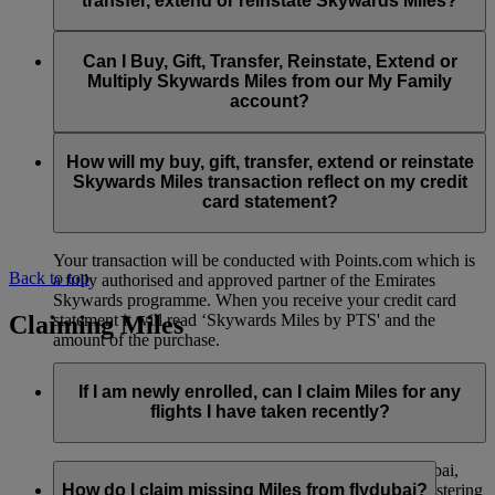
transfer, extend or reinstate Skywards Miles?
You can extend a minimum of 1,000 Skywards Miles and a
the date of reinstatement.
maximum of 50,000 Skywards Miles per calendar year.
Payment for transactions made to buy, gift, transfer, extend
Reinstatement of Skywards Miles is available at a lower price
and reinstate Skywards Miles can be made with major debit
Can I Buy, Gift, Transfer, Reinstate, Extend or
Visit this
page
for more information.
than our standard Buy Miles offer.
and credit cards. Payment is not available using cash.
Multiply Skywards Miles from our My Family
account?
You can reinstate a minimum of 1,000 Skywards Miles and a
maximum of 50,000 Miles per calendar year.
These services are currently only available to a member using
an individual Emirates Skywards account and do not apply to
How will my buy, gift, transfer, extend or reinstate
My Family accounts. Which means additional Skywards
Skywards Miles transaction reflect on my credit
Miles can’t be purchased for My Family accounts and can’t
card statement?
be gifted, transferred or reinstated.
Your transaction will be conducted with Points.com which is
Back to top
a fully authorised and approved partner of the Emirates
Skywards programme. When you receive your credit card
Claiming Miles
statement it will read ‘Skywards Miles by PTS' and the
amount of the purchase.
Visit this
page
for more information.
If I am newly enrolled, can I claim Miles for any
flights I have taken recently?
Yes, new members can claim Miles for Emirates, flydubai,
and Qantas flights flown up to two months prior to registering
How do I claim missing Miles from flydubai?