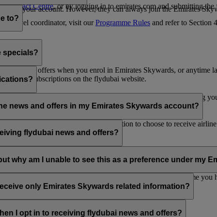
es Contact Centre
, or by logging in to emirates.com and submitting the
ges from your account. However, they can always join the Emirates Skyw
e to?
 a travel coordinator, visit our
Programme Rules
and refer to Section
e specials?
ai news and offers when you enrol in Emirates Skywards, or anytime la
nications subscriptions on the flydubai website.
ications?
 at the bottom of your flydubai and/or Emirates emails, by updating y
rline news and offers in my Emirates Skywards account?
nd flydubai; therefore, you have the option to choose to receive airlin
eiving flydubai news and offers?
en the option to subscribe to Emirates, Emirates Skywards and/or flyd
, but why am I unable to see this as a preference under my
d with several Emirates Skywards membership numbers or the name you
update your email subscriptions under
Personal Preferences
.
 receive only Emirates Skywards related information?
romotions from flydubai and flydubai Holidays.
en I opt in to receiving flydubai news and offers?