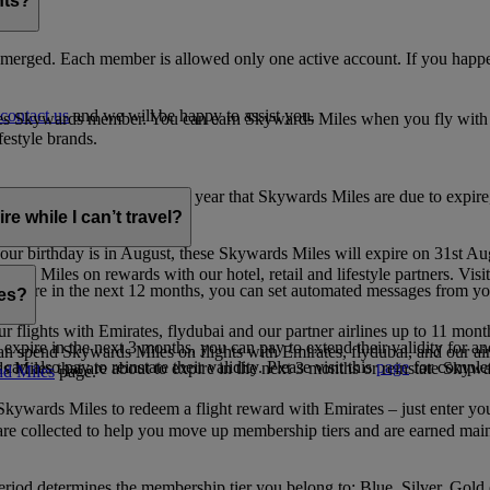
nts?
merged. Each member is allowed only one active account. If you happen
contact us
and we will be happy to assist you.
es Skywards member. You can earn Skywards Miles when you fly with Em
festyle brands.
earning. Within the calendar year that Skywards Miles are due to expir
e while I can’t travel?
ur birthday is in August, these Skywards Miles will expire on 31st Au
rds Miles on rewards with our hotel, retail and lifestyle partners. Visit
to expire in the next 12 months, you can set automated messages from
les?
ur flights with Emirates, flydubai and our partner airlines up to 11 mon
expire in the next 3 months, you can pay to extend their validity for an
n spend Skywards Miles on flights with Emirates, flydubai, and our air
n also pay to reinstate their validity. Please visit this
page
for complet
s Miles that are about to expire in the next 3 months or reinstate Skywa
d Miles
page.
kywards Miles to redeem a flight reward with Emirates – just enter you
are collected to help you move up membership tiers and are earned main
period determines the membership tier you belong to: Blue, Silver, Gold