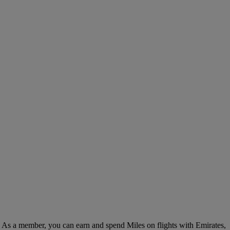
. As a member, you can earn and spend Miles on flights with Emirates,