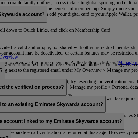
n memorable family outings, access tickets to global sporting and cultur
sical card to enjoy all the benefits of membership. Simply quote your
ng benefits.
d redeem Miles. You can add your digital card to your Apple Wallet, prin
 Skywards account?
oll down to Quick Links, and click on Membership Card.
ovided is valid and unique, not shared with other individual membershi
your account may be deactivated, or certain features may be restricted un
Overview
’
with an overview of your membership. At the bottom, click on ‘
Manage my
‘Verify’ option next to your registered email address. This triggers an
’ flag next to the registered email under My Overview > Manage my profile
o?
incorrectly. If you still can't find it, try resending the verification e
on to ‘Verify’ under My Overview > Manage my profile > Personal deta
ed the verification process?
account.
 the upper right corner of the screen.
 even after verifying your current email address. You will be required
tails.
ed to an existing Emirates Skywards account?
email address. If your email address is shared with other Emirates S
 assistance.
fers account linked to my Emirates Skywards account?
no separate email verification is required at this stage. However, plea