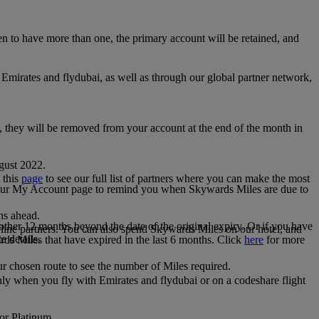
 to have more than one, the primary account will be retained, and
irates and flydubai, as well as through our global partner network,
e, they will be removed from your account at the end of the month in
gust 2022.
 this
page
to see our full list of partners where you can make the most
 your My Account page to remind you when Skywards Miles are due to
ths ahead.
other 12 months beyond the date of the original expiry. Or if you have
line partners. You can also spend Skywards Miles on our hotel, and
e details.
rds Miles that have expired in the last 6 months. Click
here
for more
r chosen route to see the number of Miles required.
ly when you fly with Emirates and flydubai or on a codeshare flight
 or Platinum.