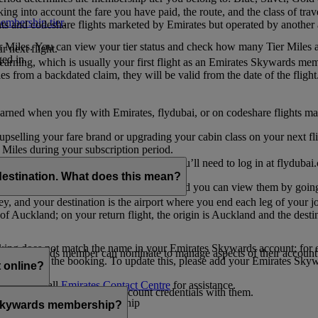
ing into account the fare you have paid, the route, and the class of trav
mbership tier
.
hts and codeshare flights marketed by Emirates but operated by another a
r Miles. You can view your tier status and check how many Tier Miles 
 next flight.
ed in.
t earning, which is usually your first flight as an Emirates Skywards me
es from a backdated claim, they will be valid from the date of the flight
arned when you fly with Emirates, flydubai, or on codeshare flights ma
er upselling your fare brand or upgrading your cabin class on your next f
iles during your subscription period.
ates. If you have a flydubai booking, you’ll need to log in at flydubai.
destination. What does this mean?
 Miles) will also appear in My Trips, and you can view them by going 
ney, and your destination is the airport where you end each leg of your 
of Auckland; on your return flight, the origin is Auckland and the desti
ooking does not match the name in your Emirates Skywards account; for e
tes Skywards member can nominate to manage aspects of their account o
iated with the booking. To update this, please add your Emirates S
 online?
t
s, please call
Emirates Contact Centre
for assistance.
ount unless you share your account credentials with them.
s Emirates Skywards membership
s Skywards membership?