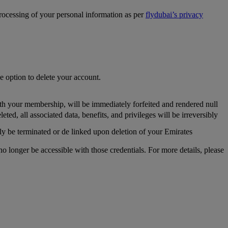
processing of your personal information as per
flydubai’s privacy
he option to delete your account.
th your membership, will be immediately forfeited and rendered null
, all associated data, benefits, and privileges will be irreversibly
y be terminated or de linked upon deletion of your Emirates
longer be accessible with those credentials. For more details, please