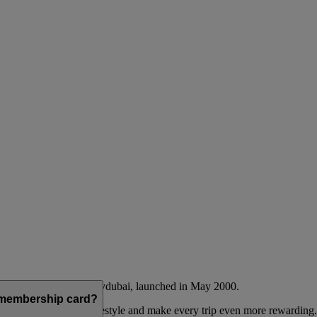
Emirates airline and flydubai, launched in May 2000.
a membership card?
 to complement their lifestyle and make every trip even more rewarding