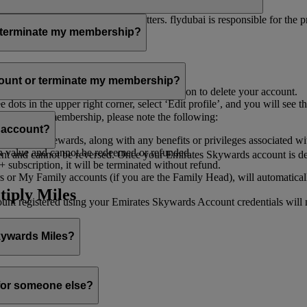
er for you to receive such newsletters. flydubai is responsible for the 
r terminate my membership?
our membership at any time through:
count or terminate my membership?
ge my Account
’, and you will find the option to delete your account.
ots in the upper right corner, select ‘Edit profile’, and you will see t
 assist you.
minate your membership, please note the following:
s account?
iles and rewards, along with any benefits or privileges associated wi
h value and cannot be redeemed or refunded.
 and cannot be reversed. Once your Emirates Skywards account is deleted
subscription, it will be terminated without refund.
 or My Family accounts (if you are the Family Head), will automaticall
tiply Miles
 registered using your Emirates Skywards Account credentials will no 
Skywards Miles?
o it through:
 for someone else?