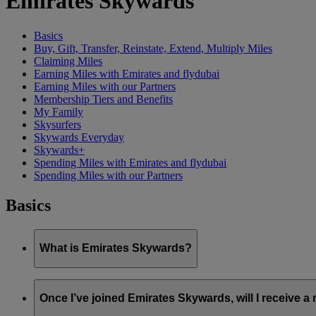
Emirates Skywards
Basics
Buy, Gift, Transfer, Reinstate, Extend, Multiply Miles
Claiming Miles
Earning Miles with Emirates and flydubai
Earning Miles with our Partners
Membership Tiers and Benefits
My Family
Skysurfers
Skywards Everyday
Skywards+
Spending Miles with Emirates and flydubai
Spending Miles with our Partners
Basics
What is Emirates Skywards?
Emirates Skywards is the award-winning loyalty programme of 
Once I’ve joined Emirates Skywards, will I receive 
It offers members a range of benefits and experiences designed