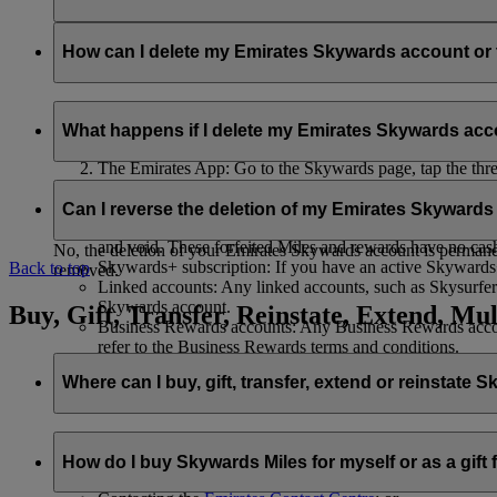
Your name and email address will be shared with flydubai in ord
policy
.
How can I delete my Emirates Skywards account o
You can delete your Emirates Skywards account or terminate y
What happens if I delete my Emirates Skywards ac
Emirates website: Log in, go to your profile, select ‘
Mana
The Emirates App: Go to the Skywards page, tap the three d
Live Chat
: Speak with our team and they will be happy to
If you choose to delete your Emirates Skywards account or ter
Can I reverse the deletion of my Emirates Skyward
Unused Skywards Miles and rewards: All of your unused M
and void. These forfeited Miles and rewards have no cas
No, the deletion of your Emirates Skywards account is permanent
Skywards+ subscription: If you have an active Skywards+ 
Back to top
removed.
Linked accounts: Any linked accounts, such as Skysurfers
Skywards account.
Buy, Gift, Transfer, Reinstate, Extend, Mul
Business Rewards accounts: Any Business Rewards account
refer to the Business Rewards terms and conditions.
Where can I buy, gift, transfer, extend or reinstate 
For buying, gifting, and transferring Skywards Miles, you can d
How do I buy Skywards Miles for myself or as a gift
Logging in on emirates.com; or