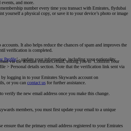
al events, and more.
 membership number every time you transact with Emirates, flydubai
t yourself a physical copy, or save it to your device’s photo or image
p accounts. It also helps reduce the chances of spam and improves the
til verification is completed.
 Profile
’ - update your information, including your nationality,
 email via the domain emirates.email, asking you to ‘Confirm Your
 > Personal details section. Note that the verification link sent via
mail by logging in to your Emirates Skywards account on
ils, or you can
contact us
for further assistance.
 to verify the new email address once you make this change.
kywards members, you must first update your email to a unique
se ensure that the primary email address registered to your Emirates