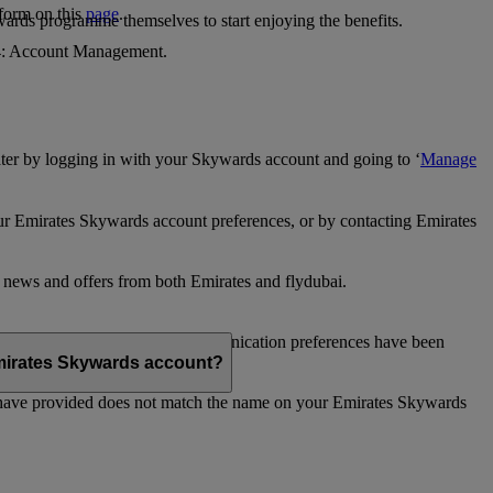
 form on this
page
.
ards programme themselves to start enjoying the benefits.
 4: Account Management.
ter by logging in with your Skywards account and going to ‘
Manage
our Emirates Skywards account preferences, or by contacting Emirates
e news and offers from both Emirates and flydubai.
ubai news and offers. Your communication preferences have been
 Emirates Skywards account?
 have provided does not match the name on your Emirates Skywards