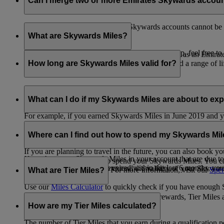
Can I merge two or more Emirates Skywards accou
Unfortunately, multiple Emirates Skywards accounts cannot be 
the others will be closed.
What are Skywards Miles?
If you need help identifying which account to keep, feel free to
Skywards Miles are the reward currency you earn as an Emirat
including airlines, banks, car providers, hotels, and a range of li
How long are Skywards Miles valid for?
Your Skywards Miles are valid for three years from the date of 
which you were born.
What can I do if my Skywards Miles are about to expir
For example, if you earned Skywards Miles in June 2019 and yo
If you’re not travelling any time soon, you can spend your Skywa
If you have any Skywards Miles in your account that are due 
of your Skywards Miles.
Where can I find out how to spend my Skywards Mi
expire.
If you are planning to travel in the future, you can also book yo
If you have any Skywards Miles in your account that are due to 
There are plenty of ways to spend your Skywards Miles. You ca
Skywards Miles that have expired within the last 6 months, you ca
You also have the option to extend the validity of your Skyward
retail and lifestyle partners. For more information, visit our
Spen
What are Tier Miles?
information.
Use our
Miles Calculator
to quickly check if you have enough S
While
Skywards Miles
can be used to buy rewards, Tier Miles 
that carries an Emirates flight code (EK).
How are my Tier Miles calculated?
The number of Tier Miles that you earn during a qualification 