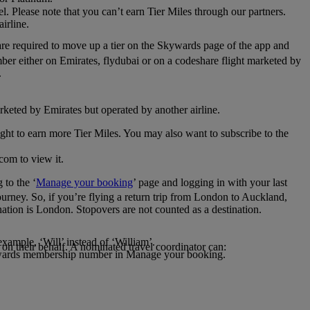
el. Please note that you can’t earn Tier Miles through our partners.
irline.
are required to move up a tier on the Skywards page of the app and
mber either on Emirates, flydubai or on a codeshare flight marketed by
.
rketed by Emirates but operated by another airline.
light to earn more Tier Miles. You may also want to subscribe to the
com to view it.
to the ‘
Manage your booking
’ page and logging in with your last
journey. So, if you’re flying a return trip from London to Auckland,
nation is London. Stopovers are not counted as a destination.
xample, ‘Will’ instead of ‘William’.
n their behalf. A nominated travel coordinator can:
kywards membership number in Manage your booking.