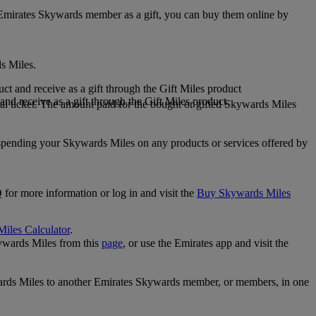
 Emirates Skywards member as a gift, you can buy them online by
s Miles.
 and receive as a gift through the Gift Miles product
nd receive as a gift through the Gift Miles product
i ticket. The amount paid for the bought or gifted Skywards Miles
spending your Skywards Miles on any products or services offered by
 for more information or log in and visit the
Buy Skywards Miles
Miles Calculator
.
ywards Miles from this
page
, or use the Emirates app and visit the
wards Miles to another Emirates Skywards member, or members, in one