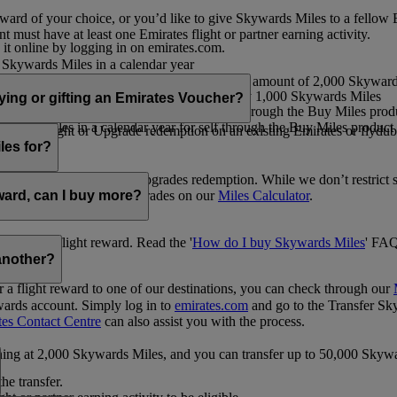
ward of your choice, or you’d like to give Skywards Miles to a fellow
 must have at least one Emirates flight or partner earning activity.
 it online by logging in on emirates.com.
Skywards Miles in a calendar year
wards Miles in a calendar year
eone else in multiples of 1,000, at a minimum amount of 2,000 Skyward
ed per transaction, priced at USD30 for every 1,000 Skywards Miles
uying or gifting an Emirates Voucher?
ywards Miles in a calendar year for self through the Buy Miles product
rds Miles in a calendar year for self through the Buy Miles product a
ewards flight or Upgrade redemption on an existing Emirates or flyduba
vices.
les for?
ic Rewards flights and Upgrades redemption. While we don’t restrict 
rement for flights and upgrades on our
Miles Calculator
.
eward, can I buy more?
o avail a flight reward. Read the '
How do I buy Skywards Miles
' FAQ
another?
a flight reward to one of our destinations, you can check through our
wards account. Simply log in to
emirates.com
and go to the Transfer Sk
tes Contact Centre
can also assist you with the process.
inning at 2,000 Skywards Miles, and you can transfer up to 50,000 Sky
the transfer.