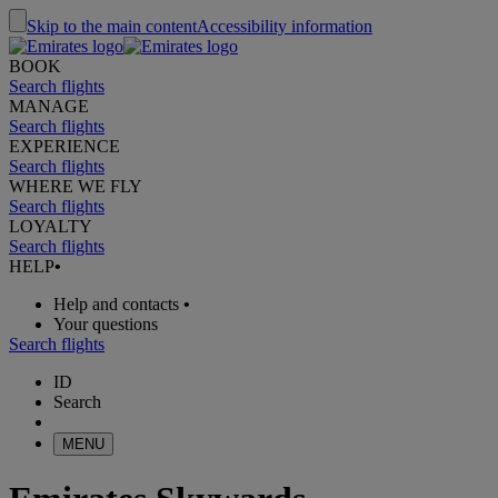
Skip to the main content
Accessibility information
BOOK
Search flights
MANAGE
Search flights
EXPERIENCE
Search flights
WHERE WE FLY
Search flights
LOYALTY
Search flights
HELP
•
Help and contacts
•
Your questions
Search flights
ID
Search
MENU