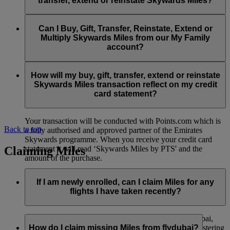
transfer, extend or reinstate Skywards Miles?
You can extend a minimum of 1,000 Skywards Miles and a
the date of reinstatement.
maximum of 50,000 Skywards Miles per calendar year.
Payment for transactions made to buy, gift, transfer, extend
Reinstatement of Skywards Miles is available at a lower price
and reinstate Skywards Miles can be made with major debit
Can I Buy, Gift, Transfer, Reinstate, Extend or
Visit this
page
for more information.
than our standard Buy Miles offer.
and credit cards. Payment is not available using cash.
Multiply Skywards Miles from our My Family
account?
You can reinstate a minimum of 1,000 Skywards Miles and a
maximum of 50,000 Miles per calendar year.
These services are currently only available to a member using
an individual Emirates Skywards account and do not apply to
How will my buy, gift, transfer, extend or reinstate
My Family accounts. Which means additional Skywards
Skywards Miles transaction reflect on my credit
Miles can’t be purchased for My Family accounts and can’t
card statement?
be gifted, transferred or reinstated.
Your transaction will be conducted with Points.com which is
Back to top
a fully authorised and approved partner of the Emirates
Skywards programme. When you receive your credit card
Claiming Miles
statement it will read ‘Skywards Miles by PTS' and the
amount of the purchase.
Visit this
page
for more information.
If I am newly enrolled, can I claim Miles for any
flights I have taken recently?
Yes, new members can claim Miles for Emirates, flydubai,
and Qantas flights flown up to two months prior to registering
How do I claim missing Miles from flydubai?