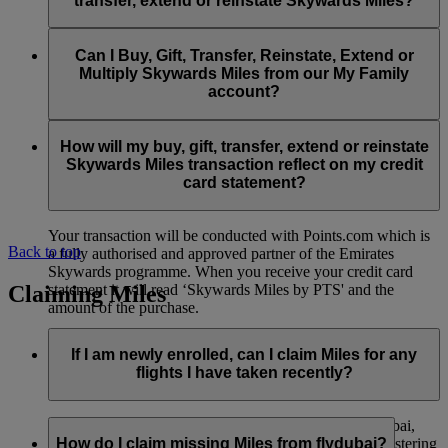
transfer, extend or reinstate Skywards Miles?
You can extend a minimum of 1,000 Skywards Miles and a
the date of reinstatement.
maximum of 50,000 Skywards Miles per calendar year.
Payment for transactions made to buy, gift, transfer, extend
Reinstatement of Skywards Miles is available at a lower price
and reinstate Skywards Miles can be made with major debit
Can I Buy, Gift, Transfer, Reinstate, Extend or
Visit this
page
for more information.
than our standard Buy Miles offer.
and credit cards. Payment is not available using cash.
Multiply Skywards Miles from our My Family
account?
You can reinstate a minimum of 1,000 Skywards Miles and a
maximum of 50,000 Miles per calendar year.
These services are currently only available to a member using
an individual Emirates Skywards account and do not apply to
How will my buy, gift, transfer, extend or reinstate
My Family accounts. Which means additional Skywards
Skywards Miles transaction reflect on my credit
Miles can’t be purchased for My Family accounts and can’t
card statement?
be gifted, transferred or reinstated.
Your transaction will be conducted with Points.com which is
Back to top
a fully authorised and approved partner of the Emirates
Skywards programme. When you receive your credit card
Claiming Miles
statement it will read ‘Skywards Miles by PTS' and the
amount of the purchase.
Visit this
page
for more information.
If I am newly enrolled, can I claim Miles for any
flights I have taken recently?
Yes, new members can claim Miles for Emirates, flydubai,
and Qantas flights flown up to two months prior to registering
How do I claim missing Miles from flydubai?