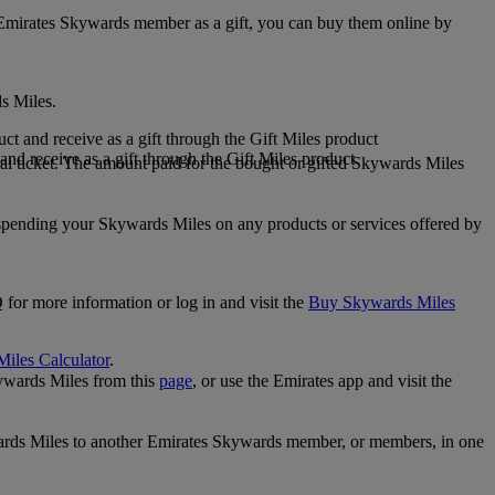
 Emirates Skywards member as a gift, you can buy them online by
s Miles.
 and receive as a gift through the Gift Miles product
nd receive as a gift through the Gift Miles product
i ticket. The amount paid for the bought or gifted Skywards Miles
spending your Skywards Miles on any products or services offered by
 for more information or log in and visit the
Buy Skywards Miles
Miles Calculator
.
ywards Miles from this
page
, or use the Emirates app and visit the
wards Miles to another Emirates Skywards member, or members, in one