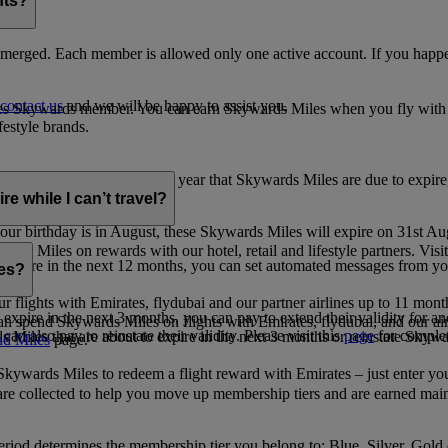
nts?
merged. Each member is allowed only one active account. If you happen
contact us
and we will be happy to assist you.
es Skywards member. You can earn Skywards Miles when you fly with Em
festyle brands.
earning. Within the calendar year that Skywards Miles are due to expir
e while I can’t travel?
ur birthday is in August, these Skywards Miles will expire on 31st Au
rds Miles on rewards with our hotel, retail and lifestyle partners. Visit
to expire in the next 12 months, you can set automated messages from
les?
ur flights with Emirates, flydubai and our partner airlines up to 11 mon
expire in the next 3 months, you can pay to extend their validity for an
n spend Skywards Miles on flights with Emirates, flydubai, and our air
n also pay to reinstate their validity. Please visit this
page
for complet
s Miles that are about to expire in the next 3 months or reinstate Skywa
d Miles
page.
kywards Miles to redeem a flight reward with Emirates – just enter you
are collected to help you move up membership tiers and are earned main
period determines the membership tier you belong to: Blue, Silver, Gold