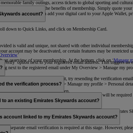
n memorable family outings, access tickets to global sporting and cultur
sical card to enjoy all the benefits of membership. Simply quote your
ng benefits.
d redeem Miles. You can add your digital card to your Apple Wallet, prin
 Skywards account?
oll down to Quick Links, and click on Membership Card.
ovided is valid and unique, not shared with other individual membershi
your account may be deactivated, or certain features may be restricted un
Overview
’
with an overview of your membership. At the bottom, click on ‘
Manage my
‘Verify’ option next to your registered email address. This triggers an
’ flag next to the registered email under My Overview > Manage my profile
o?
incorrectly. If you still can't find it, try resending the verification e
on to ‘Verify’ under My Overview > Manage my profile > Personal deta
ed the verification process?
account.
 the upper right corner of the screen.
 even after verifying your current email address. You will be required
tails.
ed to an existing Emirates Skywards account?
email address. If your email address is shared with other Emirates S
 assistance.
fers account linked to my Emirates Skywards account?
no separate email verification is required at this stage. However, plea