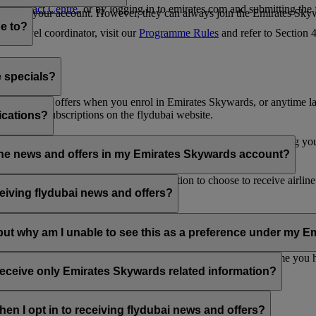
es Contact Centre
, or by logging in to emirates.com and submitting the
ges from your account. However, they can always join the Emirates Skyw
e to?
 a travel coordinator, visit our
Programme Rules
and refer to Section
e specials?
ai news and offers when you enrol in Emirates Skywards, or anytime la
nications subscriptions on the flydubai website.
ications?
 at the bottom of your flydubai and/or Emirates emails, by updating y
rline news and offers in my Emirates Skywards account?
nd flydubai; therefore, you have the option to choose to receive airlin
eiving flydubai news and offers?
en the option to subscribe to Emirates, Emirates Skywards and/or flyd
, but why am I unable to see this as a preference under my
d with several Emirates Skywards membership numbers or the name you
update your email subscriptions under
Personal Preferences
.
 receive only Emirates Skywards related information?
romotions from flydubai and flydubai Holidays.
en I opt in to receiving flydubai news and offers?