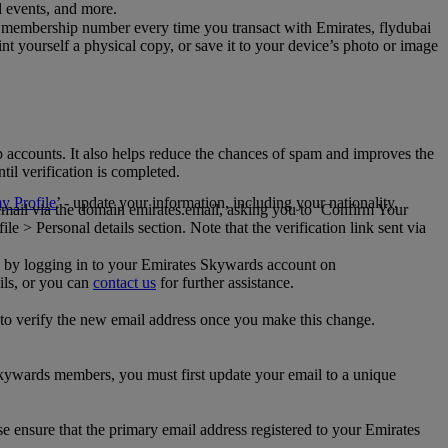
al events, and more.
 membership number every time you transact with Emirates, flydubai
t yourself a physical copy, or save it to your device’s photo or image
p accounts. It also helps reduce the chances of spam and improves the
til verification is completed.
 Profile
’ - update your information, including your nationality,
 email via the domain emirates.email, asking you to ‘Confirm Your
 > Personal details section. Note that the verification link sent via
mail by logging in to your Emirates Skywards account on
ils, or you can
contact us
for further assistance.
 to verify the new email address once you make this change.
kywards members, you must first update your email to a unique
se ensure that the primary email address registered to your Emirates