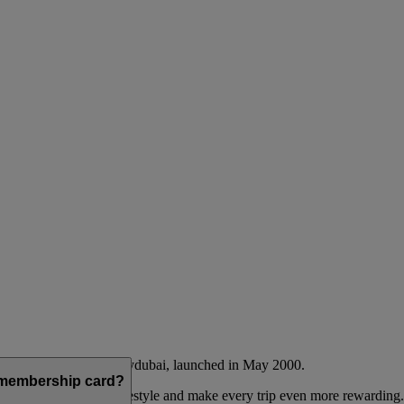
Emirates airline and flydubai, launched in May 2000.
a membership card?
 to complement their lifestyle and make every trip even more rewarding