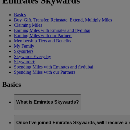
Emirates Skywards
Basics
Buy, Gift, Transfer, Reinstate, Extend, Multiply Miles
Claiming Miles
Earning Miles with Emirates and flydubai
Earning Miles with our Partners
Membership Tiers and Benefits
My Family
Skysurfers
Skywards Everyday
Skywards+
Spending Miles with Emirates and flydubai
Spending Miles with our Partners
Basics
What is Emirates Skywards?
Emirates Skywards is the award-winning loyalty programme of 
Once I’ve joined Emirates Skywards, will I receive 
It offers members a range of benefits and experiences designed