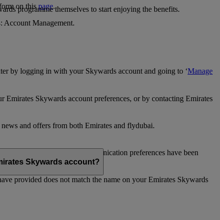
 form on this
page
.
ards programme themselves to start enjoying the benefits.
 4: Account Management.
ter by logging in with your Skywards account and going to ‘
Manage
our Emirates Skywards account preferences, or by contacting Emirates
e news and offers from both Emirates and flydubai.
ubai news and offers. Your communication preferences have been
 Emirates Skywards account?
 have provided does not match the name on your Emirates Skywards