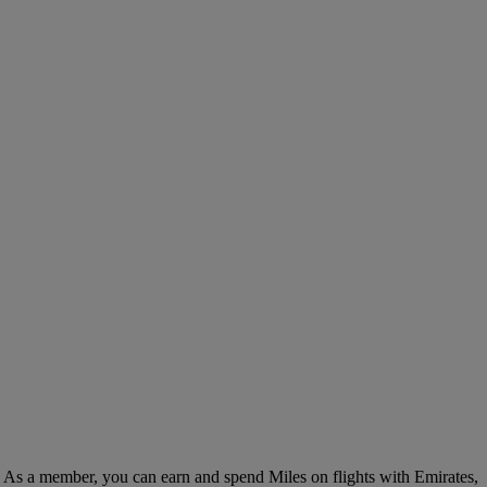
. As a member, you can earn and spend Miles on flights with Emirates,