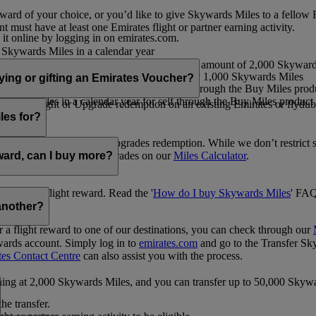
ward of your choice, or you’d like to give Skywards Miles to a fellow
 must have at least one Emirates flight or partner earning activity.
 it online by logging in on emirates.com.
Skywards Miles in a calendar year
wards Miles in a calendar year
eone else in multiples of 1,000, at a minimum amount of 2,000 Skyward
ed per transaction, priced at USD30 for every 1,000 Skywards Miles
uying or gifting an Emirates Voucher?
ywards Miles in a calendar year for self through the Buy Miles product
rds Miles in a calendar year for self through the Buy Miles product a
ewards flight or Upgrade redemption on an existing Emirates or flyduba
vices.
les for?
ic Rewards flights and Upgrades redemption. While we don’t restrict 
rement for flights and upgrades on our
Miles Calculator
.
eward, can I buy more?
o avail a flight reward. Read the '
How do I buy Skywards Miles
' FAQ
another?
a flight reward to one of our destinations, you can check through our
wards account. Simply log in to
emirates.com
and go to the Transfer Sk
tes Contact Centre
can also assist you with the process.
inning at 2,000 Skywards Miles, and you can transfer up to 50,000 Sky
the transfer.