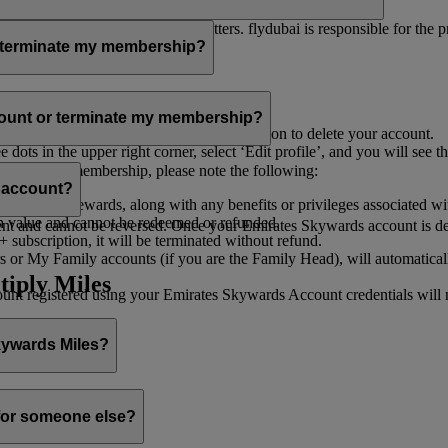
er for you to receive such newsletters. flydubai is responsible for the 
r terminate my membership?
our membership at any time through:
count or terminate my membership?
ge my Account
’, and you will find the option to delete your account.
ots in the upper right corner, select ‘Edit profile’, and you will see t
 assist you.
minate your membership, please note the following:
s account?
iles and rewards, along with any benefits or privileges associated wi
h value and cannot be redeemed or refunded.
 and cannot be reversed. Once your Emirates Skywards account is deleted
subscription, it will be terminated without refund.
 or My Family accounts (if you are the Family Head), will automaticall
tiply Miles
 registered using your Emirates Skywards Account credentials will no 
Skywards Miles?
o it through:
 for someone else?