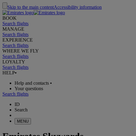
Skip to the main content
Accessibility information
BOOK
Search flights
MANAGE
Search flights
EXPERIENCE
Search flights
WHERE WE FLY
Search flights
LOYALTY
Search flights
HELP
•
Help and contacts
•
Your questions
Search flights
ID
Search
MENU