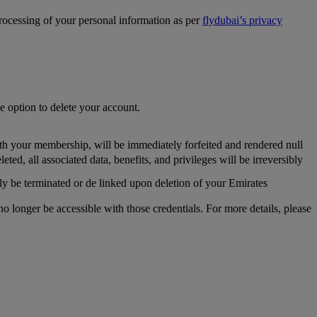
processing of your personal information as per
flydubai’s privacy
he option to delete your account.
th your membership, will be immediately forfeited and rendered null
, all associated data, benefits, and privileges will be irreversibly
y be terminated or de linked upon deletion of your Emirates
longer be accessible with those credentials. For more details, please