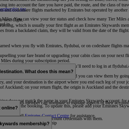
ing into account the fare you have paid, the route, and the class of trav
mbership tier
.
hts and codeshare flights marketed by Emirates but operated by another a
r Miles. You can view your tier status and check how many Tier Miles 
 next flight.
ed in.
t earning, which is usually your first flight as an Emirates Skywards me
es from a backdated claim, they will be valid from the date of the flight
arned when you fly with Emirates, flydubai, or on codeshare flights ma
er upselling your fare brand or upgrading your cabin class on your next f
iles during your subscription period.
ates. If you have a flydubai booking, you’ll need to log in at flydubai.
destination. What does this mean?
 Miles) will also appear in My Trips, and you can view them by going 
ney, and your destination is the airport where you end each leg of your 
of Auckland; on your return flight, the origin is Auckland and the desti
ooking does not match the name in your Emirates Skywards account; for e
tes Skywards member can nominate to manage aspects of their account o
iated with the booking. To update this, please add your Emirates S
 online?
t
s, please call
Emirates Contact Centre
for assistance.
ount unless you share your account credentials with them.
s Emirates Skywards membership
s Skywards membership?