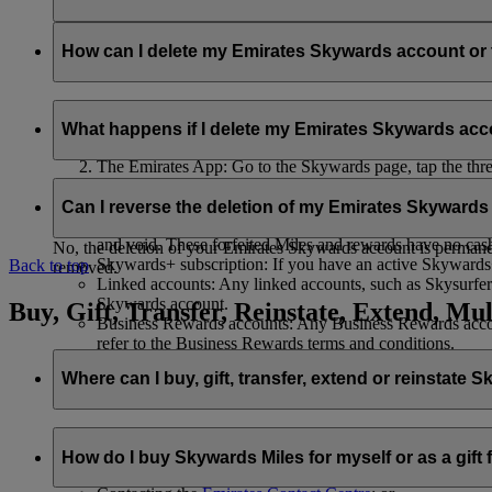
Your name and email address will be shared with flydubai in ord
policy
.
How can I delete my Emirates Skywards account o
You can delete your Emirates Skywards account or terminate y
What happens if I delete my Emirates Skywards ac
Emirates website: Log in, go to your profile, select ‘
Mana
The Emirates App: Go to the Skywards page, tap the three d
Live Chat
: Speak with our team and they will be happy to
If you choose to delete your Emirates Skywards account or ter
Can I reverse the deletion of my Emirates Skyward
Unused Skywards Miles and rewards: All of your unused M
and void. These forfeited Miles and rewards have no cas
No, the deletion of your Emirates Skywards account is permanent
Skywards+ subscription: If you have an active Skywards+ 
Back to top
removed.
Linked accounts: Any linked accounts, such as Skysurfers
Skywards account.
Buy, Gift, Transfer, Reinstate, Extend, Mul
Business Rewards accounts: Any Business Rewards account
refer to the Business Rewards terms and conditions.
Where can I buy, gift, transfer, extend or reinstate 
For buying, gifting, and transferring Skywards Miles, you can d
How do I buy Skywards Miles for myself or as a gift
Logging in on emirates.com; or