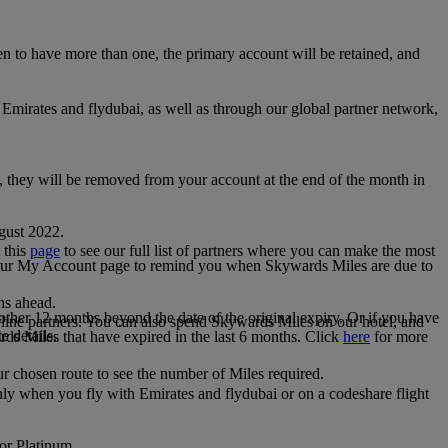
 to have more than one, the primary account will be retained, and
irates and flydubai, as well as through our global partner network,
e, they will be removed from your account at the end of the month in
gust 2022.
 this
page
to see our full list of partners where you can make the most
 your My Account page to remind you when Skywards Miles are due to
ths ahead.
other 12 months beyond the date of the original expiry. Or if you have
line partners. You can also spend Skywards Miles on our hotel, and
e details.
rds Miles that have expired in the last 6 months. Click
here
for more
r chosen route to see the number of Miles required.
ly when you fly with Emirates and flydubai or on a codeshare flight
 or Platinum.