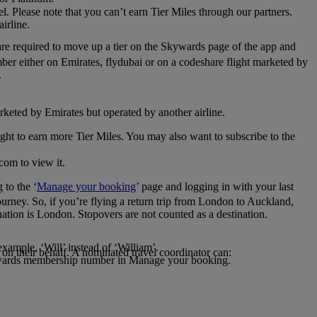
el. Please note that you can’t earn Tier Miles through our partners.
irline.
are required to move up a tier on the Skywards page of the app and
mber either on Emirates, flydubai or on a codeshare flight marketed by
.
rketed by Emirates but operated by another airline.
light to earn more Tier Miles. You may also want to subscribe to the
com to view it.
to the ‘
Manage your booking
’ page and logging in with your last
journey. So, if you’re flying a return trip from London to Auckland,
nation is London. Stopovers are not counted as a destination.
xample, ‘Will’ instead of ‘William’.
n their behalf. A nominated travel coordinator can:
kywards membership number in Manage your booking.