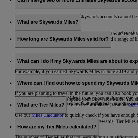
Can I merge two or more Emirates Skywards accou
Unfortunately, multiple Emirates Skywards accounts cannot be 
the others will be closed.
What are Skywards Miles?
If you need help identifying which account to keep, feel free to
Skywards Miles are the reward currency you earn as an Emirat
including airlines, banks, car providers, hotels, and a range of li
How long are Skywards Miles valid for?
Your Skywards Miles are valid for three years from the date of 
which you were born.
What can I do if my Skywards Miles are about to expir
For example, if you earned Skywards Miles in June 2019 and yo
If you’re not travelling any time soon, you can spend your Skywa
If you have any Skywards Miles in your account that are due 
of your Skywards Miles.
Where can I find out how to spend my Skywards Mi
expire.
If you are planning to travel in the future, you can also book yo
If you have any Skywards Miles in your account that are due to 
There are plenty of ways to spend your Skywards Miles. You ca
Skywards Miles that have expired within the last 6 months, you ca
You also have the option to extend the validity of your Skyward
retail and lifestyle partners. For more information, visit our
Spen
What are Tier Miles?
information.
Use our
Miles Calculator
to quickly check if you have enough S
While
Skywards Miles
can be used to buy rewards, Tier Miles 
that carries an Emirates flight code (EK).
How are my Tier Miles calculated?
The number of Tier Miles that you earn during a qualification 