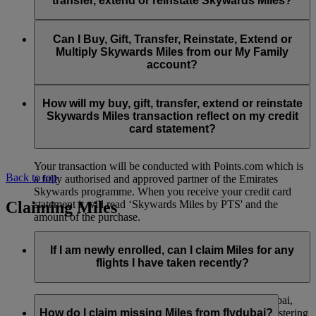
transfer, extend or reinstate Skywards Miles?
You can extend a minimum of 1,000 Skywards Miles and a
the date of reinstatement.
maximum of 50,000 Skywards Miles per calendar year.
Payment for transactions made to buy, gift, transfer, extend
Reinstatement of Skywards Miles is available at a lower price
and reinstate Skywards Miles can be made with major debit
Can I Buy, Gift, Transfer, Reinstate, Extend or
Visit this
page
for more information.
than our standard Buy Miles offer.
and credit cards. Payment is not available using cash.
Multiply Skywards Miles from our My Family
account?
You can reinstate a minimum of 1,000 Skywards Miles and a
maximum of 50,000 Miles per calendar year.
These services are currently only available to a member using
an individual Emirates Skywards account and do not apply to
How will my buy, gift, transfer, extend or reinstate
My Family accounts. Which means additional Skywards
Skywards Miles transaction reflect on my credit
Miles can’t be purchased for My Family accounts and can’t
card statement?
be gifted, transferred or reinstated.
Your transaction will be conducted with Points.com which is
Back to top
a fully authorised and approved partner of the Emirates
Skywards programme. When you receive your credit card
Claiming Miles
statement it will read ‘Skywards Miles by PTS' and the
amount of the purchase.
Visit this
page
for more information.
If I am newly enrolled, can I claim Miles for any
flights I have taken recently?
Yes, new members can claim Miles for Emirates, flydubai,
and Qantas flights flown up to two months prior to registering
How do I claim missing Miles from flydubai?