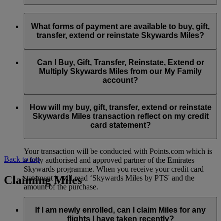
Extension of Skywards Miles is available at a lower price than
Yes, Skywards Miles which have expired may be reinstated
our standard Buy Skywards Miles product.
so long as the request is made within 6 months of expiry. Any
What forms of payment are available to buy, gift,
Skywards Miles reinstated will be valid for 12 months beyond
transfer, extend or reinstate Skywards Miles?
You can extend a minimum of 1,000 Skywards Miles and a
the date of reinstatement.
maximum of 50,000 Skywards Miles per calendar year.
Payment for transactions made to buy, gift, transfer, extend
Reinstatement of Skywards Miles is available at a lower price
and reinstate Skywards Miles can be made with major debit
Can I Buy, Gift, Transfer, Reinstate, Extend or
Visit this
page
for more information.
than our standard Buy Miles offer.
and credit cards. Payment is not available using cash.
Multiply Skywards Miles from our My Family
account?
You can reinstate a minimum of 1,000 Skywards Miles and a
maximum of 50,000 Miles per calendar year.
These services are currently only available to a member using
an individual Emirates Skywards account and do not apply to
How will my buy, gift, transfer, extend or reinstate
My Family accounts. Which means additional Skywards
Skywards Miles transaction reflect on my credit
Miles can’t be purchased for My Family accounts and can’t
card statement?
be gifted, transferred or reinstated.
Your transaction will be conducted with Points.com which is
Back to top
a fully authorised and approved partner of the Emirates
Skywards programme. When you receive your credit card
Claiming Miles
statement it will read ‘Skywards Miles by PTS' and the
amount of the purchase.
Visit this
page
for more information.
If I am newly enrolled, can I claim Miles for any
flights I have taken recently?