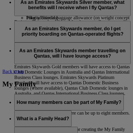
If your journey starts in the United States, or in Africa, please
Qantas First Class Lounges (where available), Qantas
operated flights will have access to:
As an Emirates Skywards Silver member, what
make sure you are aware of
baggage allowances
specific to
International and Domestic Business Class Lounges
benefits will I receive when I fly Qantas?
this route.
Business Class Check-in
and Qantas Club Domestic Lounges
16kg additional baggage allowance (on weight concept
Priority boarding
Emirates Skywards additional free baggage allowance applies
routes only)
Priority baggage delivery
Emirates Skywards Silver members travelling on Qantas-
only on flights operated by Emirates and flydubai. This
Qantas International Business Class Lounges and
operated flights will have access to:
As an Emirates Skywards member, do I get
benefit does not apply to codeshare flights operated by other
Qantas Club Domestic Lounges
priority boarding on Qantas-operated flights?
airlines and in the case of itineraries that involve other airline
Premium Economy Class Check-in (where available)
Priority boarding
flights.
12kg additional baggage allowance (on weight concept
Priority baggage delivery
Yes, there will be priority boarding calls for Emirates
routes only)
Skywards Platinum and Gold members.
As an Emirates Skywards member travelling on
Qantas, will I have lounge access?
Emirates Skywards Gold members will have access to Qantas
Back to top
Club Domestic Lounges in Australia and Qantas International
Business Class lounges. Emirates Skywards Platinum
My Family
members will have access to Qantas Domestic Business
lounges (where available), Qantas Club Domestic lounges in
Australia, and Qantas International Business Class lounges.
How many members can be part of My Family?
Including the Family Head, there can be up to eight members.
What is a Family Head?
The Family Head is responsible for creating the My Family