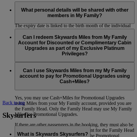
Similar to the Skywards Miles in your individual account, the
Skywards Miles in your My Family account will be valid for
What personal details will be shared with other
three years from the date of travel.
members in My Family?
The expiry date is linked to the birth month of the individual
member who contributed the Skywards Miles. For example, if
Your first name, last name and Skywards Miles contribution
you earned the Skywards Miles you contributed in May 2023
percentage will be visible to all other members in your My
Can I redeem Skywards Miles from My Family
and your birthday is in August, these Skywards Miles will
Family account. Details related to transactions i.e. transaction
Account for Discounted or Complimentary Cabin
expire on 31 August 2026.
type, passenger name (title, first name and last name for the
Upgrades as part of my Exclusive Platinum
member who has flown) and the number of Skywards Miles
Privileges?
You can regularly check the My Family dashboard to see if
contributed to the account and used for a redemption booking
you have Miles expiring soon.
will also be shared.
No, you can’t use the Skywards Miles in your My Family
account on Discounted Cabin Upgrades offered as part of
Can I use Skywards Miles from my My Family
In addition, the Family Head will be able to see details related
your Exclusive Platinum Privileges.
account to pay for Promotional Upgrades using
to redemption flight tickets, including cabin class and fare
Cash+Miles?
brand.
Yes, you may use Cash+Miles for Promotional Upgrades
Back to top
using Miles from your My Family account, provided you are
the Family Head. Only the Family Head may use My Family
Skysurfers
Miles for Promotional Upgrades.
If there are other passengers in the booking, they must also be
members of the same My Family account for the Family Head
What is Skywards Skysurfers?
to use Miles from that account toward the Promotional