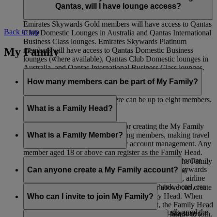
Qantas, will I have lounge access?
Emirates Skywards Gold members will have access to Qantas
Back to top
Club Domestic Lounges in Australia and Qantas International
Business Class lounges. Emirates Skywards Platinum
My Family
members will have access to Qantas Domestic Business
lounges (where available), Qantas Club Domestic lounges in
Australia, and Qantas International Business Class lounges.
How many members can be part of My Family?
Including the Family Head, there can be up to eight members.
What is a Family Head?
The Family Head is responsible for creating the My Family
account, adding members, removing members, making travel
What is a Family Member?
bookings, and all other day-to-day account management. Any
member aged 18 or above can register as the Family Head.
A Family Member is listed as part of a My Family account
When adding a Skysurfer to a My Family account, the Family
and can choose to contribute 0% or 100% of their Skywards
Can anyone create a My Family account?
Head must be the registered parent or guardian of that
Miles earned from Emirates Flights, flydubai Flights, airline
Skysurfer.
partners, as well as spending with Emirates’ bank, hotel, car
Any Emirates Skywards member aged 18 or above can create
rental, retail, and lifestyle partners.
a My Family account and serve as the Family Head. When
Who can I invite to join My Family?
adding a Skysurfers to a My Family account, the Family Head
If you choose 100% contribution, you automatically pool the
must be the registered parent or guardian of that Skysurfer.
You can invite any members of your immediate family to join.