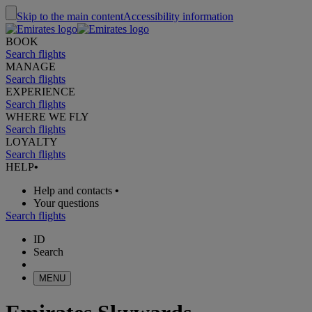
Skip to the main content
Accessibility information
BOOK
Search flights
MANAGE
Search flights
EXPERIENCE
Search flights
WHERE WE FLY
Search flights
LOYALTY
Search flights
HELP
•
Help and contacts
•
Your questions
Search flights
ID
Search
MENU