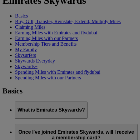
Emirates Skywards
Basics
Buy, Gift, Transfer, Reinstate, Extend, Multiply Miles
Claiming Miles
Earning Miles with Emirates and flydubai
Earning Miles with our Partners
Membership Tiers and Benefits
My Family
Skysurfers
Skywards Everyday
Skywards+
Spending Miles with Emirates and flydubai
Spending Miles with our Partners
Basics
What is Emirates Skywards?
Emirates Skywards is the award-winning loyalty programme
of Emirates airline and flydubai, launched in May 2000.
Once I’ve joined Emirates Skywards, will I receive
a membership card?