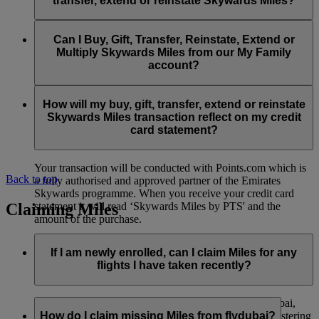
transfer, extend or reinstate Skywards Miles?
You can extend a minimum of 1,000 Skywards Miles and a
the date of reinstatement.
maximum of 50,000 Skywards Miles per calendar year.
Payment for transactions made to buy, gift, transfer, extend
Reinstatement of Skywards Miles is available at a lower price
and reinstate Skywards Miles can be made with major debit
Can I Buy, Gift, Transfer, Reinstate, Extend or
Visit this
page
for more information.
than our standard Buy Miles offer.
and credit cards. Payment is not available using cash.
Multiply Skywards Miles from our My Family
account?
You can reinstate a minimum of 1,000 Skywards Miles and a
maximum of 50,000 Miles per calendar year.
These services are currently only available to a member using
an individual Emirates Skywards account and do not apply to
How will my buy, gift, transfer, extend or reinstate
My Family accounts. Which means additional Skywards
Skywards Miles transaction reflect on my credit
Miles can’t be purchased for My Family accounts and can’t
card statement?
be gifted, transferred or reinstated.
Your transaction will be conducted with Points.com which is
Back to top
a fully authorised and approved partner of the Emirates
Skywards programme. When you receive your credit card
Claiming Miles
statement it will read ‘Skywards Miles by PTS' and the
amount of the purchase.
Visit this
page
for more information.
If I am newly enrolled, can I claim Miles for any
flights I have taken recently?
Yes, new members can claim Miles for Emirates, flydubai,
and Qantas flights flown up to two months prior to registering
How do I claim missing Miles from flydubai?