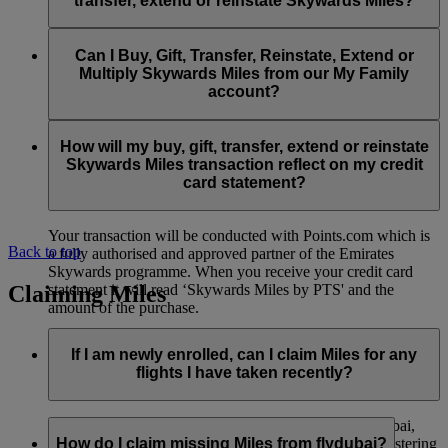
transfer, extend or reinstate Skywards Miles?
You can extend a minimum of 1,000 Skywards Miles and a
the date of reinstatement.
maximum of 50,000 Skywards Miles per calendar year.
Payment for transactions made to buy, gift, transfer, extend
Reinstatement of Skywards Miles is available at a lower price
and reinstate Skywards Miles can be made with major debit
Can I Buy, Gift, Transfer, Reinstate, Extend or
Visit this
page
for more information.
than our standard Buy Miles offer.
and credit cards. Payment is not available using cash.
Multiply Skywards Miles from our My Family
account?
You can reinstate a minimum of 1,000 Skywards Miles and a
maximum of 50,000 Miles per calendar year.
These services are currently only available to a member using
an individual Emirates Skywards account and do not apply to
How will my buy, gift, transfer, extend or reinstate
My Family accounts. Which means additional Skywards
Skywards Miles transaction reflect on my credit
Miles can’t be purchased for My Family accounts and can’t
card statement?
be gifted, transferred or reinstated.
Your transaction will be conducted with Points.com which is
Back to top
a fully authorised and approved partner of the Emirates
Skywards programme. When you receive your credit card
Claiming Miles
statement it will read ‘Skywards Miles by PTS' and the
amount of the purchase.
Visit this
page
for more information.
If I am newly enrolled, can I claim Miles for any
flights I have taken recently?
Yes, new members can claim Miles for Emirates, flydubai,
and Qantas flights flown up to two months prior to registering
How do I claim missing Miles from flydubai?