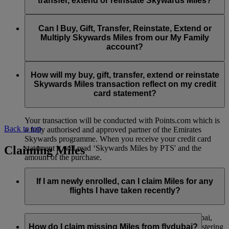
transfer, extend or reinstate Skywards Miles?
You can extend a minimum of 1,000 Skywards Miles and a
the date of reinstatement.
maximum of 50,000 Skywards Miles per calendar year.
Payment for transactions made to buy, gift, transfer, extend
Reinstatement of Skywards Miles is available at a lower price
and reinstate Skywards Miles can be made with major debit
Can I Buy, Gift, Transfer, Reinstate, Extend or
Visit this
page
for more information.
than our standard Buy Miles offer.
and credit cards. Payment is not available using cash.
Multiply Skywards Miles from our My Family
account?
You can reinstate a minimum of 1,000 Skywards Miles and a
maximum of 50,000 Miles per calendar year.
These services are currently only available to a member using
an individual Emirates Skywards account and do not apply to
How will my buy, gift, transfer, extend or reinstate
My Family accounts. Which means additional Skywards
Skywards Miles transaction reflect on my credit
Miles can’t be purchased for My Family accounts and can’t
card statement?
be gifted, transferred or reinstated.
Your transaction will be conducted with Points.com which is
Back to top
a fully authorised and approved partner of the Emirates
Skywards programme. When you receive your credit card
Claiming Miles
statement it will read ‘Skywards Miles by PTS' and the
amount of the purchase.
Visit this
page
for more information.
If I am newly enrolled, can I claim Miles for any
flights I have taken recently?
Yes, new members can claim Miles for Emirates, flydubai,
and Qantas flights flown up to two months prior to registering
How do I claim missing Miles from flydubai?