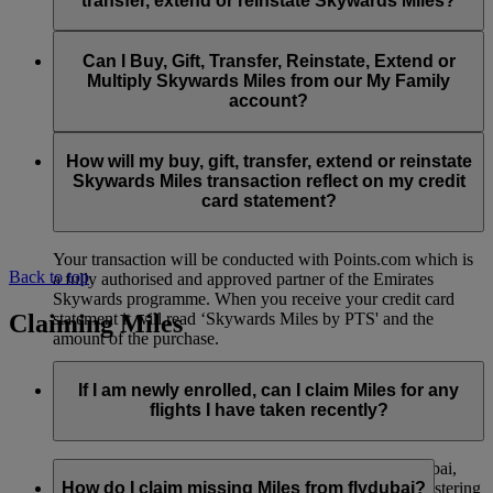
transfer, extend or reinstate Skywards Miles?
You can extend a minimum of 1,000 Skywards Miles and a
the date of reinstatement.
maximum of 50,000 Skywards Miles per calendar year.
Payment for transactions made to buy, gift, transfer, extend
Reinstatement of Skywards Miles is available at a lower price
and reinstate Skywards Miles can be made with major debit
Can I Buy, Gift, Transfer, Reinstate, Extend or
Visit this
page
for more information.
than our standard Buy Miles offer.
and credit cards. Payment is not available using cash.
Multiply Skywards Miles from our My Family
account?
You can reinstate a minimum of 1,000 Skywards Miles and a
maximum of 50,000 Miles per calendar year.
These services are currently only available to a member using
an individual Emirates Skywards account and do not apply to
How will my buy, gift, transfer, extend or reinstate
My Family accounts. Which means additional Skywards
Skywards Miles transaction reflect on my credit
Miles can’t be purchased for My Family accounts and can’t
card statement?
be gifted, transferred or reinstated.
Your transaction will be conducted with Points.com which is
Back to top
a fully authorised and approved partner of the Emirates
Skywards programme. When you receive your credit card
Claiming Miles
statement it will read ‘Skywards Miles by PTS' and the
amount of the purchase.
Visit this
page
for more information.
If I am newly enrolled, can I claim Miles for any
flights I have taken recently?
Yes, new members can claim Miles for Emirates, flydubai,
and Qantas flights flown up to two months prior to registering
How do I claim missing Miles from flydubai?