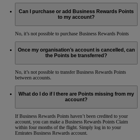
Can I purchase or add Business Rewards Points
to my account?
No, it’s not possible to purchase Business Rewards Points
Once my organisation’s account is cancelled, can
the Points be transferred?
No, it’s not possible to transfer Business Rewards Points
between accounts.
What do I do if I there are Points missing from my
account?
If Business Rewards Points haven’t been credited to your
account, you can make a Business Rewards Points Claim
within four months of the flight. Simply log in to your
Emirates Business Rewards account.