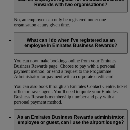
Rewards with two organisations?
No, an employee can only be registered under one
organisation at any given time.
What can I do when I’ve registered as an
employee in Emirates Business Rewards?
You can now make bookings online from your Emirates
Business Rewards page. Choose to pay with a personal
payment method, or send a request to the Programme
Administrator for payment with a corporate credit card.
You can also book through an Emirates Contact Centre, ticket
office or travel agent. You’ll need to quote your Emirates
Business Rewards membership number and pay with a
personal payment method.
As an Emirates Business Rewards administrator,
employee or guest, can I use the airport lounge?