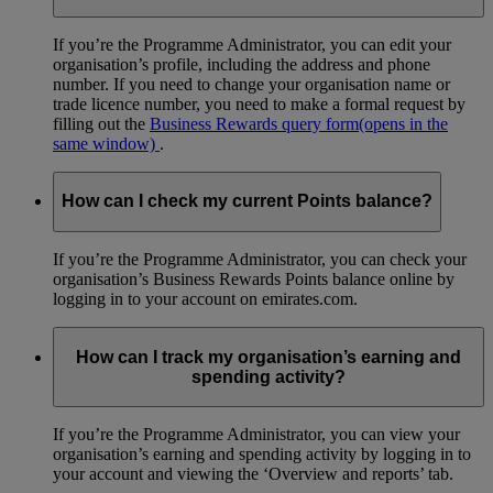
If you’re the Programme Administrator, you can edit your
organisation’s profile, including the address and phone
number. If you need to change your organisation name or
trade licence number, you need to make a formal request by
filling out the
Business Rewards query form
(opens in the
same window)
.
How can I check my current Points balance?
If you’re the Programme Administrator, you can check your
organisation’s Business Rewards Points balance online by
logging in to your account on emirates.com.
How can I track my organisation’s earning and
spending activity?
If you’re the Programme Administrator, you can view your
organisation’s earning and spending activity by logging in to
your account and viewing the ‘Overview and reports’ tab.