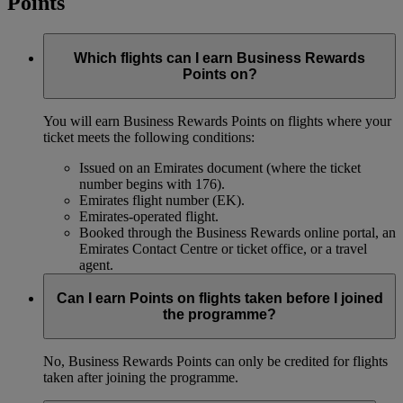
Points
Which flights can I earn Business Rewards
Points on?
You will earn Business Rewards Points on flights where your
ticket meets the following conditions:
Issued on an Emirates document (where the ticket
number begins with 176).
Emirates flight number (EK).
Emirates-operated flight.
Booked through the Business Rewards online portal, an
Emirates Contact Centre or ticket office, or a travel
agent.
Can I earn Points on flights taken before I joined
the programme?
No, Business Rewards Points can only be credited for flights
taken after joining the programme.