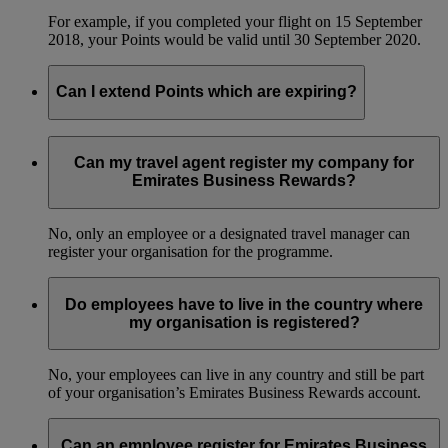
For example, if you completed your flight on 15 September
2018, your Points would be valid until 30 September 2020.
Can I extend Points which are expiring?
No, we can’t extend the validity of Business Rewards Points.
Can my travel agent register my company for
Emirates Business Rewards?
No, only an employee or a designated travel manager can
register your organisation for the programme.
Do employees have to live in the country where
my organisation is registered?
No, your employees can live in any country and still be part
of your organisation’s Emirates Business Rewards account.
Can an employee register for Emirates Business