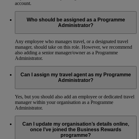
account.
Who should be assigned as a Programme
Administrator?
Any employee who manages travel, or a designated travel
manager, should take on this role. However, we recommend
also adding a senior manager/owner as a Programme
Administrator.
Can I assign my travel agent as my Programme
Administrator?
Yes, but you should also add an employee or dedicated travel
manager within your organisation as a Programme
Administrator.
Can I update my organisation’s details online,
once I’ve joined the Business Rewards
programme?