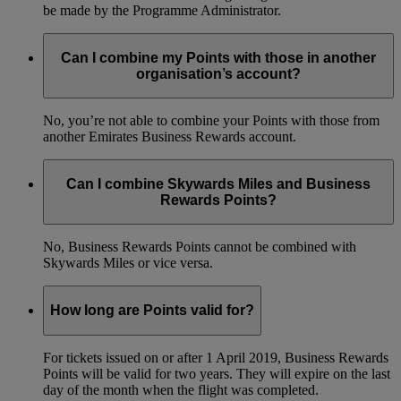
be made by the Programme Administrator.
Can I combine my Points with those in another
organisation’s account?
No, you’re not able to combine your Points with those from
another Emirates Business Rewards account.
Can I combine Skywards Miles and Business
Rewards Points?
No, Business Rewards Points cannot be combined with
Skywards Miles or vice versa.
How long are Points valid for?
For tickets issued on or after 1 April 2019, Business Rewards
Points will be valid for two years. They will expire on the last
day of the month when the flight was completed.