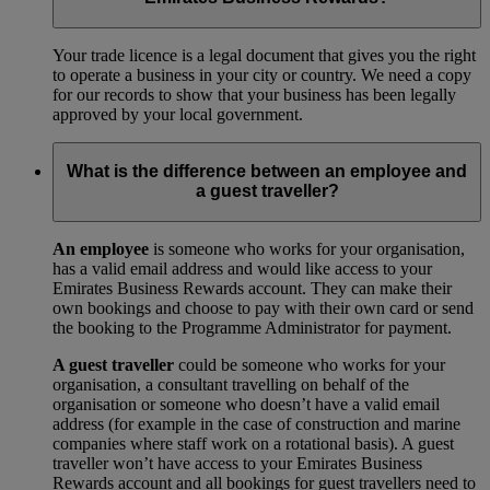
Your trade licence is a legal document that gives you the right
to operate a business in your city or country. We need a copy
for our records to show that your business has been legally
approved by your local government.
What is the difference between an employee and
a guest traveller?
An employee
is someone who works for your organisation,
has a valid email address and would like access to your
Emirates Business Rewards account. They can make their
own bookings and choose to pay with their own card or send
the booking to the Programme Administrator for payment.
A guest traveller
could be someone who works for your
organisation, a consultant travelling on behalf of the
organisation or someone who doesn’t have a valid email
address (for example in the case of construction and marine
companies where staff work on a rotational basis). A guest
traveller won’t have access to your Emirates Business
Rewards account and all bookings for guest travellers need to