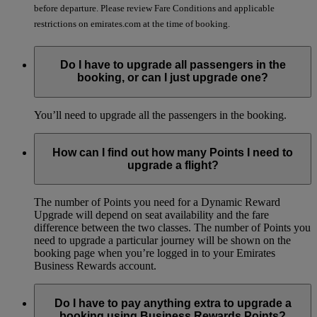
before departure. Please review Fare Conditions and applicable
restrictions on emirates.com at the time of booking.
Do I have to upgrade all passengers in the
booking, or can I just upgrade one?
You’ll need to upgrade all the passengers in the booking.
How can I find out how many Points I need to
upgrade a flight?
The number of Points you need for a Dynamic Reward
Upgrade will depend on seat availability and the fare
difference between the two classes. The number of Points you
need to upgrade a particular journey will be shown on the
booking page when you’re logged in to your Emirates
Business Rewards account.
Do I have to pay anything extra to upgrade a
booking using Business Rewards Points?