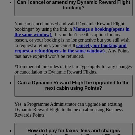
Can I cancel or amend my Dynamic Reward Flight
booking?
You can cancel unused and valid Dynamic Reward Flight
bookings* by using the link in
Manage a booking
(opens in
the same window)
. If you don’t see this option for any
reason, or your booking is no longer active but you still wish
to request a refund, you can still
cancel your booking and
request a refund
(opens in the same window)
. Any Points
that have expired won’t be refunded.
*Commercial fare rules of the fare type apply for any changes
or cancellation to Dynamic Reward Flights.
Can a Dynamic Reward Flight be upgraded to the
next cabin using Points?
Yes, a Programme Administrator can upgrade an existing
Dynamic Reward Flight to the next cabin using Business
Rewards Points.
How do I pay for taxes, fees and charges