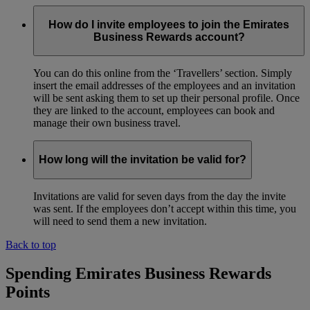
How do I invite employees to join the Emirates
Business Rewards account?
You can do this online from the ‘Travellers’ section. Simply
insert the email addresses of the employees and an invitation
will be sent asking them to set up their personal profile. Once
they are linked to the account, employees can book and
manage their own business travel.
How long will the invitation be valid for?
Invitations are valid for seven days from the day the invite
was sent. If the employees don’t accept within this time, you
will need to send them a new invitation.
Back to top
Spending Emirates Business Rewards
Points