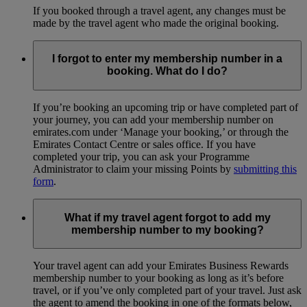
If you booked through a travel agent, any changes must be
made by the travel agent who made the original booking.
I forgot to enter my membership number in a
booking. What do I do?
If you’re booking an upcoming trip or have completed part of
your journey, you can add your membership number on
emirates.com under ‘Manage your booking,’ or through the
Emirates Contact Centre or sales office. If you have
completed your trip, you can ask your Programme
Administrator to claim your missing Points by
submitting this
form
.
What if my travel agent forgot to add my
membership number to my booking?
Your travel agent can add your Emirates Business Rewards
membership number to your booking as long as it’s before
travel, or if you’ve only completed part of your travel. Just ask
the agent to amend the booking in one of the formats below,