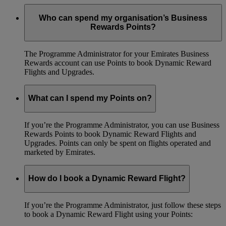
Who can spend my organisation’s Business
Rewards Points?
The Programme Administrator for your Emirates Business
Rewards account can use Points to book Dynamic Reward
Flights and Upgrades.
What can I spend my Points on?
If you’re the Programme Administrator, you can use Business
Rewards Points to book Dynamic Reward Flights and
Upgrades. Points can only be spent on flights operated and
marketed by Emirates.
How do I book a Dynamic Reward Flight?
If you’re the Programme Administrator, just follow these steps
to book a Dynamic Reward Flight using your Points: