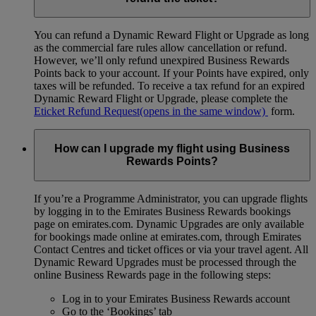
You can refund a Dynamic Reward Flight or Upgrade as long
as the commercial fare rules allow cancellation or refund.
However, we’ll only refund unexpired Business Rewards
Points back to your account. If your Points have expired, only
taxes will be refunded. To receive a tax refund for an expired
Dynamic Reward Flight or Upgrade, please complete the
Eticket Refund Request
(opens in the same window)
form.
How can I upgrade my flight using Business
Rewards Points?
If you’re a Programme Administrator, you can upgrade flights
by logging in to the Emirates Business Rewards bookings
page on emirates.com. Dynamic Upgrades are only available
for bookings made online at emirates.com, through Emirates
Contact Centres and ticket offices or via your travel agent. All
Dynamic Reward Upgrades must be processed through the
online Business Rewards page in the following steps:
Log in to your Emirates Business Rewards account
Go to the ‘Bookings’ tab