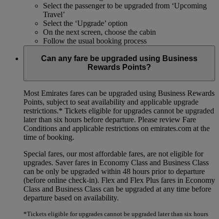
Select the passenger to be upgraded from ‘Upcoming
Travel’
Select the ‘Upgrade’ option
On the next screen, choose the cabin
Follow the usual booking process
Can any fare be upgraded using Business
Rewards Points?
Most Emirates fares can be upgraded using Business Rewards
Points, subject to seat availability and applicable upgrade
restrictions.*
Tickets eligible for upgrades cannot be upgraded
later than six hours before departure. Please review Fare
Conditions and applicable restrictions on emirates.com at the
time of booking.
Special fares, our most affordable fares, are not eligible for
upgrades. Saver fares in Economy Class and Business Class
can be only be upgraded within 48 hours prior to departure
(before online check-in). Flex and Flex Plus fares in Economy
Class and Business Class can be upgraded at any time before
departure based on availability.
*Tickets eligible for upgrades cannot be upgraded later than six hours