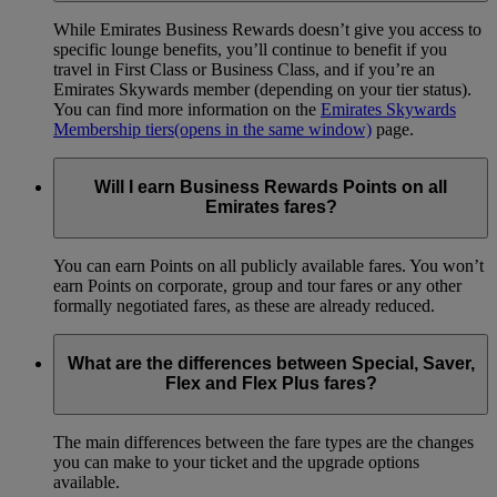
While Emirates Business Rewards doesn’t give you access to
specific lounge benefits, you’ll continue to benefit if you
travel in First Class or Business Class, and if you’re an
Emirates Skywards member (depending on your tier status).
You can find more information on the
Emirates Skywards
Membership tiers
(opens in the same window)
page.
Will I earn Business Rewards Points on all
Emirates fares?
You can earn Points on all publicly available fares. You won’t
earn Points on corporate, group and tour fares or any other
formally negotiated fares, as these are already reduced.
What are the differences between Special, Saver,
Flex and Flex Plus fares?
The main differences between the fare types are the changes
you can make to your ticket and the upgrade options
available.