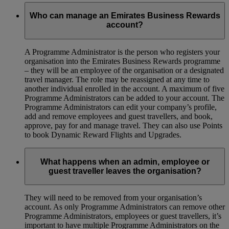
Who can manage an Emirates Business Rewards
account?
A Programme Administrator is the person who registers your
organisation into the Emirates Business Rewards programme
– they will be an employee of the organisation or a designated
travel manager. The role may be reassigned at any time to
another individual enrolled in the account. A maximum of five
Programme Administrators can be added to your account. The
Programme Administrators can edit your company’s profile,
add and remove employees and guest travellers, and book,
approve, pay for and manage travel. They can also use Points
to book Dynamic Reward Flights and Upgrades.
What happens when an admin, employee or
guest traveller leaves the organisation?
They will need to be removed from your organisation’s
account. As only Programme Administrators can remove other
Programme Administrators, employees or guest travellers, it’s
important to have multiple Programme Administrators on the