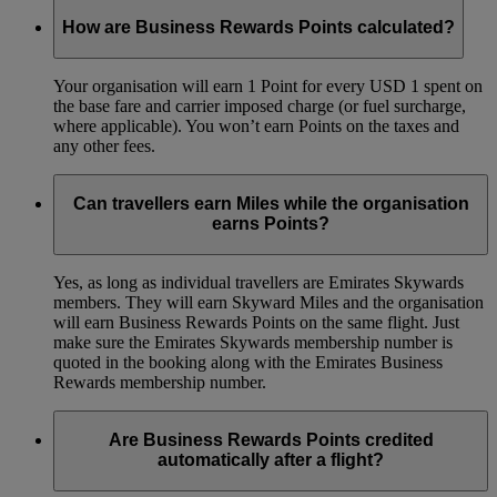
How are Business Rewards Points calculated?
Your organisation will earn 1 Point for every USD 1 spent on
the base fare and carrier imposed charge (or fuel surcharge,
where applicable). You won’t earn Points on the taxes and
any other fees.
Can travellers earn Miles while the organisation
earns Points?
Yes, as long as individual travellers are Emirates Skywards
members. They will earn Skyward Miles and the organisation
will earn Business Rewards Points on the same flight. Just
make sure the Emirates Skywards membership number is
quoted in the booking along with the Emirates Business
Rewards membership number.
Are Business Rewards Points credited
automatically after a flight?