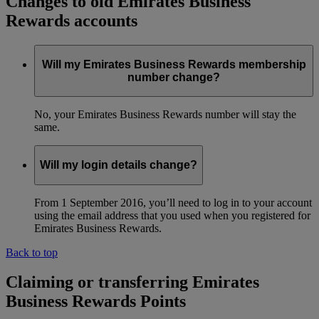
Changes to old Emirates Business
Rewards accounts
Will my Emirates Business Rewards membership
number change?
No, your Emirates Business Rewards number will stay the
same.
Will my login details change?
From 1 September 2016, you’ll need to log in to your account
using the email address that you used when you registered for
Emirates Business Rewards.
Back to top
Claiming or transferring Emirates
Business Rewards Points