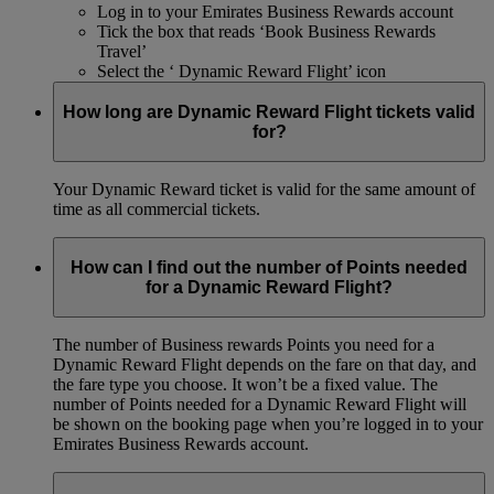
Log in to your Emirates Business Rewards account
Tick the box that reads ‘Book Business Rewards
Travel’
Select the ‘ Dynamic Reward Flight’ icon
How long are Dynamic Reward Flight tickets valid
for?
Your Dynamic Reward ticket is valid for the same amount of
time as all commercial tickets.
How can I find out the number of Points needed
for a Dynamic Reward Flight?
The number of Business rewards Points you need for a
Dynamic Reward Flight depends on the fare on that day, and
the fare type you choose. It won’t be a fixed value. The
number of Points needed for a Dynamic Reward Flight will
be shown on the booking page when you’re logged in to your
Emirates Business Rewards account.