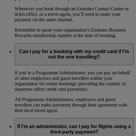
Whenever you book through an Emirates Contact Centre or
ticket office, or a travel agent, you’ll need to make your
payment via the same channel.
Remember to quote your organisation’s Emirates Business
Rewards membership number at the time of booking.
Can I pay for a booking with my credit card if I’m
not the one travelling?
If you’re a Programme Administrator, you can pay on behalf
of other employees and guest travellers within your
organisation for online bookings (providing the country of
departure offers credit card payments).
All Programme Administrators, employees and guest
travellers can make payments through their agreement with
their local travel agent.
If I’m an administrator, can I pay for flights using a
third-party payment?