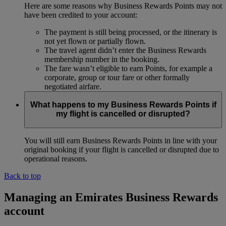
Here are some reasons why Business Rewards Points may not
have been credited to your account:
The payment is still being processed, or the itinerary is
not yet flown or partially flown.
The travel agent didn’t enter the Business Rewards
membership number in the booking.
The fare wasn’t eligible to earn Points, for example a
corporate, group or tour fare or other formally
negotiated airfare.
What happens to my Business Rewards Points if
my flight is cancelled or disrupted?
You will still earn Business Rewards Points in line with your
original booking if your flight is cancelled or disrupted due to
operational reasons.
Back to top
Managing an Emirates Business Rewards
account