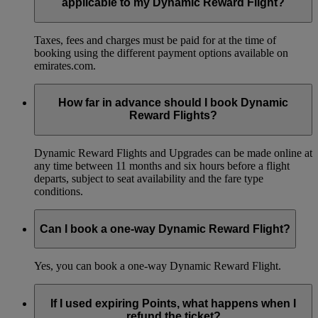
applicable to my Dynamic Reward Flight?
Taxes, fees and charges must be paid for at the time of
booking using the different payment options available on
emirates.com.
How far in advance should I book Dynamic
Reward Flights?
Dynamic Reward Flights and Upgrades can be made online at
any time between 11 months and six hours before a flight
departs, subject to seat availability and the fare type
conditions.
Can I book a one-way Dynamic Reward Flight?
Yes, you can book a one-way Dynamic Reward Flight.
If I used expiring Points, what happens when I
refund the ticket?