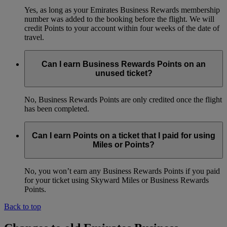
Yes, as long as your Emirates Business Rewards membership
number was added to the booking before the flight. We will
credit Points to your account within four weeks of the date of
travel.
Can I earn Business Rewards Points on an
unused ticket?
No, Business Rewards Points are only credited once the flight
has been completed.
Can I earn Points on a ticket that I paid for using
Miles or Points?
No, you won’t earn any Business Rewards Points if you paid
for your ticket using Skyward Miles or Business Rewards
Points.
Back to top