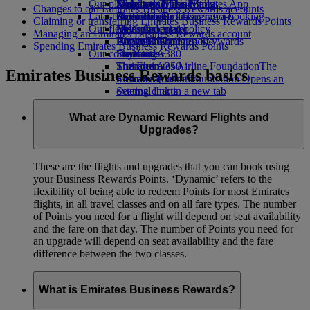
Our planet
Economy Class dining
Emirates Official Store
Kids’ toys
Jakarta to Dubai
Skywards Miles Mall
Mobile and The Emirates App
Changes to old Emirates Business Rewards accounts
Latest destinations
Drinks
Activities for kids
Sustainability in operations
Skywards Rail
Cancelling or changing a booking
Claiming or transferring Emirates Business Rewards Points
Our fleet
Environmental policy
Helsinki
Miles Calculator
Disrupted travel
Managing an Emirates Business Rewards account
Boeing 777
Environmental reports
Hangzhou
Log in to Emirates Skywards
About Emirates
Spending Emirates Business Rewards Points
Our communities
Emirates A380
Da Nang
Skywards+
Emirates A350
The Emirates Airline Foundation
Shenzhen
The
Emirates Business Rewards basics
Emirates Executive
Emirates Airline Foundation Opens an
Siem Reap
Seating charts
external link in a new tab
Sponsorships
What are Dynamic Reward Flights and
Upgrades?
These are the flights and upgrades that you can book using
your Business Rewards Points. ‘Dynamic’ refers to the
flexibility of being able to redeem Points for most Emirates
flights, in all travel classes and on all fare types. The number
of Points you need for a flight will depend on seat availability
and the fare on that day. The number of Points you need for
an upgrade will depend on seat availability and the fare
difference between the two classes.
What is Emirates Business Rewards?