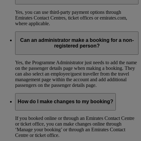
Yes, you can use third-party payment options through
Emirates Contact Centres, ticket offices or emirates.com,
where applicable.
Can an administrator make a booking for a non-
registered person?
Yes, the Programme Administrator just needs to add the name
on the passenger details page when making a booking. They
can also select an employee/guest traveller from the travel
management page within the account and add additional
passengers on the passenger details page.
How do I make changes to my booking?
If you booked online or through an Emirates Contact Centre
or ticket office, you can make changes online through
‘Manage your booking’ or through an Emirates Contact
Centre or ticket office.