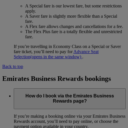
A Special fare is our lowest fare, but some restrictions
apply.
A Saver fare is slightly more flexible than a Special
fare.
A Flex fare allows changes and cancellations for a fee.
The Flex Plus fare is a totally flexible and unrestricted
fare.
If you’re travelling in Economy Class on a Special or Saver
fare ticket, you’ll need to pay for
Advance Seat
Selection
(opens in the same window)
.
Back to top
Emirates Business Rewards bookings
How do I book via the Emirates Business
Rewards page?
If you’re making a booking online via your Emirates Business
Rewards account, you’ll need to pay online, or choose the
payment option available in your country.