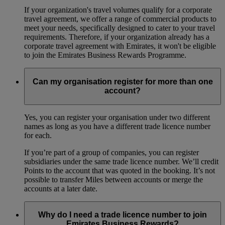
If your organization's travel volumes qualify for a corporate
travel agreement, we offer a range of commercial products to
meet your needs, specifically designed to cater to your travel
requirements. Therefore, if your organization already has a
corporate travel agreement with Emirates, it won't be eligible
to join the Emirates Business Rewards Programme.
Can my organisation register for more than one
account?
Yes, you can register your organisation under two different
names as long as you have a different trade licence number
for each.
If you’re part of a group of companies, you can register
subsidiaries under the same trade licence number. We’ll credit
Points to the account that was quoted in the booking. It’s not
possible to transfer Miles between accounts or merge the
accounts at a later date.
Why do I need a trade licence number to join
Emirates Business Rewards?