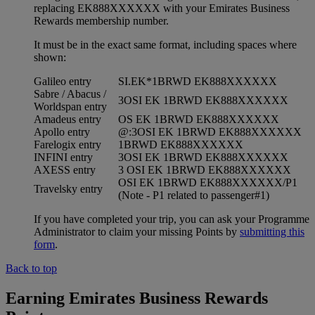
replacing EK888XXXXXX with your Emirates Business
Rewards membership number.
It must be in the exact same format, including spaces where
shown:
Galileo entry
SI.EK*1BRWD EK888XXXXXX
Sabre / Abacus /
3OSI EK 1BRWD EK888XXXXXX
Worldspan entry
Amadeus entry
OS EK 1BRWD EK888XXXXXX
Apollo entry
@:3OSI EK 1BRWD EK888XXXXXX
Farelogix entry
1BRWD EK888XXXXXX
INFINI entry
3OSI EK 1BRWD EK888XXXXXX
AXESS entry
3 OSI EK 1BRWD EK888XXXXXX
OSI EK 1BRWD EK888XXXXXX/P1
Travelsky entry
(Note - P1 related to passenger#1)
If you have completed your trip, you can ask your Programme
Administrator to claim your missing Points by
submitting this
form
.
Back to top
Earning Emirates Business Rewards