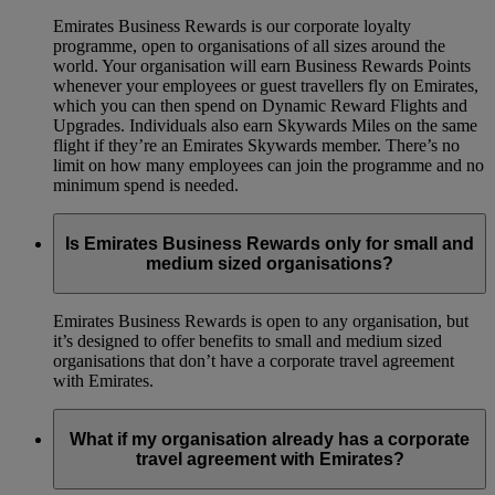
Emirates Business Rewards is our corporate loyalty
programme, open to organisations of all sizes around the
world. Your organisation will earn Business Rewards Points
whenever your employees or guest travellers fly on Emirates,
which you can then spend on Dynamic Reward Flights and
Upgrades. Individuals also earn Skywards Miles on the same
flight if they’re an Emirates Skywards member. There’s no
limit on how many employees can join the programme and no
minimum spend is needed.
Is Emirates Business Rewards only for small and
medium sized organisations?
Emirates Business Rewards is open to any organisation, but
it’s designed to offer benefits to small and medium sized
organisations that don’t have a corporate travel agreement
with Emirates.
What if my organisation already has a corporate
travel agreement with Emirates?