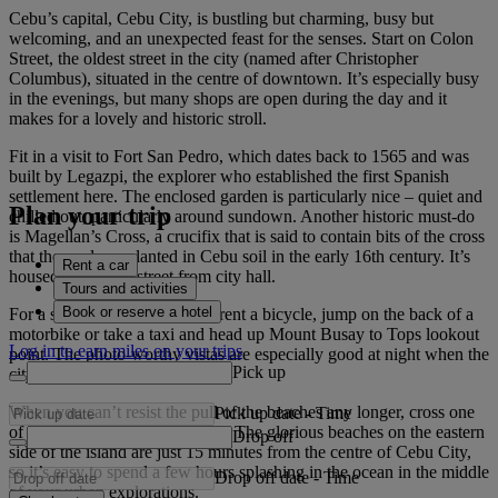
Cebu’s capital, Cebu City, is bustling but charming, busy but
welcoming, and an unexpected feast for the senses. Start on Colon
Street, the oldest street in the city (named after Christopher
Columbus), situated in the centre of downtown. It’s especially busy
in the evenings, but many shops are open during the day and it
makes for a lovely and historic stroll.
Fit in a visit to Fort San Pedro, which dates back to 1565 and was
built by Legazpi, the explorer who established the first Spanish
settlement here. The enclosed garden is particularly nice – quiet and
Plan your trip
chilled out, particularly around sundown. Another historic must-do
is Magellan’s Cross, a crucifix that is said to contain bits of the cross
that the explorer planted in Cebu soil in the early 16th century. It’s
Rent a car
housed across the street from city hall.
Tours and activities
Book or reserve a hotel
For a stunning view of Cebu, rent a bicycle, jump on the back of a
motorbike or take a taxi and head up Mount Busay to Tops lookout
Log in to earn miles on your trips
point. The photo-worthy vistas are especially good at night when the
Pick up
city lights are twinkling.
When you can’t resist the pull of the beaches any longer, cross one
Pick up date
-
Time
of the bridges to Mactan Island. The glorious beaches on the eastern
Drop off
side of the island are just 15 minutes from the centre of Cebu City,
so it’s easy to spend a few hours splashing in the ocean in the middle
Drop off date
-
Time
of your urban explorations.