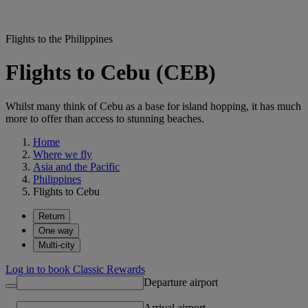
Flights to the Philippines
Flights to Cebu (CEB)
Whilst many think of Cebu as a base for island hopping, it has much
more to offer than access to stunning beaches.
Home
Where we fly
Asia and the Pacific
Philippines
Flights to Cebu
Return
One way
Multi-city
Log in to book Classic Rewards
Departure airport
Arrival airport