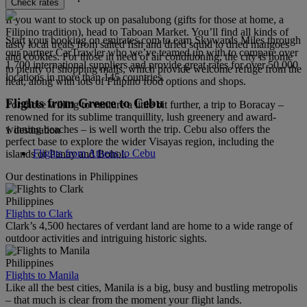
Check rates
If you want to stock up on pasalubong (gifts for those at home, a
Filipino tradition), head to Taboan Market. You’ll find all kinds of
Start your booking on emirates.com to earn Skywards Miles through
tasty local treats from salted fish and dried squid to dried mangoes
our partner CarTrawler who we’ve teamed up with to compare over
and cookies. For those in need of air conditioning, the city is home
1,700 international suppliers and provide great rates for over 50,000
to plenty of shopping malls, which provide welcome refuge from the
locations in more than 145 countries.
heat, along with lots of Filipino food options and shops.
Flights from Greece to Cebu
For those willing to venture a little bit further, a trip to Boracay –
renowned for its sublime tranquillity, lush greenery and award-
winning beaches – is well worth the trip. Cebu also offers the
1 destination
perfect base to explore the wider Visayas region, including the
Flights from Athens to Cebu
islands of Panay and Bohol.
Our destinations in Philippines
Philippines
Flights to Clark
Clark’s 4,500 hectares of verdant land are home to a wide range of
outdoor activities and intriguing historic sights.
Philippines
Flights to Manila
Like all the best cities, Manila is a big, busy and bustling metropolis
– that much is clear from the moment your flight lands.