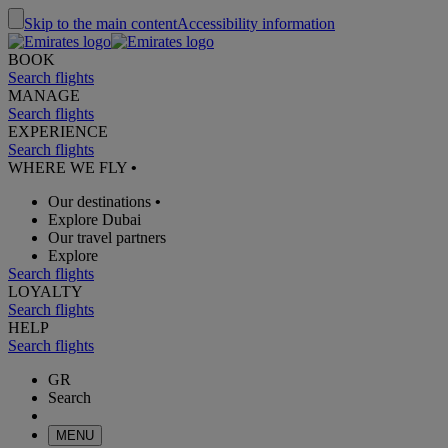
Skip to the main content
Accessibility information
BOOK
Search flights
MANAGE
Search flights
EXPERIENCE
Search flights
WHERE WE FLY
•
Our destinations
•
Explore Dubai
Our travel partners
Explore
Search flights
LOYALTY
Search flights
HELP
Search flights
GR
Search
MENU