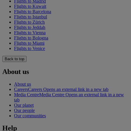
Flights to Madrid
Flights to Kuwait
Flights to Barcelona
Flights to Istanbul
Flights to Zürich
Flights to Jeddah
Flights to Vienna
Flights to Bologna
Flights to Miami
Flights to Venice
Back to top
About us
About us
Careers
Careers Opens an external link in a new tab
Media Centre
Media Centre Opens an external link in a new
tab
Our planet
Our people
Our communities
Help