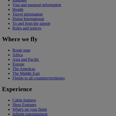
Baggage
Visa and passport information
Health
Travel information
Dubai International
To and from the airport
Rules and notices
Where we fly
Route map
Africa
Asia and Pacific
Europe
The Americas
The Middle East
Flights to all countries/territories
Experience
Cabin features
Shop Emirates
What's on your flight
Inflight entertainment