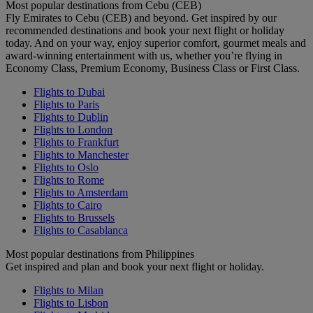
Most popular destinations from Cebu (CEB)
Fly Emirates to Cebu (CEB) and beyond. Get inspired by our
recommended destinations and book your next flight or holiday
today. And on your way, enjoy superior comfort, gourmet meals and
award-winning entertainment with us, whether you’re flying in
Economy Class, Premium Economy, Business Class or First Class.
Flights to Dubai
Flights to Paris
Flights to Dublin
Flights to London
Flights to Frankfurt
Flights to Manchester
Flights to Oslo
Flights to Rome
Flights to Amsterdam
Flights to Cairo
Flights to Brussels
Flights to Casablanca
Most popular destinations from Philippines
Get inspired and plan and book your next flight or holiday.
Flights to Milan
Flights to Lisbon