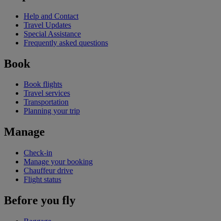
Help and Contact
Travel Updates
Special Assistance
Frequently asked questions
Book
Book flights
Travel services
Transportation
Planning your trip
Manage
Check-in
Manage your booking
Chauffeur drive
Flight status
Before you fly