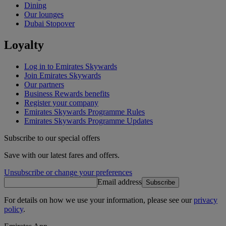
Dining
Our lounges
Dubai Stopover
Loyalty
Log in to Emirates Skywards
Join Emirates Skywards
Our partners
Business Rewards benefits
Register your company
Emirates Skywards Programme Rules
Emirates Skywards Programme Updates
Subscribe to our special offers
Save with our latest fares and offers.
Unsubscribe or change your preferences
Email address
Subscribe
For details on how we use your information, please see our
privacy
policy
.