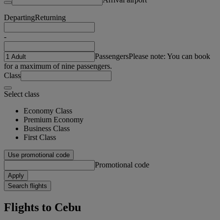
Departing
Returning
-
Passengers
Please note: You can book
for a maximum of nine passengers.
Class
Select class
Economy Class
Premium Economy
Business Class
First Class
Use promotional code
Promotional code
Apply
Search flights
Flights to Cebu