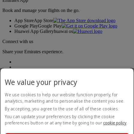
Emirates App
Book and manage your flights on the go.
App Store
App Store
Google Play
Google Play
Huawei App Gallery
huawai os
Connect with us
Share your Emirates experience.
We value your privacy
We use cookies to help our website function properly, for
analytics, marketing and to personalise the content you see.
Accessibility statement
By accepting, you agree to the use of all of these cookies.
Contact us
Privacy policy
You can update your preferences by clicking the cookie
Terms and conditions
preferences button or at any time by going to our
cookie policy
.
Cookie Policy
Cybersecurity