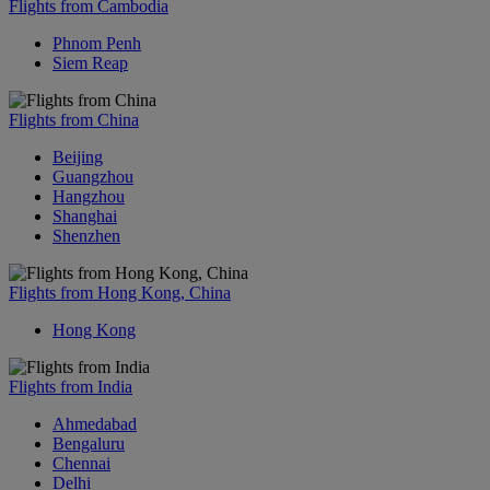
Flights from Cambodia
Phnom Penh
Siem Reap
Flights from China
Beijing
Guangzhou
Hangzhou
Shanghai
Shenzhen
Flights from Hong Kong, China
Hong Kong
Flights from India
Ahmedabad
Bengaluru
Chennai
Delhi