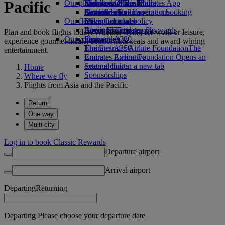
Pacific
Our planet
Economy Class dining
Emirates Official Store
Kids’ toys
Skywards Miles Mall
Mobile and The Emirates App
Drinks
Activities for kids
Sustainability in operations
Skywards Rail
Cancelling or changing a booking
Our fleet
Environmental policy
Miles Calculator
Disrupted travel
Boeing 777
Environmental reports
Log in to Emirates Skywards
About Emirates
Plan and book flights today. Whether flying for work or leisure,
Our communities
Emirates A380
Skywards+
experience gourmet meals, comfortable seats and award-wining
Emirates A350
The Emirates Airline Foundation
The
entertainment.
Emirates Executive
Emirates Airline Foundation Opens an
Seating charts
external link in a new tab
Home
Sponsorships
Where we fly
Flights from Asia and the Pacific
Return
One way
Multi-city
Log in to book Classic Rewards
Departure airport
Arrival airport
Departing
Returning
Departing Please choose your departure date