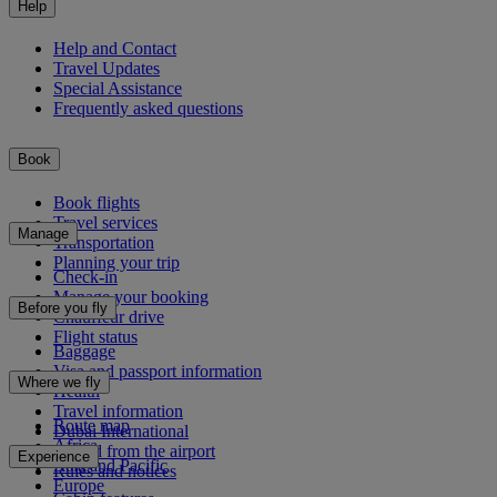
Help
Help and Contact
Travel Updates
Special Assistance
Frequently asked questions
Book
Book flights
Travel services
Manage
Transportation
Planning your trip
Check-in
Manage your booking
Before you fly
Chauffeur drive
Flight status
Baggage
Visa and passport information
Where we fly
Health
Travel information
Route map
Dubai International
Africa
To and from the airport
Experience
Asia and Pacific
Rules and notices
Europe