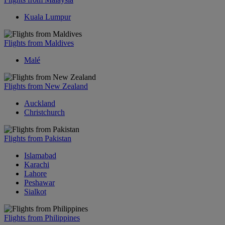
Kuala Lumpur
Flights from Maldives
Malé
Flights from New Zealand
Auckland
Christchurch
Flights from Pakistan
Islamabad
Karachi
Lahore
Peshawar
Sialkot
Flights from Philippines