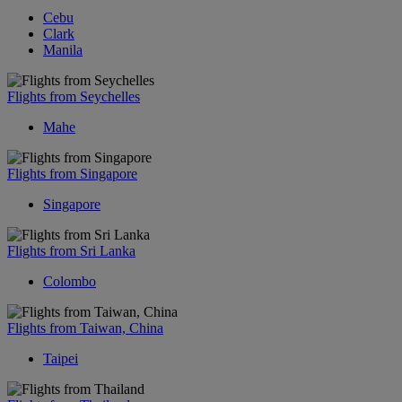
Cebu
Clark
Manila
Flights from Seychelles
Mahe
Flights from Singapore
Singapore
Flights from Sri Lanka
Colombo
Flights from Taiwan, China
Taipei