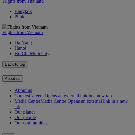
Flights from Thailand
Bangkok
Phuket
Flights from Vietnam
Da Nang
Hanoi
Ho Chi Minh City
Back to top
About us
About us
Careers
Careers Opens an external link in a new tab
Media Centre
Media Centre Opens an external link in a new
tab
Our planet
Our people
Our communities