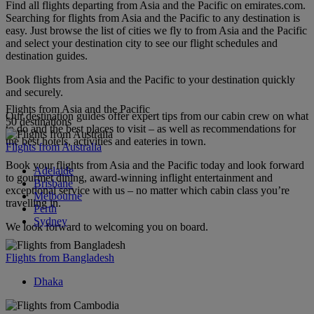
Find all flights departing from Asia and the Pacific on emirates.com.
Searching for flights from Asia and the Pacific to any destination is
easy. Just browse the list of cities we fly to from Asia and the Pacific
and select your destination city to see our flight schedules and
destination guides.
Book flights from Asia and the Pacific to your destination quickly
and securely.
Flights from Asia and the Pacific
Our destination guides offer expert tips from our cabin crew on what
50 destinations
to do and the best places to visit – as well as recommendations for
the best hotels, activities and eateries in town.
Flights from Australia
Book your flights from Asia and the Pacific today and look forward
Adelaide
to gourmet dining, award-winning inflight entertainment and
Brisbane
exceptional service with us – no matter which cabin class you’re
Melbourne
travelling in.
Perth
Sydney
We look forward to welcoming you on board.
Flights from Bangladesh
Dhaka