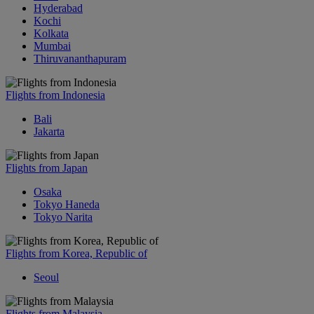
Hyderabad
Kochi
Kolkata
Mumbai
Thiruvananthapuram
Flights from Indonesia
Bali
Jakarta
Flights from Japan
Osaka
Tokyo Haneda
Tokyo Narita
Flights from Korea, Republic of
Seoul
Flights from Malaysia