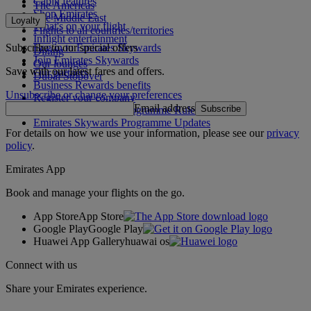
Cabin features
The Americas
Shop Emirates
The Middle East
Loyalty
What's on your flight
Flights to all countries/territories
Inflight entertainment
Subscribe to our special offers
Log in to Emirates Skywards
Dining
Join Emirates Skywards
Our lounges
Save with our latest fares and offers.
Our partners
Dubai Stopover
Business Rewards benefits
Unsubscribe or change your preferences
Register your company
Email address
Subscribe
Emirates Skywards Programme Rules
Emirates Skywards Programme Updates
For details on how we use your information, please see our
privacy
policy
.
Emirates App
Book and manage your flights on the go.
App Store
App Store
Google Play
Google Play
Huawei App Gallery
huawai os
Connect with us
Share your Emirates experience.