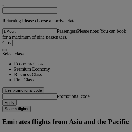
-
Returning Please choose an arrival date
Passengers
Please note: You can book
for a maximum of nine passengers.
Class
Select class
Economy Class
Premium Economy
Business Class
First Class
Use promotional code
Promotional code
Apply
Search flights
Emirates flights from Asia and the Pacific