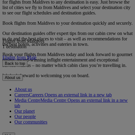
for flights from Maldives to any destination is easy. Just browse the
list of cities we fly to from Maldives and select your destination city
to see our flight schedules and destination guides.
Book flights from Maldives to your destination quickly and securely.
Our destination guides offer expert tips from our cabin crew on what
to do and the best places to visit – as well as recommendations for
Flights from Maldives
the best hotels, activities and eateries in town.
1 destination
Book your flights from Maldives today and look forward to gourmet
Flights from Malé
dining, award-winning inflight entertainment and exceptional
Back to top
service with us – no matter which cabin class you’re travelling in.
We look forward to welcoming you on board.
About us
About us
Careers
Careers Opens an external link in a new tab
Media Centre
Media Centre Opens an external link in a new
tab
Our planet
Our people
Our communities