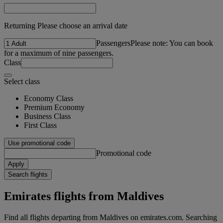
Returning Please choose an arrival date
Passengers
Please note: You can book
for a maximum of nine passengers.
Class
Select class
Economy Class
Premium Economy
Business Class
First Class
Use promotional code
Promotional code
Apply
Search flights
Emirates flights from Maldives
Find all flights departing from Maldives on emirates.com. Searching