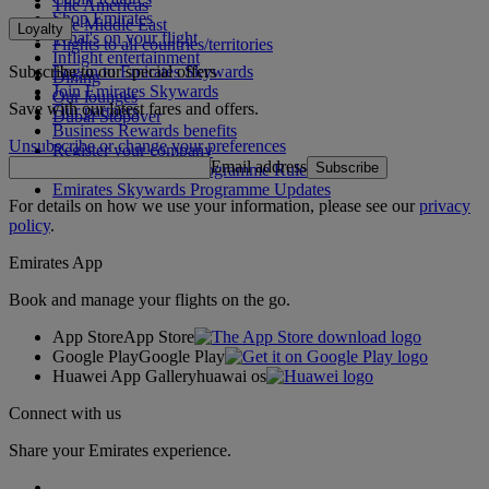
The Americas
Shop Emirates
The Middle East
Loyalty
What's on your flight
Flights to all countries/territories
Inflight entertainment
Subscribe to our special offers
Log in to Emirates Skywards
Dining
Join Emirates Skywards
Our lounges
Save with our latest fares and offers.
Our partners
Dubai Stopover
Business Rewards benefits
Unsubscribe or change your preferences
Register your company
Email address
Subscribe
Emirates Skywards Programme Rules
Emirates Skywards Programme Updates
For details on how we use your information, please see our
privacy
policy
.
Emirates App
Book and manage your flights on the go.
App Store
App Store
Google Play
Google Play
Huawei App Gallery
huawai os
Connect with us
Share your Emirates experience.