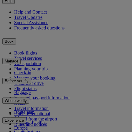
Help
Help and Contact
Travel Updates
Special Assistance
Frequently asked questions
Book
Book flights
Travel services
Manage
Transportation
Planning your trip
Check-in
Manage your booking
Before you fly
Chauffeur drive
Flight status
Baggage
Visa and passport information
Where we fly
Health
Travel information
Route map
Dubai International
Africa
To and from the airport
Experience
Asia and Pacific
Rules and notices
Europe
Cabin features