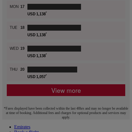
MON
17
*
USD
1,138
TUE
18
*
USD
1,138
WED
19
*
USD
1,138
THU
20
*
USD
1,057
View more
*Fares displayed have been collected within the last 48hrs and may no longer be available
at time of booking. Additional fees and charges for optional products and services may
apply.
Emirates