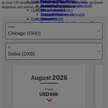
Our planet
Economy Class dining
Emirates Official Store
Kids’ toys
Skywards Miles Mall
Mobile and The Emirates App
to over 135 destinations. To start your search, select your preferred
Drinks
Activities for kids
Sustainability in operations
Skywards Rail
Cancelling or changing a booking
departure and arrival airport from the dropdown
Our fleet
Environmental policy
Miles Calculator
Disrupted travel
Boeing 777
Environmental reports
Log in to Emirates Skywards
About Emirates
Our communities
Emirates A380
Skywards+
Emirates A350
The Emirates Airline Foundation
The
From
Emirates Executive
Emirates Airline Foundation Opens an
Seating charts
external link in a new tab
Chicago (ORD)
Sponsorships
To
Dubai (DXB)
2026
August
From
USD
898
*