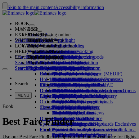
Skip to the main content
Accessibility information
BOOK
MANAGE
Book
EXPERIENCE
Book flights
About booking online
Manage
Search flight
WHERE WE FLY
The Emirates App
Manage your booking
Before you fly
Inflight experience
Search for a flight
LOYALTY
Before you fly
Baggage
What's on your flight
The Emirates Experience
Our destinations
Seat selection
Retrieve your booking
Flight schedules
HELP
Baggage information
Visa and passport
Your journey starts here
Family travel
Destinations
Explore Dubai
Emirates Skywards
The Emirates App
Travel information
Cabin features
Featured fares
Cancel your booking
Search flight
EE
Find your visa requirements
Travelling with your family
Fly Better
Explore Dubai
Our travel partners
Join Emirates Skywards
Business Rewards
Help and contacts
Baggage information
The Emirates Experience
Where we fly
Special offers
Change your booking
Guide to dangerous goods
First Class
Search flight
Fly Better
About us
Air and ground partners
Explore
Register your company
Help and contacts
Your questions
Visa and passport information
Planning your family trip
Explore
About Emirates Skywards
Best Fare Finder
Choose your seat
Rules and notices
Checked baggage
Business Class
Chauffeur-drive
Asia and Pacific
Search flight
Search flight
Search flight
About us
Explore Emirates destinations
FAQs
Planning your trip
Health
Reasons to fly better
Our travel partners
Business Rewards
Help and contacts
Upgrade your flight
Cabin baggage
USA travel authorisation
Premium Economy
The Emirates Service
Unaccompanied minors
Americas
Food & Drinks
Membership tiers
UAE visas
Our story
Route map
Frequently asked questions
Book a hotel
Manage chauffeur-drive
Medical information form (MEDIF)
Purchase more baggage
Economy Class
Seasonal occasions
Pregnancy
Africa
Outdoor & Adventure
Qantas
flydubai
Register your company
Changing or cancelling
Holiday inspiration
Tours and activities
Book accessible travel
Dietary information
Extra checked baggage allowances
Onboard comfort
Ratings & Reviews
Baggage allowances
Media centre
Europe
Fitness & Wellbeing
flydubai
Cash+Miles
Log in to Business Rewards
Visa and passport help
Booking with Emirates
Media centre Opens an
Search
Travel services
Check in online
Inflight entertainment
Emirates Skywards partners
Banned substances in the UAE
Baggage services in Dubai
Contactless journey
Child and infant fare rules
external link in a new tab
Middle East
Culture & Heritage
Beach destinations
Digital membership card
Benefits
Feedback and complaints
Our network and codeshares
Dubai International
Delayed or damaged baggage
Our lounges
Discover Dubai
Meet & Greet
Check-in options
What's on ice
Car seats and bassinets
Group companies
Beach & Marine
Wildlife holidays
My family
How the programme works
Delayed or damage baggage support
Our other products
Meet & Greet Opens an
Group companies Opens
MENU
Flight status
At the airport
Latest destinations
external link in a new tab
Emirates Terminal 3
ice TV Live
First Class lounge
an external link in a new tab
Family entertainment
History and culture holidays
Spend Miles
Business Rewards account query
Lost property
Special assistance and requests
On board
Dubai Connect
Transferring between terminals
Onboard Wi-Fi
Business Class lounge
Safety
Helsinki
Outdoor Dining
City breaks
Claim Miles
Frequently asked questions
Dubai Connect
Baggage and lost property
Book
Transportation
Changes to our operations
To and from the airport
Children's entertainment
Worldwide lounges
Travelling with children
Financial transparency
Hangzhou
Holidays for Foodies
Buy Miles
Preparing to travel
Airport transfer
Shuttle services
Emirates World Interviews
Partner lounges
Travelling with infants
Responsible business
Da Nang
Earn Miles
Recent travel updates
At the airport
Dining
Our people
Book a car
Paid lounge access
Infant baggage allowance
Shenzhen
Skywards Skysurfers
Check your flight status
Emirates Skywards
Best Fare Finder
Special assistance
Airline partners
First Class dining
marhaba lounge
Child and infant meals
Our Leadership team
Siem Reap
Skywards Exclusives
Emirates Business Rewards
Skywards Exclusives
Shop Emirates
Fun for kids
Business Class dining
Careers
Opens an external link in a new tab
Accessible and inclusive travel hub
Your on-board experience
Careers Opens an external link in a
Premium Economy dining
EmiratesRED Inflight Retail
Children’s entertainment
new tab
Our Partners
Special assistance and requests
Tools and resources
Use our Best Fare Finder to help you find the lowest price for flights