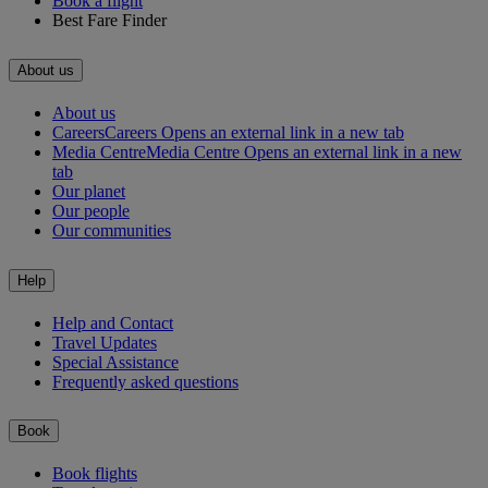
Book a flight
Best Fare Finder
About us
About us
Careers
Careers Opens an external link in a new tab
Media Centre
Media Centre Opens an external link in a new
tab
Our planet
Our people
Our communities
Help
Help and Contact
Travel Updates
Special Assistance
Frequently asked questions
Book
Book flights