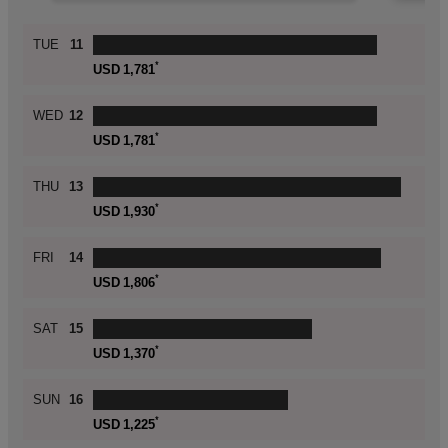
Skip
TUE
11
histogram
*
USD
1,781
WED
12
*
USD
1,781
THU
13
*
USD
1,930
FRI
14
*
USD
1,806
SAT
15
*
USD
1,370
SUN
16
*
USD
1,225