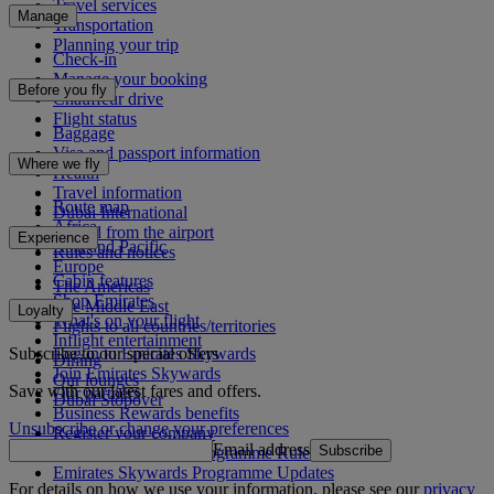
Travel services
Manage
Transportation
Planning your trip
Check-in
Manage your booking
Before you fly
Chauffeur drive
Flight status
Baggage
Visa and passport information
Where we fly
Health
Travel information
Route map
Dubai International
Africa
To and from the airport
Experience
Asia and Pacific
Rules and notices
Europe
Cabin features
The Americas
Shop Emirates
The Middle East
Loyalty
What's on your flight
Flights to all countries/territories
Inflight entertainment
Subscribe to our special offers
Log in to Emirates Skywards
Dining
Join Emirates Skywards
Our lounges
Save with our latest fares and offers.
Our partners
Dubai Stopover
Business Rewards benefits
Unsubscribe or change your preferences
Register your company
Email address
Subscribe
Emirates Skywards Programme Rules
Emirates Skywards Programme Updates
For details on how we use your information, please see our
privacy