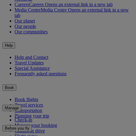
Careers
Careers Opens an external link in a new tab
Media Centre
Media Centre Opens an external link in a new
tab
Our planet
Our people
Our communities
Help
Help and Contact
Travel Updates
Special Assistance
Frequently asked questions
Book
Book flights
Travel services
Manage
Transportation
Planning your trip
Check-in
Manage your booking
Before you fly
Chauffeur drive