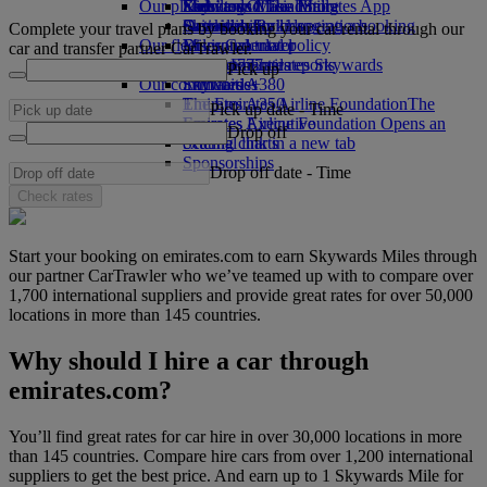
Our planet
Economy Class dining
Emirates Official Store
Kids’ toys
Skywards Miles Mall
Mobile and The Emirates App
Drinks
Activities for kids
Sustainability in operations
Skywards Rail
Cancelling or changing a booking
Complete your travel plans by booking your car rental through our
Our fleet
Environmental policy
Miles Calculator
Disrupted travel
car and transfer partner CarTrawler.
Boeing 777
Environmental reports
Log in to Emirates Skywards
About Emirates
Pick up
Our communities
Emirates A380
Skywards+
Emirates A350
The Emirates Airline Foundation
The
Pick up date
-
Time
Emirates Executive
Emirates Airline Foundation Opens an
Drop off
Seating charts
external link in a new tab
Sponsorships
Drop off date
-
Time
Check rates
Start your booking on emirates.com to earn Skywards Miles through
our partner CarTrawler who we’ve teamed up with to compare over
1,700 international suppliers and provide great rates for over 50,000
locations in more than 145 countries.
Why should I hire a car through
emirates.com?
You’ll find great rates for car hire in over 30,000 locations in more
than 145 countries. Compare hire cars from over 1,200 international
suppliers to get the best price. And earn up to 1 Skywards Mile for