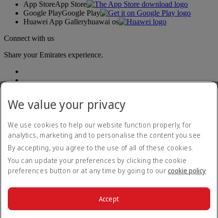
App Store
App Store
Google Play
Google Play
Huawei App Gallery
huawai os
Connect with us
Share your Emirates experience.
We value your privacy
We use cookies to help our website function properly, for
analytics, marketing and to personalise the content you see.
Accessibility statement
By accepting, you agree to the use of all of these cookies.
Contact us
Privacy policy
You can update your preferences by clicking the cookie
Terms and conditions
preferences button or at any time by going to our
cookie policy
.
Cookie Policy
Cybersecurity
Modern Slavery Act transparency statement
Accept
Sitemap