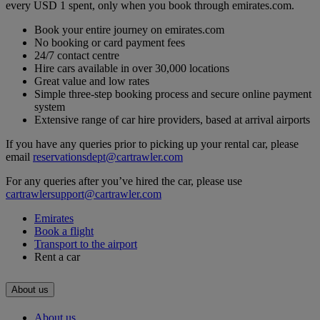
every USD 1 spent, only when you book through emirates.com.
Book your entire journey on emirates.com
No booking or card payment fees
24/7 contact centre
Hire cars available in over 30,000 locations
Great value and low rates
Simple three-step booking process and secure online payment
system
Extensive range of car hire providers, based at arrival airports
If you have any queries prior to picking up your rental car, please
email
reservationsdept@cartrawler.com
For any queries after you’ve hired the car, please use
cartrawlersupport@cartrawler.com
Emirates
Book a flight
Transport to the airport
Rent a car
About us
About us