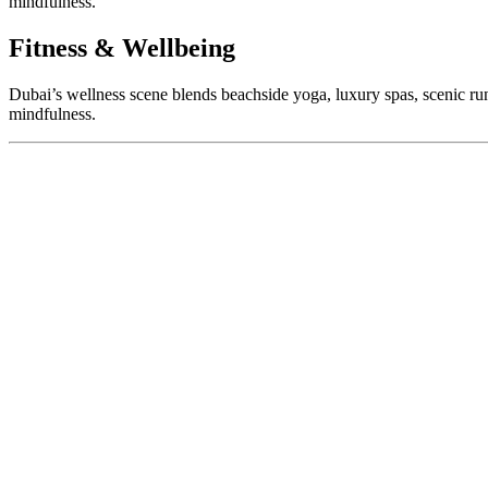
mindfulness.
Fitness & Wellbeing
Dubai’s wellness scene blends beachside yoga, luxury spas, scenic run
mindfulness.