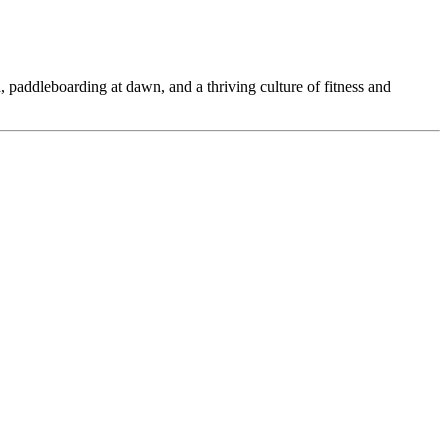
 paddleboarding at dawn, and a thriving culture of fitness and