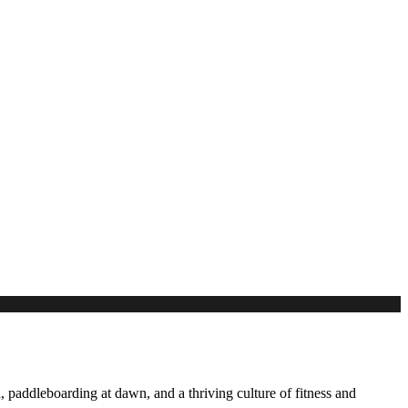
 paddleboarding at dawn, and a thriving culture of fitness and