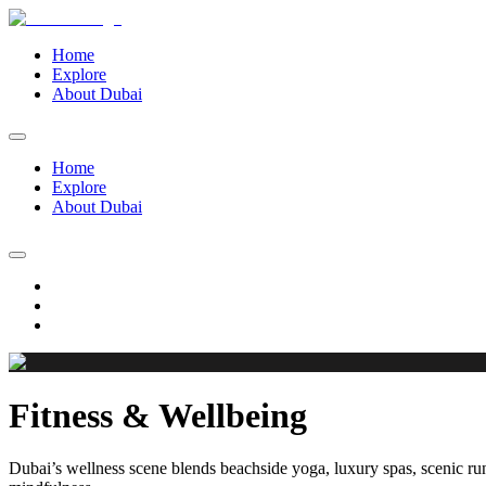
Home
Explore
About Dubai
Home
Explore
About Dubai
Fitness & Wellbeing
Dubai’s wellness scene blends beachside yoga, luxury spas, scenic run