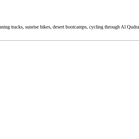
ning tracks, sunrise hikes, desert bootcamps, cycling through Al Qudra,