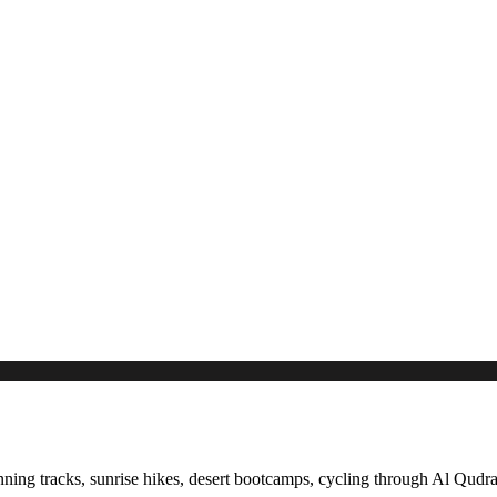
ning tracks, sunrise hikes, desert bootcamps, cycling through Al Qudra,