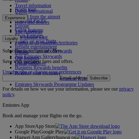
Travel information
Route map
Dubai International
Africa
To and from the airport
Experience
Asia and Pacific
Rules and notices
Europe
Cabin features
The Americas
Shop Emirates
The Middle East
Loyalty
What's on your flight
Flights to all countries/territories
Inflight entertainment
Subscribe to our special offers
Log in to Emirates Skywards
Dining
Join Emirates Skywards
Our lounges
Save with our latest fares and offers.
Our partners
Dubai Stopover
Business Rewards benefits
Unsubscribe or change your preferences
Register your company
Email address
Subscribe
Emirates Skywards Programme Rules
Emirates Skywards Programme Updates
For details on how we use your information, please see our
privacy
policy
.
Emirates App
Book and manage your flights on the go.
App Store
App Store
Google Play
Google Play
Huawei App Gallery
huawai os