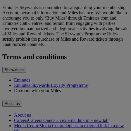
Emirates Skywards is committed to safeguarding your membership
Account, personal information and Miles balance. We would like to
encourage you to only ‘Buy Miles’ through Emirates.com and
Emirates Call Centres, and refrain from engaging with parties
involved in unauthorized and illegitimate activities involving the sale
of Miles and Reward tickets. The Skywards Programme Rules
strictly prohibit the purchase of Miles and Reward tickets through
unauthorized channels.
Terms and conditions
Show more
Emirates
Emirates Skywards Loyalty Programme
Do more with your Miles
About us
About us
Careers
Careers Opens an external link in a new tab
Media Centre
Media Centre Opens an external link in a new
tab