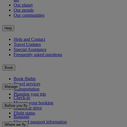
Our planet
Our people
Our communities
Help
Help and Contact
Travel Updates
Special Assistance
Frequently asked questions
Book
Book flights
Travel services
Manage
Transportation
Planning your trip
Check-in
Manage your booking
Before you fly
Chauffeur drive
Flight status
Baggage
Visa and passport information
Where we fly
Health