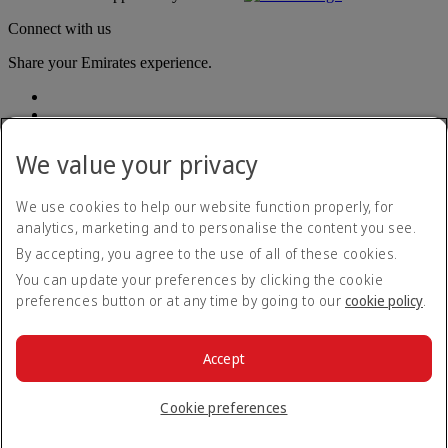
Connect with us
Share your Emirates experience.
We value your privacy
We use cookies to help our website function properly, for
analytics, marketing and to personalise the content you see.
Accessibility statement
By accepting, you agree to the use of all of these cookies.
Contact us
Privacy policy
You can update your preferences by clicking the cookie
Terms and conditions
preferences button or at any time by going to our
cookie policy
.
Cookie Policy
Cybersecurity
Modern Slavery Act transparency statement
Accept
Sitemap
© 2026 The Emirates Group. All Rights Reserved.
Cookie preferences