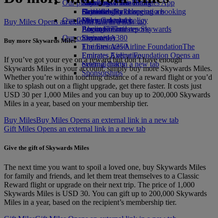
Our planet
Economy Class dining
Emirates Official Store
Kids’ toys
Skywards Miles Mall
Mobile and The Emirates App
Drinks
Activities for kids
Sustainability in operations
Skywards Rail
Cancelling or changing a booking
Our fleet
Environmental policy
Miles Calculator
Disrupted travel
Buy Miles Opens an external link in a new tab
Boeing 777
Environmental reports
Log in to Emirates Skywards
About Emirates
Our communities
Emirates A380
Skywards+
Buy more Skywards Miles
Emirates A350
The Emirates Airline Foundation
The
Emirates Executive
Emirates Airline Foundation Opens an
If you’ve got your eye on a reward but don’t have enough
Seating charts
external link in a new tab
Skywards Miles in your account, simply buy more Skywards Miles.
Sponsorships
Whether you’re within touching distance of a reward flight or you’d
like to splash out on a flight upgrade, get there faster. It costs just
USD 30 per 1,000 Miles and you can buy up to 200,000 Skywards
Miles in a year, based on your membership tier.
Buy Miles
Buy Miles Opens an external link in a new tab
Gift Miles Opens an external link in a new tab
Give the gift of Skywards Miles
The next time you want to spoil a loved one, buy Skywards Miles
for family and friends, and let them treat themselves to a Classic
Reward flight or upgrade on their next trip. The price of 1,000
Skywards Miles is USD 30. You can gift up to 200,000 Skywards
Miles in a year, based on the recipient’s membership tier.