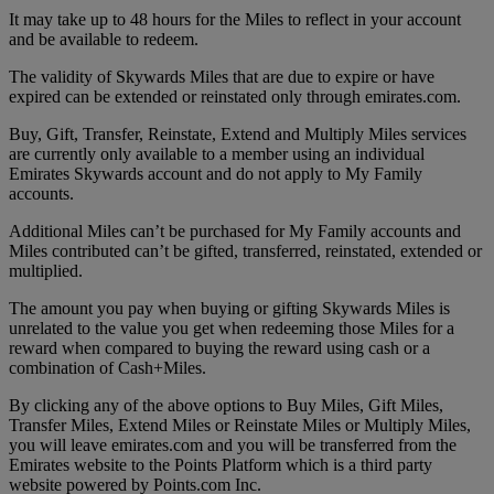
It may take up to 48 hours for the Miles to reflect in your account
and be available to redeem.
The validity of Skywards Miles that are due to expire or have
expired can be extended or reinstated only through emirates.com.
Buy, Gift, Transfer, Reinstate, Extend and Multiply Miles services
are currently only available to a member using an individual
Emirates Skywards account and do not apply to My Family
accounts.
Additional Miles can’t be purchased for My Family accounts and
Miles contributed can’t be gifted, transferred, reinstated, extended or
multiplied.
The amount you pay when buying or gifting Skywards Miles is
unrelated to the value you get when redeeming those Miles for a
reward when compared to buying the reward using cash or a
combination of Cash+Miles.
By clicking any of the above options to Buy Miles, Gift Miles,
Transfer Miles, Extend Miles or Reinstate Miles or Multiply Miles,
you will leave emirates.com and you will be transferred from the
Emirates website to the Points Platform which is a third party
website powered by Points.com Inc.