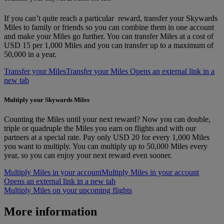
If you can’t quite reach a particular reward, transfer your Skywards
Miles to family or friends so you can combine them in one account
and make your Miles go further. You can transfer Miles at a cost of
USD 15 per 1,000 Miles and you can transfer up to a maximum of
50,000 in a year.
Transfer your Miles
Transfer your Miles Opens an external link in a
new tab
Multiply your Skywards Miles
Counting the Miles until your next reward? Now you can double,
triple or quadruple the Miles you earn on flights and with our
partners at a special rate. Pay only USD 20 for every 1,000 Miles
you want to multiply. You can multiply up to 50,000 Miles every
year, so you can enjoy your next reward even sooner.
Multiply Miles in your account
Multiply Miles in your account
Opens an external link in a new tab
Multiply Miles on your upcoming flights
More information