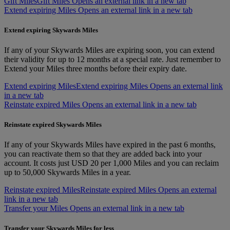
Gift Miles
Gift Miles Opens an external link in a new tab
Extend expiring Miles Opens an external link in a new tab
Extend expiring Skywards Miles
If any of your Skywards Miles are expiring soon, you can extend
their validity for up to 12 months at a special rate. Just remember to
Extend your Miles three months before their expiry date.
Extend expiring Miles
Extend expiring Miles Opens an external link
in a new tab
Reinstate expired Miles Opens an external link in a new tab
Reinstate expired Skywards Miles
If any of your Skywards Miles have expired in the past 6 months,
you can reactivate them so that they are added back into your
account. It costs just USD 20 per 1,000 Miles and you can reclaim
up to 50,000 Skywards Miles in a year.
Reinstate expired Miles
Reinstate expired Miles Opens an external
link in a new tab
Transfer your Miles Opens an external link in a new tab
Transfer your Skywards Miles for less