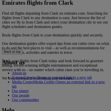
Emirates flights from Clark
Find all flights departing from Clark on emirates.com. Searching for
flights from Clark to any destination is easy. Just browse the list of
cities we fly to from Clark and select your destination city to see our
flight schedules and destination guides.
Book flights from Clark to your destination quickly and securely.
Our destination guides offer expert tips from our cabin crew on what
to do and the best places to visit – as well as recommendations for
Back to top
the best hotels, activities and eateries in town.
Book your flights from Clark today and look forward to gourmet
About us
dining, award-winning inflight entertainment and exceptional
service with us – no matter which cabin class you’re travelling in.
About us
Careers
Careers Opens an external link in a new tab
We look forward to welcoming you on board.
Media Centre
Media Centre Opens an external link in a new
tab
Our planet
Our people
Our communities
Help