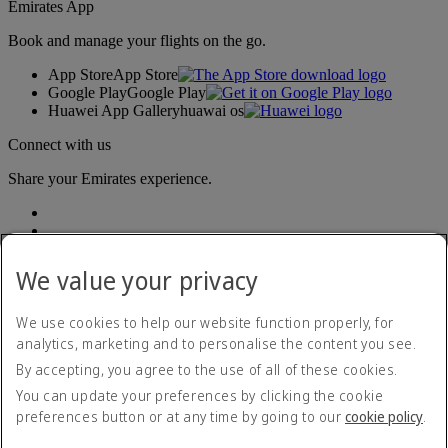
Emirates App
Book and manage your flights on the go.
App Store
App Store
Google Play
Google Play
Huawei App Gallery
huawai os
Connect with us
Share your Emirates experience.
We value your privacy
We use cookies to help our website function properly, for
analytics, marketing and to personalise the content you see.
Accessibility statement
By accepting, you agree to the use of all of these cookies.
Contact us
Privacy policy
You can update your preferences by clicking the cookie
Terms and conditions
preferences button or at any time by going to our
cookie policy
.
Cookie Policy
Cybersecurity