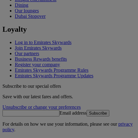
Dining
Our lounges
Dubai Stopover
Loyalty
Log in to Emirates Skywards
Join Emirates Skywards
Our partners
Business Rewards benefits
Register your company
Emirates Skywards Programme Rules
Emirates Skywards Programme Updates
Subscribe to our special offers
Save with our latest fares and offers.
Unsubscribe or change your preferences
Email address
Subscribe
For details on how we use your information, please see our
privacy
policy
.