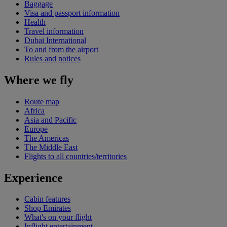
Baggage
Visa and passport information
Health
Travel information
Dubai International
To and from the airport
Rules and notices
Where we fly
Route map
Africa
Asia and Pacific
Europe
The Americas
The Middle East
Flights to all countries/territories
Experience
Cabin features
Shop Emirates
What's on your flight
Inflight entertainment