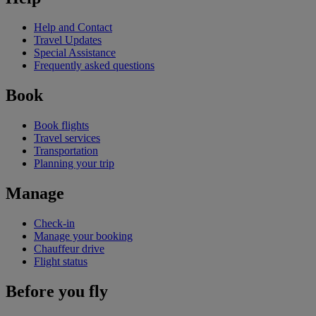
Help and Contact
Travel Updates
Special Assistance
Frequently asked questions
Book
Book flights
Travel services
Transportation
Planning your trip
Manage
Check-in
Manage your booking
Chauffeur drive
Flight status
Before you fly