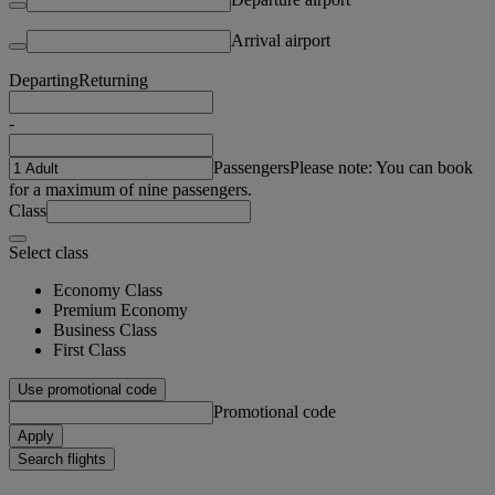
Arrival airport
Departing
Returning
-
Passengers
Please note: You can book
for a maximum of nine passengers.
Class
Select class
Economy Class
Premium Economy
Business Class
First Class
Use promotional code
Promotional code
Apply
Search flights