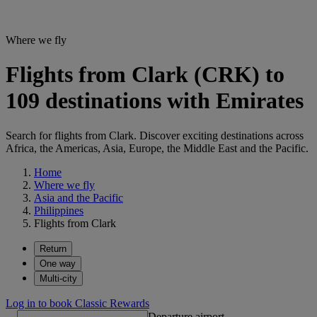
Where we fly
Flights from Clark (CRK) to
109 destinations with Emirates
Search for flights from Clark. Discover exciting destinations across
Africa, the Americas, Asia, Europe, the Middle East and the Pacific.
Home
Where we fly
Asia and the Pacific
Philippines
Flights from Clark
Return
One way
Multi-city
Log in to book Classic Rewards
Departure airport