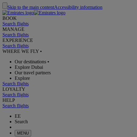
Skip to the main content
Accessibility information
BOOK
Search flights
MANAGE
Search flights
EXPERIENCE
Search flights
WHERE WE FLY
•
Our destinations
•
Explore Dubai
Our travel partners
Explore
Search flights
LOYALTY
Search flights
HELP
Search flights
EE
Search
MENU