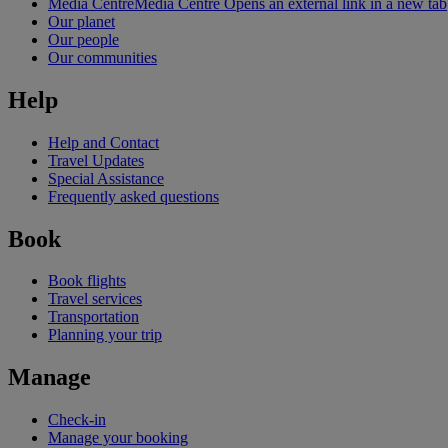
Media Centre
Media Centre Opens an external link in a new tab
Our planet
Our people
Our communities
Help
Help and Contact
Travel Updates
Special Assistance
Frequently asked questions
Book
Book flights
Travel services
Transportation
Planning your trip
Manage
Check-in
Manage your booking