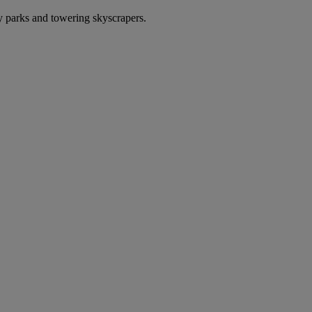
 parks and towering skyscrapers.