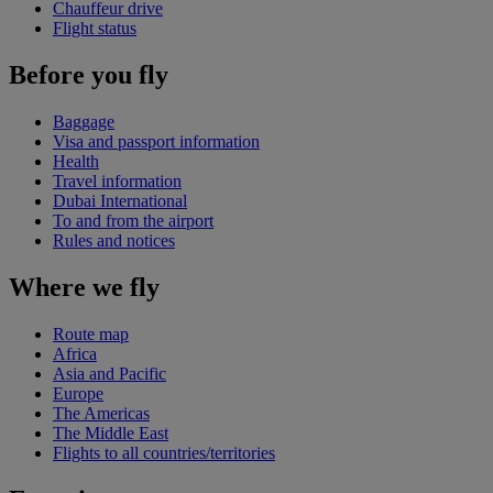
Chauffeur drive
Flight status
Before you fly
Baggage
Visa and passport information
Health
Travel information
Dubai International
To and from the airport
Rules and notices
Where we fly
Route map
Africa
Asia and Pacific
Europe
The Americas
The Middle East
Flights to all countries/territories