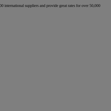
international suppliers and provide great rates for over 50,000