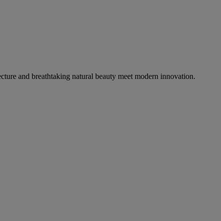
tecture and breathtaking natural beauty meet modern innovation.