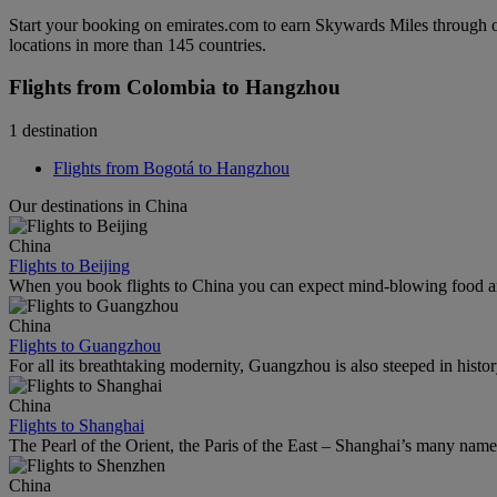
Start your booking on emirates.com to earn Skywards Miles through o
locations in more than 145 countries.
Flights from Colombia to Hangzhou
1 destination
Flights from Bogotá to Hangzhou
Our destinations in China
China
Flights to Beijing
When you book flights to China you can expect mind-blowing food an
China
Flights to Guangzhou
For all its breathtaking modernity, Guangzhou is also steeped in histor
China
Flights to Shanghai
The Pearl of the Orient, the Paris of the East – Shanghai’s many names r
China