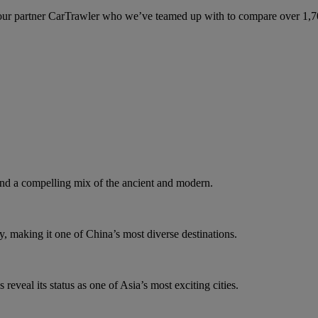
ur partner CarTrawler who we’ve teamed up with to compare over 1,700 
d a compelling mix of the ancient and modern.
y, making it one of China’s most diverse destinations.
eveal its status as one of Asia’s most exciting cities.