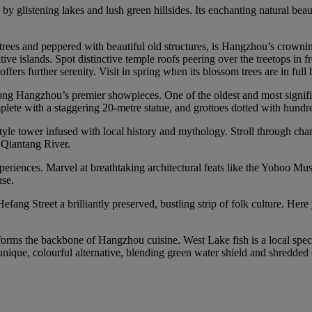
y glistening lakes and lush green hillsides. Its enchanting natural beau
rees and peppered with beautiful old structures, is Hangzhou’s crowning
ive islands. Spot distinctive temple roofs peering over the treetops in f
ers further serenity. Visit in spring when its blossom trees are in full
Hangzhou’s premier showpieces. One of the oldest and most significant 
plete with a staggering 20‑metre statue, and grottoes dotted with hundr
le tower infused with local history and mythology. Stroll through charm
e Qiantang River.
iences. Marvel at breathtaking architectural feats like the Yohoo Museum
se.
Hefang Street a brilliantly preserved, bustling strip of folk culture. He
forms the backbone of Hangzhou cuisine. West Lake fish is a local spec
unique, colourful alternative, blending green water shield and shredded c