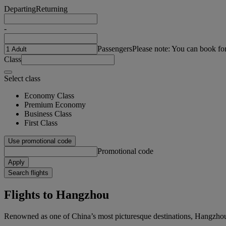
Departing
Returning
-
Passengers
Please note: You can book fo
Class
Select class
Economy Class
Premium Economy
Business Class
First Class
Use promotional code
Promotional code
Apply
Search flights
Flights to Hangzhou
Renowned as one of China’s most picturesque destinations, Hangzhou i