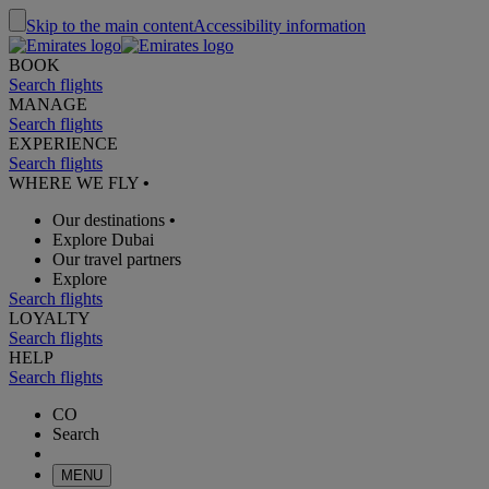
Skip to the main content
Accessibility information
BOOK
Search flights
MANAGE
Search flights
EXPERIENCE
Search flights
WHERE WE FLY
•
Our destinations
•
Explore Dubai
Our travel partners
Explore
Search flights
LOYALTY
Search flights
HELP
Search flights
CO
Search
MENU