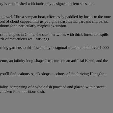
ty is embellished with intricately designed ancient sites and
 jewel. Hire a sampan boat, effortlessly paddled by locals to the tune
ront of cloud‑capped hills as you glide past idyllic gardens and parks.
 bloom for a particularly magical excursion.
temples in China, the site intertwines with thick forest that spills
eds of meticulous wall carvings.
ing gardens to this fascinating octagonal structure, built over 1,000
, an infinity loop‑shaped structure on an artificial island, and the
re you’ll find teahouses, silk shops – echoes of the thriving Hangzhou
iality, comprising of a whole fish poached and glazed with a sweet
hicken for a nutritious dish.