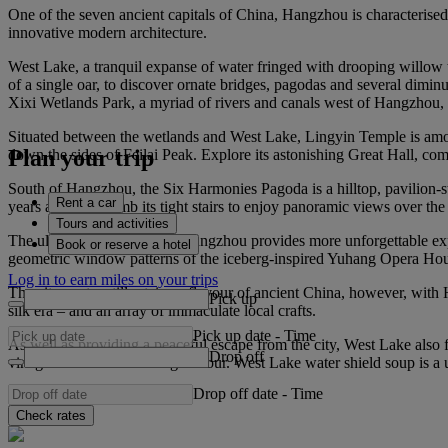
One of the seven ancient capitals of China, Hangzhou is characterised b
innovative modern architecture.
West Lake, a tranquil expanse of water fringed with drooping willow t
of a single oar, to discover ornate bridges, pagodas and several diminut
Xixi Wetlands Park, a myriad of rivers and canals west of Hangzhou, off
Situated between the wetlands and West Lake, Lingyin Temple is among 
Plan your trip
down the sides of Feilai Peak. Explore its astonishing Great Hall, com
South of Hangzhou, the Six Harmonies Pagoda is a hilltop, pavilion‑sty
Rent a car
years ago, and climb its tight stairs to enjoy panoramic views over th
Tours and activities
The ultra‑modern centre of Hangzhou provides more unforgettable exper
Book or reserve a hotel
geometric window patterns of the iceberg‑inspired Yuhang Opera Hou
Log in to earn miles on your trips
The city centre still retains a flavour of ancient China, however, with 
Pick up
silk era – and an array of immaculate local crafts.
Pick up date
-
Time
As well as providing a peaceful escape from the city, West Lake also 
Drop off
vinegar sauce for a striking flavour. West Lake water shield soup is a 
Drop off date
-
Time
Check rates