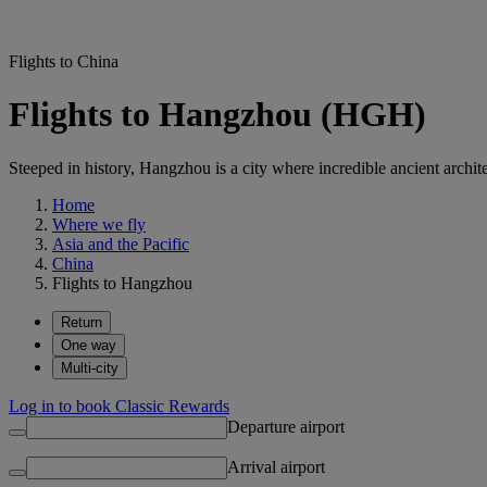
Flights to China
Flights to Hangzhou (HGH)
Steeped in history, Hangzhou is a city where incredible ancient archi
Home
Where we fly
Asia and the Pacific
China
Flights to Hangzhou
Return
One way
Multi-city
Log in to book Classic Rewards
Departure airport
Arrival airport