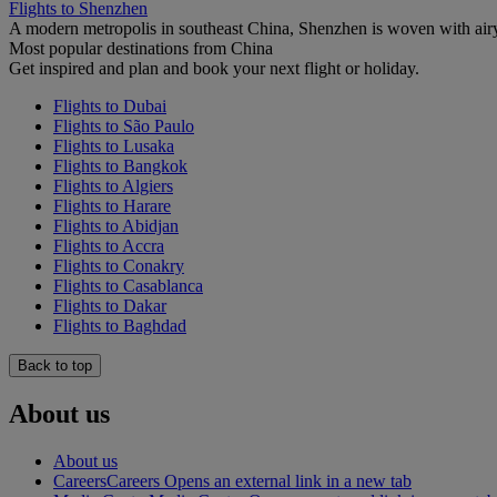
Flights to Shenzhen
A modern metropolis in southeast China, Shenzhen is woven with airy
Most popular destinations from China
Get inspired and plan and book your next flight or holiday.
Flights to Dubai
Flights to São Paulo
Flights to Lusaka
Flights to Bangkok
Flights to Algiers
Flights to Harare
Flights to Abidjan
Flights to Accra
Flights to Conakry
Flights to Casablanca
Flights to Dakar
Flights to Baghdad
Back to top
About us
About us
Careers
Careers Opens an external link in a new tab