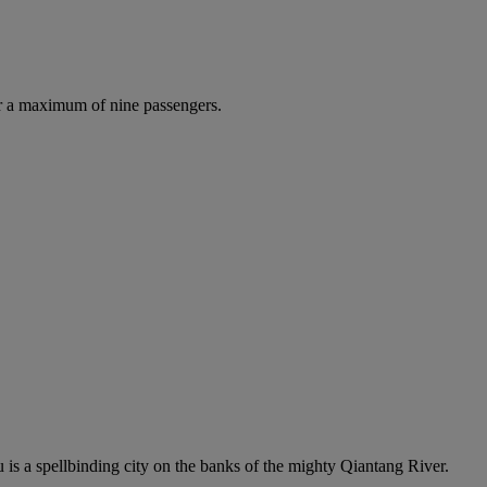
r a maximum of nine passengers.
s a spellbinding city on the banks of the mighty Qiantang River.