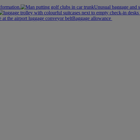
nformation.
Unusual baggage and s
Baggage allowance