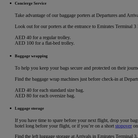
Concierge Service
Take advantage of our baggage porters at Departures and Arriva
Look out for our porters at the entrance to Emirates Terminal 3 
AED 40 for a regular trolley.
AED 100 for a flat-bed trolley.
Baggage wrapping
To help you keep your bags secure and protected on their journe
Find the baggage wrap machines just before check-in at Depart
AED 40 for each standard size bag.
AED 80 for each oversize bag.
Luggage storage
If you have time to spare before your next flight, drop your bag
hotel long before your flight, or if you’re on a short
stopover
on
Find the left luggage storage at Arrivals in Emirates Terminal 3.