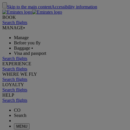
Skip to the main content
Accessibility information
BOOK
Search flights
MANAGE
•
Manage
Before you fly
Baggage
•
Visa and passport
Search flights
EXPERIENCE
Search flights
WHERE WE FLY
Search flights
LOYALTY
Search flights
HELP
Search flights
CO
Search
MENU