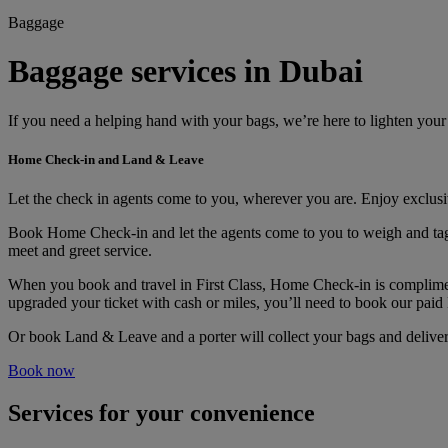
Baggage
Baggage services in Dubai
If you need a helping hand with your bags, we’re here to lighten you
Home Check-in and Land & Leave
Let the check in agents come to you, wherever you are. Enjoy exclu
Book Home Check-in and let the agents come to you to weigh and tag you
meet and greet service.
When you book and travel in First Class, Home Check-in is compliment
upgraded your ticket with cash or miles, you’ll need to book our pai
Or book Land & Leave and a porter will collect your bags and deliver 
Book now
Services for your convenience