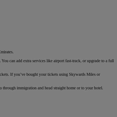
mirates.
u can add extra services like airport fast-track, or upgrade to a full
ckets. If you’ve bought your tickets using Skywards Miles or
go through immigration and head straight home or to your hotel.