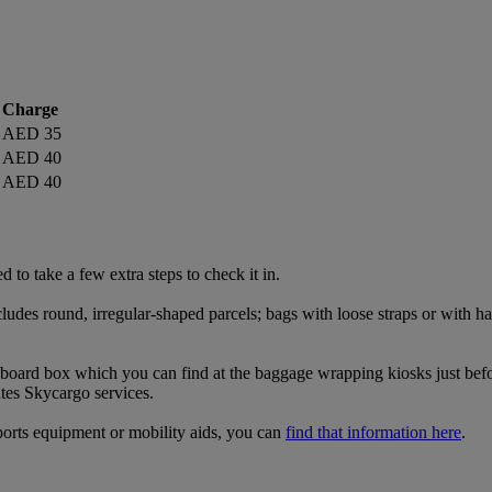
Charge
AED 35
AED 40
AED 40
 to take a few extra steps to check it in.
udes round, irregular-shaped parcels; bags with loose straps or with han
rdboard box which you can find at the baggage wrapping kiosks just befor
tes Skycargo services.
ports equipment or mobility aids, you can
find that information here
.