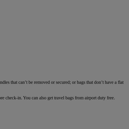
dles that can’t be removed or secured; or bags that don’t have a flat
e check-in. You can also get travel bags from airport duty free.