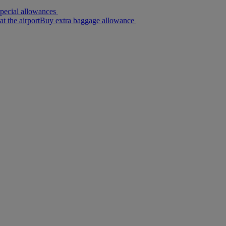
pecial allowances
Buy extra baggage allowance