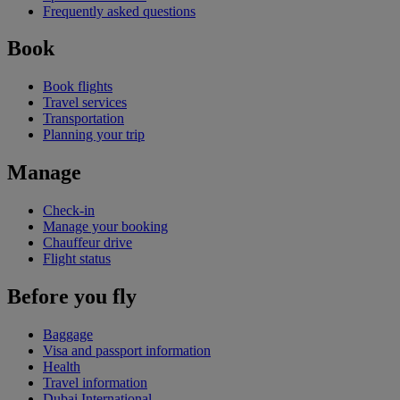
Frequently asked questions
Book
Book flights
Travel services
Transportation
Planning your trip
Manage
Check-in
Manage your booking
Chauffeur drive
Flight status
Before you fly
Baggage
Visa and passport information
Health
Travel information
Dubai International