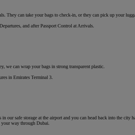
ls. They can take your bags to check-in, or they can pick up your lugga
Departures, and after Passport Control at Arrivals.
y, we can wrap your bags in strong transparent plastic.
ures in Emirates Terminal 3.
s in our safe storage at the airport and you can head back into the city
 your way through Dubai.