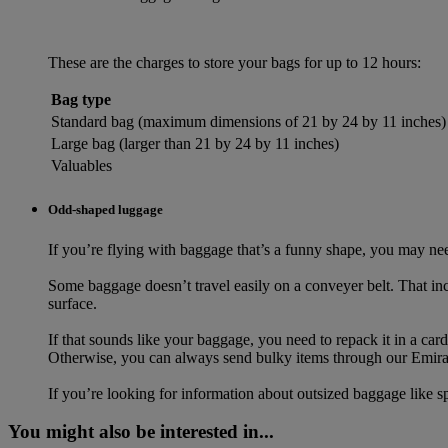
These are the charges to store your bags for up to 12 hours:
Bag type
Standard bag (maximum dimensions of 21 by 24 by 11 inches)
Large bag (larger than 21 by 24 by 11 inches)
Valuables
Odd-shaped luggage
If you’re flying with baggage that’s a funny shape, you may need
Some baggage doesn’t travel easily on a conveyer belt. That incl
surface.
If that sounds like your baggage, you need to repack it in a ca
Otherwise, you can always send bulky items through our Emira
If you’re looking for information about outsized baggage like s
You might also be interested in...