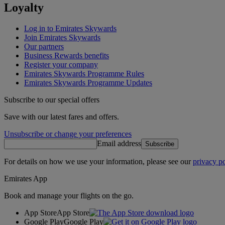
Loyalty
Log in to Emirates Skywards
Join Emirates Skywards
Our partners
Business Rewards benefits
Register your company
Emirates Skywards Programme Rules
Emirates Skywards Programme Updates
Subscribe to our special offers
Save with our latest fares and offers.
Unsubscribe or change your preferences
Email address
Subscribe
For details on how we use your information, please see our
privacy po
Emirates App
Book and manage your flights on the go.
App Store
App Store
Google Play
Google Play