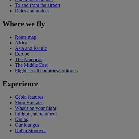
To and from the airport
Rules and notices
Where we fly
Route map
Africa
Asia and Pacific
Europe
The Americas
The Middle East
Flights to all countries/territories
Experience
Cabin features
Shop Emirates
What's on your flight
Inflight entertainment
Dining
Our lounges
Dubai Stopover