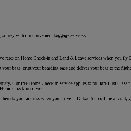
r journey with our convenient baggage services.
sive rates on Home Check-in and Land & Leave services when you fly E
r bags, print your boarding pass and deliver your bags to the flight. Yo
ary. Our free Home Check-in service applies to full fare First Class ti
d Home Check-in service.
them to your address when you arrive in Dubai. Step off the aircraft, 