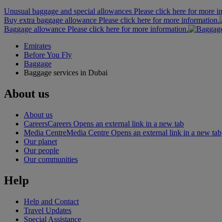
Unusual baggage and special allowances Please click here for more i
Buy extra baggage allowance Please click here for more information.
Baggage allowance Please click here for more information.
Emirates
Before You Fly
Baggage
Baggage services in Dubai
About us
About us
Careers
Careers Opens an external link in a new tab
Media Centre
Media Centre Opens an external link in a new tab
Our planet
Our people
Our communities
Help
Help and Contact
Travel Updates
Special Assistance