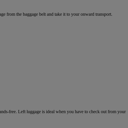
ge from the baggage belt and take it to your onward transport.
 hands-free. Left luggage is ideal when you have to check out from your