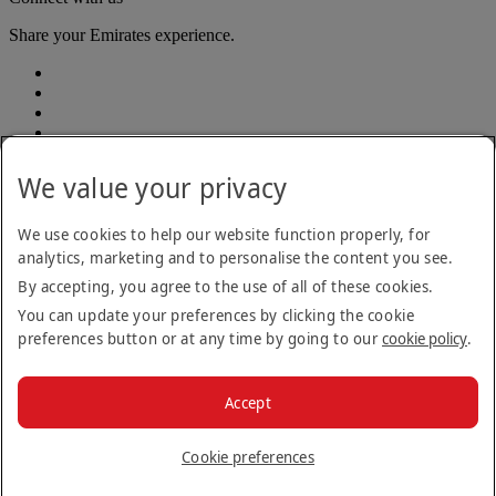
Share your Emirates experience.
We value your privacy
We use cookies to help our website function properly, for
analytics, marketing and to personalise the content you see.
Accessibility statement
By accepting, you agree to the use of all of these cookies.
Contact us
Privacy policy
You can update your preferences by clicking the cookie
Terms and conditions
preferences button or at any time by going to our
cookie policy
.
Cookie Policy
Cybersecurity
Modern Slavery Act transparency statement
Accept
Sitemap
© 2026 The Emirates Group. All Rights Reserved.
Cookie preferences