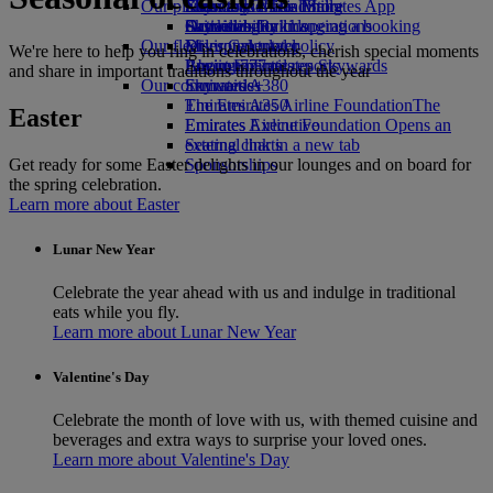
Our planet
Economy Class dining
Emirates Official Store
Kids’ toys
Skywards Miles Mall
Mobile and The Emirates App
Drinks
Activities for kids
Sustainability in operations
Skywards Rail
Cancelling or changing a booking
Our fleet
Environmental policy
Miles Calculator
Disrupted travel
We're here to help you ring in celebrations, cherish special moments
Boeing 777
Environmental reports
Log in to Emirates Skywards
About Emirates
and share in important traditions throughout the year
Our communities
Emirates A380
Skywards+
Emirates A350
The Emirates Airline Foundation
The
Easter
Emirates Executive
Emirates Airline Foundation Opens an
Seating charts
external link in a new tab
Get ready for some Easter delights in our lounges and on board for
Sponsorships
the spring celebration.
Learn more about Easter
Lunar New Year
Celebrate the year ahead with us and indulge in traditional
eats while you fly.
Learn more about Lunar New Year
Valentine's Day
Celebrate the month of love with us, with themed cuisine and
beverages and extra ways to surprise your loved ones.
Learn more about Valentine's Day