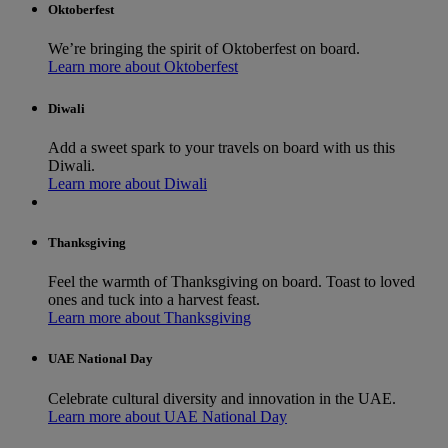
Oktoberfest
We’re bringing the spirit of Oktoberfest on board.
Learn more about Oktoberfest
Diwali
Add a sweet spark to your travels on board with us this
Diwali.
Learn more about Diwali
Thanksgiving
Feel the warmth of Thanksgiving on board. Toast to loved
ones and tuck into a harvest feast.
Learn more about Thanksgiving
UAE National Day
Celebrate cultural diversity and innovation in the UAE.
Learn more about UAE National Day