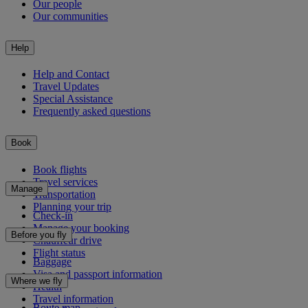
Our people
Our communities
Help
Help and Contact
Travel Updates
Special Assistance
Frequently asked questions
Book
Book flights
Travel services
Manage
Transportation
Planning your trip
Check-in
Manage your booking
Before you fly
Chauffeur drive
Flight status
Baggage
Visa and passport information
Where we fly
Health
Travel information
Route map