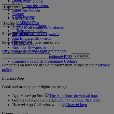
Dubai International
Africa
To and from the airport
Experience
Asia and Pacific
Rules and notices
Europe
Cabin features
The Americas
Shop Emirates
The Middle East
Loyalty
What's on your flight
Flights to all countries/territories
Inflight entertainment
Subscribe to our special offers
Log in to Emirates Skywards
Dining
Join Emirates Skywards
Our lounges
Save with our latest fares and offers.
Our partners
Dubai Stopover
Business Rewards benefits
Unsubscribe or change your preferences
Register your company
Email address
Subscribe
Emirates Skywards Programme Rules
Emirates Skywards Programme Updates
For details on how we use your information, please see our
privacy
policy
.
Emirates App
Book and manage your flights on the go.
App Store
App Store
Google Play
Google Play
Huawei App Gallery
huawai os
Connect with us