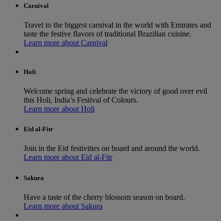
Carnival
Travel to the biggest carnival in the world with Emirates and
taste the festive flavors of traditional Brazilian cuisine.
Learn more about Carnival
Holi
Welcome spring and celebrate the victory of good over evil
this Holi, India’s Festival of Colours.
Learn more about Holi
Eid al-Fitr
Join in the Eid festivities on board and around the world.
Learn more about Eid al-Fitr
Sakura
Have a taste of the cherry blossom season on board.
Learn more about Sakura