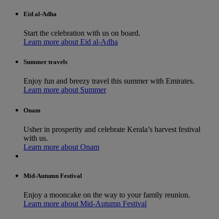
Eid al-Adha
Start the celebration with us on board.
Learn more about Eid al-Adha
Summer travels
Enjoy fun and breezy travel this summer with Emirates.
Learn more about Summer
Onam
Usher in prosperity and celebrate Kerala’s harvest festival
with us.
Learn more about Onam
Mid-Autumn Festival
Enjoy a mooncake on the way to your family reunion.
Learn more about Mid-Autumn Festival