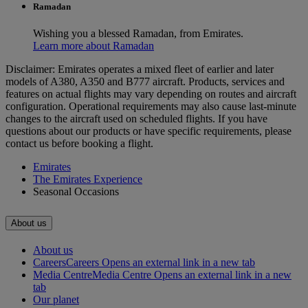
Ramadan
Wishing you a blessed Ramadan, from Emirates.
Learn more about Ramadan
Disclaimer: Emirates operates a mixed fleet of earlier and later
models of A380, A350 and B777 aircraft. Products, services and
features on actual flights may vary depending on routes and aircraft
configuration. Operational requirements may also cause last‑minute
changes to the aircraft used on scheduled flights. If you have
questions about our products or have specific requirements, please
contact us before booking a flight.
Emirates
The Emirates Experience
Seasonal Occasions
About us
About us
Careers
Careers Opens an external link in a new tab
Media Centre
Media Centre Opens an external link in a new
tab
Our planet