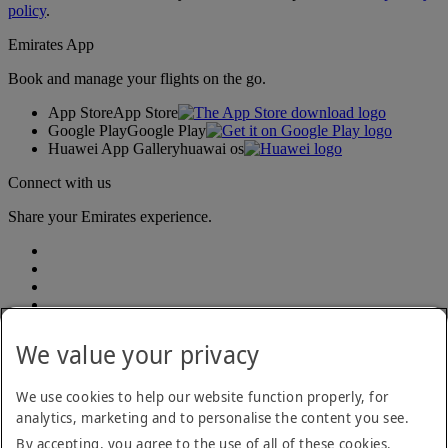
policy
.
Emirates App
Book and manage your flights on the go.
App Store
App Store
Google Play
Google Play
Huawei App Gallery
huawai os
Connect with us
Share your Emirates experience.
We value your privacy
We use cookies to help our website function properly, for
analytics, marketing and to personalise the content you see.
Accessibility statement
By accepting, you agree to the use of all of these cookies.
Contact us