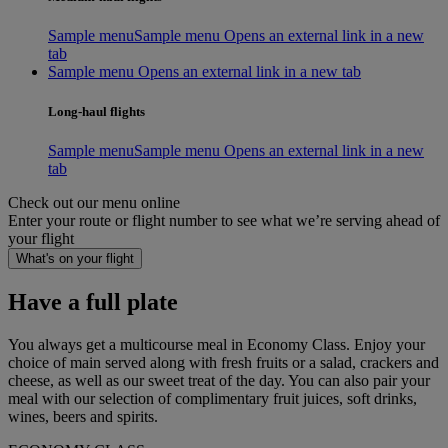
Sample menu
Sample menu Opens an external link in a new
tab
Sample menu Opens an external link in a new tab
Long-haul flights
Sample menu
Sample menu Opens an external link in a new
tab
Check out our menu online
Enter your route or flight number to see what we’re serving ahead of
your flight
What's on your flight
Have a full plate
You always get a multicourse meal in Economy Class. Enjoy your
choice of main served along with fresh fruits or a salad, crackers and
cheese, as well as our sweet treat of the day. You can also pair your
meal with our selection of complimentary fruit juices, soft drinks,
wines, beers and spirits.