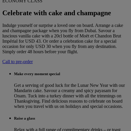
ECONOMY CLASS
Celebrate with cake and champagne
Indulge yourself or surprise a loved one on board. Arrange a cake
and champagne package when you fly from Dubai. Savour a
luscious vanilla cake with a 20cl bottle of Moët et Chandon Brut
Impérial for USD 43. Or order a celebration cake for a special
occasion for only USD 30 when you fly from any destination.
Simply order 48 hours before your flight.
Call to pre-order
Make every moment special
Get a serving of good luck for the Lunar New Year with our
Mandarin cake. Savour a creamy and spicy payasam for
Onam. Tuck into a turkey dinner with all the trimmings on
Thanksgiving. Find delicious reasons to celebrate on board
when you travel with us on holidays and special occasions.
Raise a glass
Relax with a full range of complimentary drinks – or toast