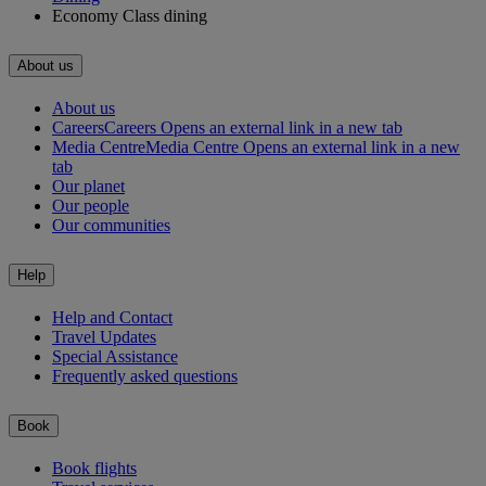
Economy Class dining
About us
About us
Careers
Careers Opens an external link in a new tab
Media Centre
Media Centre Opens an external link in a new
tab
Our planet
Our people
Our communities
Help
Help and Contact
Travel Updates
Special Assistance
Frequently asked questions
Book
Book flights