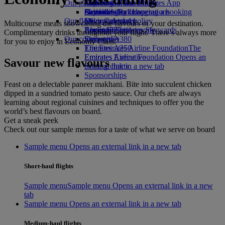
Our planet
Economy Class dining
Emirates Official Store
Kids’ toys
Skywards Miles Mall
Mobile and The Emirates App
Drinks
Activities for kids
Sustainability in operations
Skywards Rail
Cancelling or changing a booking
Our fleet
Environmental policy
Miles Calculator
Disrupted travel
Multicourse meals showcasing the flavours of your destination.
Boeing 777
Environmental reports
Log in to Emirates Skywards
About Emirates
Complimentary drinks throughout your flight. There’s always more
Our communities
Emirates A380
Skywards+
for you to enjoy in Economy Class.
Emirates A350
The Emirates Airline Foundation
The
Emirates Executive
Emirates Airline Foundation Opens an
Savour new flavours
Seating charts
external link in a new tab
Sponsorships
Feast on a delectable paneer makhani. Bite into succulent chicken
dipped in a sundried tomato pesto sauce. Our chefs are always
learning about regional cuisines and techniques to offer you the
world’s best flavours on board.
Get a sneak peek
Check out our sample menus for a taste of what we serve on board
Sample menu Opens an external link in a new tab
Short-haul flights
Sample menu
Sample menu Opens an external link in a new
tab
Sample menu Opens an external link in a new tab
Medium-haul flights