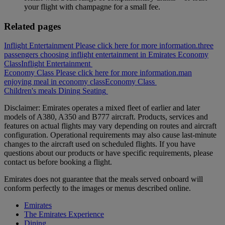
your flight with champagne for a small fee.
Related pages
Inflight Entertainment Please click here for more information.
three
passengers choosing inflight entertainment in Emirates Economy
Class
Inflight Entertainment
Economy Class Please click here for more information.
man
enjoying meal in economy class
Economy Class
Children's meals
Dining
Seating
Disclaimer: Emirates operates a mixed fleet of earlier and later
models of A380, A350 and B777 aircraft. Products, services and
features on actual flights may vary depending on routes and aircraft
configuration. Operational requirements may also cause last‑minute
changes to the aircraft used on scheduled flights. If you have
questions about our products or have specific requirements, please
contact us before booking a flight.
Emirates does not guarantee that the meals served onboard will
conform perfectly to the images or menus described online.
Emirates
The Emirates Experience
Dining