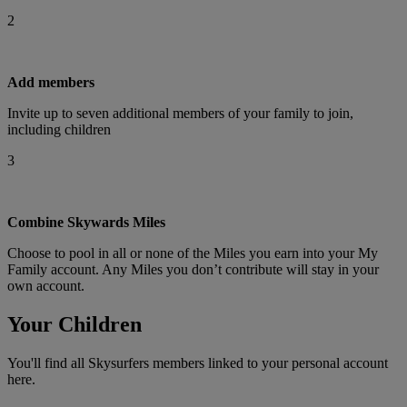
2
Add members
Invite up to seven additional members of your family to join,
including children
3
Combine Skywards Miles
Choose to pool in all or none of the Miles you earn into your My
Family account. Any Miles you don’t contribute will stay in your
own account.
Your Children
You'll find all Skysurfers members linked to your personal account
here.