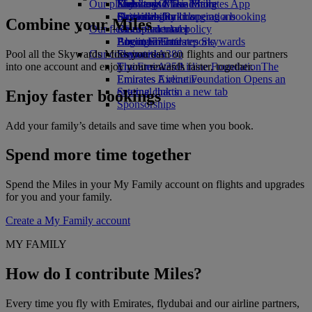
Our planet
Economy Class dining
Emirates Official Store
Kids’ toys
Skywards Miles Mall
Mobile and The Emirates App
Drinks
Activities for kids
Sustainability in operations
Skywards Rail
Cancelling or changing a booking
Combine your Miles
Our fleet
Environmental policy
Miles Calculator
Disrupted travel
Boeing 777
Environmental reports
Log in to Emirates Skywards
About Emirates
Pool all the Skywards Miles you earn on flights and our partners
Our communities
Emirates A380
Skywards+
into one account and enjoy your rewards faster, together.
Emirates A350
The Emirates Airline Foundation
The
Emirates Executive
Emirates Airline Foundation Opens an
Seating charts
external link in a new tab
Enjoy faster bookings
Sponsorships
Add your family’s details and save time when you book.
Spend more time together
Spend the Miles in your My Family account on flights and upgrades
for you and your family.
Create a My Family account
MY FAMILY
How do I contribute Miles?
Every time you fly with Emirates, flydubai and our airline partners,