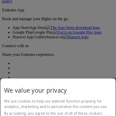
policy
.
Emirates App
Book and manage your flights on the go.
App Store
App Store
Google Play
Google Play
Huawei App Gallery
huawai os
Connect with us
Share your Emirates experience.
We value your privacy
We use cookies to help our website function properly, for
analytics, marketing and to personalise the content you see.
Accessibility statement
By accepting, you agree to the use of all of these cookies.
Contact us