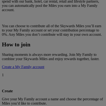
spend with our bank, hotel, car rental, retail and lifestyle partners,
you can automatically pool the Miles you earn into a My Family
account.
You can choose to contribute all of the Skywards Miles you’ll earn
to your My Family account or set your contribution percentage to
0%. Any Miles you don’t contribute will stay in your own account.
How to join
Sharing moments is always more rewarding. Join My Family to
combine your Skywards Miles and enjoy rewards together, faster.
Create a My Family account
1
Create
Give your My Family account a name and choose the percentage of
Miles you’d like to contribute.