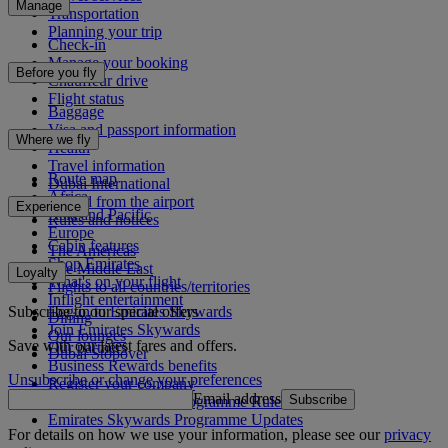
Manage
Transportation
Planning your trip
Check-in
Manage your booking
Before you fly
Chauffeur drive
Flight status
Baggage
Visa and passport information
Where we fly
Health
Travel information
Route map
Dubai International
Africa
To and from the airport
Experience
Asia and Pacific
Rules and notices
Europe
Cabin features
The Americas
Shop Emirates
The Middle East
Loyalty
What's on your flight
Flights to all countries/territories
Inflight entertainment
Subscribe to our special offers
Log in to Emirates Skywards
Dining
Join Emirates Skywards
Our lounges
Save with our latest fares and offers.
Our partners
Dubai Stopover
Business Rewards benefits
Unsubscribe or change your preferences
Register your company
Email address
Subscribe
Emirates Skywards Programme Rules
Emirates Skywards Programme Updates
For details on how we use your information, please see our
privacy