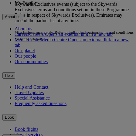
My Family
Skywards Exclusives events (subject to the Skywards
Exclusives terms and conditions set out in these Programme
Rules in respect of Skywards Exclusives). Emirates may
About us
amend the partner list at any time.
About us
*Exclusions may apply. Refer to individual partner terms and conditions
Careers
Careers Opens an external link in a new tab
for further details.
Media Centre
Media Centre Opens an external link in a new
tab
Our planet
Our people
Our communities
Help
Help and Contact
Travel Updates
Special Assistance
Frequently asked questions
Book
Book flights
Travel services