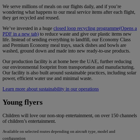
We serve millions of meals on our flights daily, and if you’re
wondering what happens to our meal service items after each flight,
they get recycled and reused.
We’ve invested in a huge
closed loop recycling programme
(Opens a
PDF in a new tab)
to reduce waste and give our plastic items new
life. Instead of sending everything to landfill, our Economy Class
and Premium Economy meal trays, snack dishes and bowls are
washed, ground down and made into new ready-to-use products.
Our production facility is at home here the UAE, further reducing
our environmental footprint from transportation and manufacturing.
Our facility is also built around sustainable practices, including solar
power, efficient water use and minimal waste.
Learn more about sustainability in our operations
Young flyers
Children will love our non-stop entertainment, on over 150 channels
of children’s entertainment.
Available on selected routes depending on aircraft type, model and
configuration