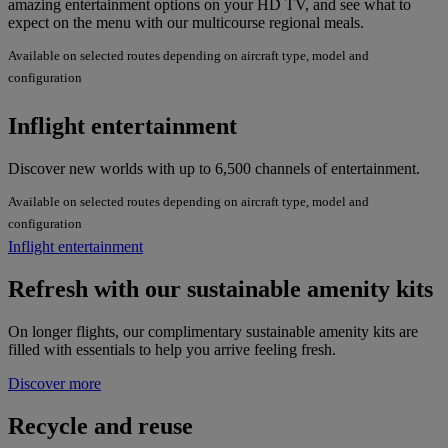
amazing entertainment options on your HD TV, and see what to
expect on the menu with our multicourse regional meals.
Available on selected routes depending on aircraft type, model and
configuration
Inflight entertainment
Discover new worlds with up to 6,500 channels of entertainment.
Available on selected routes depending on aircraft type, model and
configuration
Inflight entertainment
Refresh with our sustainable amenity kits
On longer flights, our complimentary sustainable amenity kits are
filled with essentials to help you arrive feeling fresh.
Discover more
Recycle and reuse