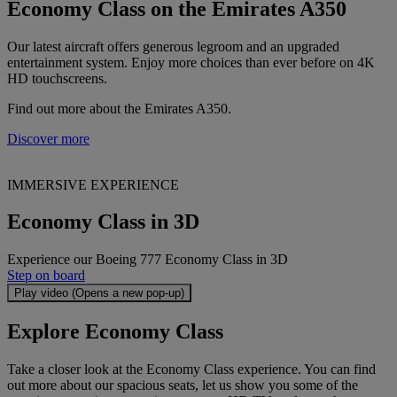
Economy Class on the Emirates A350
Our latest aircraft offers generous legroom and an upgraded
entertainment system. Enjoy more choices than ever before on 4K
HD touchscreens.
Find out more about the Emirates A350.
Discover more
IMMERSIVE EXPERIENCE
Economy Class in 3D
Experience our Boeing 777 Economy Class in 3D
Step on board
Play video (Opens a new pop-up)
Explore Economy Class
Take a closer look at the Economy Class experience. You can find
out more about our spacious seats, let us show you some of the