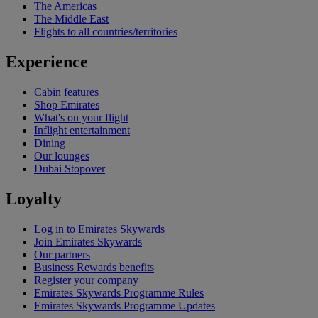
The Americas
The Middle East
Flights to all countries/territories
Experience
Cabin features
Shop Emirates
What's on your flight
Inflight entertainment
Dining
Our lounges
Dubai Stopover
Loyalty
Log in to Emirates Skywards
Join Emirates Skywards
Our partners
Business Rewards benefits
Register your company
Emirates Skywards Programme Rules
Emirates Skywards Programme Updates