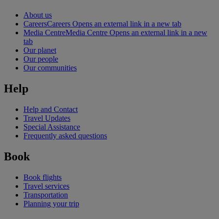
About us
Careers
Careers Opens an external link in a new tab
Media Centre
Media Centre Opens an external link in a new
tab
Our planet
Our people
Our communities
Help
Help and Contact
Travel Updates
Special Assistance
Frequently asked questions
Book
Book flights
Travel services
Transportation
Planning your trip