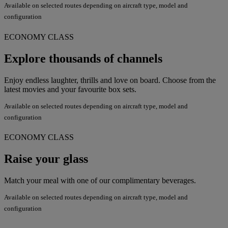
Available on selected routes depending on aircraft type, model and
configuration
ECONOMY CLASS
Explore thousands of channels
Enjoy endless laughter, thrills and love on board. Choose from the
latest movies and your favourite box sets.
Available on selected routes depending on aircraft type, model and
configuration
ECONOMY CLASS
Raise your glass
Match your meal with one of our complimentary beverages.
Available on selected routes depending on aircraft type, model and
configuration