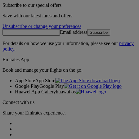
Subscribe to our special offers
Save with our latest fares and offers.
Unsubscribe or change your preferences
Email address
Subscribe
For details on how we use your information, please see our
privacy
policy
.
Emirates App
Book and manage your flights on the go.
App Store
App Store
Google Play
Google Play
Huawei App Gallery
huawai os
Connect with us
Share your Emirates experience.