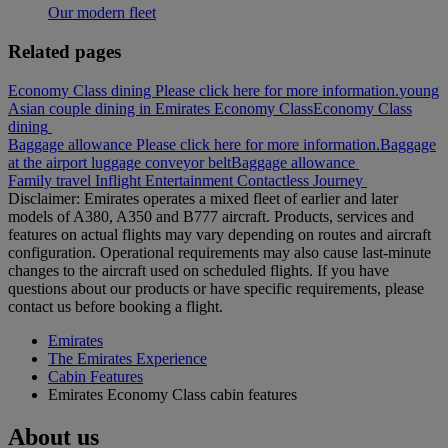
Our modern fleet
Related pages
Economy Class dining Please click here for more information.
young
Asian couple dining in Emirates Economy Class
Economy Class
dining
Baggage allowance Please click here for more information.
Baggage
at the airport luggage conveyor belt
Baggage allowance
Family travel
Inflight Entertainment
Contactless Journey
Disclaimer: Emirates operates a mixed fleet of earlier and later
models of A380, A350 and B777 aircraft. Products, services and
features on actual flights may vary depending on routes and aircraft
configuration. Operational requirements may also cause last‑minute
changes to the aircraft used on scheduled flights. If you have
questions about our products or have specific requirements, please
contact us before booking a flight.
Emirates
The Emirates Experience
Cabin Features
Emirates Economy Class cabin features
About us