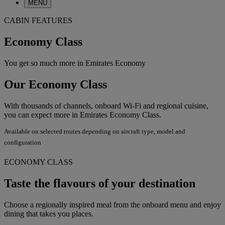
MENU
CABIN FEATURES
Economy Class
You get so much more in Emirates Economy
Our Economy Class
With thousands of channels, onboard Wi-Fi and regional cuisine,
you can expect more in Emirates Economy Class.
Available on selected routes depending on aircraft type, model and
configuration
ECONOMY CLASS
Taste the flavours of your destination
Choose a regionally inspired meal from the onboard menu and enjoy
dining that takes you places.