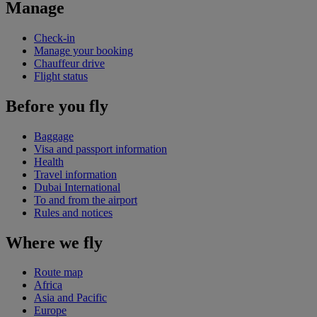
Manage
Check-in
Manage your booking
Chauffeur drive
Flight status
Before you fly
Baggage
Visa and passport information
Health
Travel information
Dubai International
To and from the airport
Rules and notices
Where we fly
Route map
Africa
Asia and Pacific
Europe