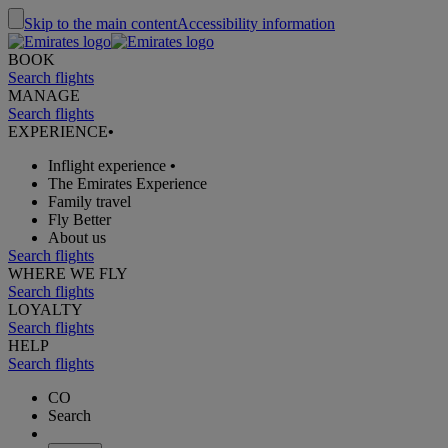
Skip to the main content
Accessibility information
BOOK
Search flights
MANAGE
Search flights
EXPERIENCE
•
Inflight experience
•
The Emirates Experience
Family travel
Fly Better
About us
Search flights
WHERE WE FLY
Search flights
LOYALTY
Search flights
HELP
Search flights
CO
Search