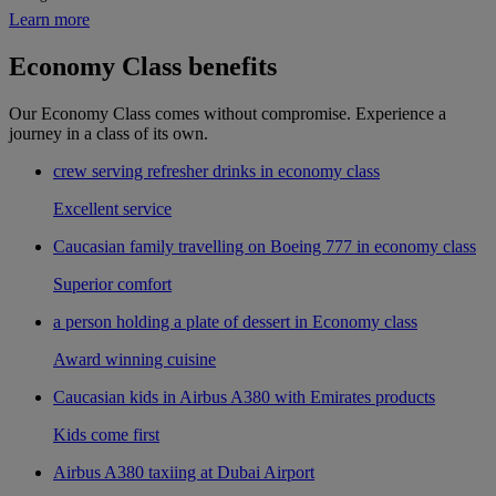
Learn more
Economy Class benefits
Our Economy Class comes without compromise. Experience a
journey in a class of its own.
crew serving refresher drinks in economy class
Excellent service
Caucasian family travelling on Boeing 777 in economy class
Superior comfort
a person holding a plate of dessert in Economy class
Award winning cuisine
Caucasian kids in Airbus A380 with Emirates products
Kids come first
Airbus A380 taxiing at Dubai Airport