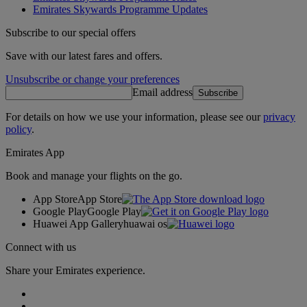
Emirates Skywards Programme Updates
Subscribe to our special offers
Save with our latest fares and offers.
Unsubscribe or change your preferences
Email address
Subscribe
For details on how we use your information, please see our
privacy
policy
.
Emirates App
Book and manage your flights on the go.
App Store
App Store
Google Play
Google Play
Huawei App Gallery
huawai os
Connect with us
Share your Emirates experience.