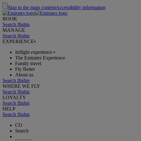
Skip to the main content
Accessibility information
BOOK
Search flights
MANAGE
Search flights
EXPERIENCE
•
Inflight experience
•
The Emirates Experience
Family travel
Fly Better
About us
Search flights
WHERE WE FLY
Search flights
LOYALTY
Search flights
HELP
Search flights
CO
Search