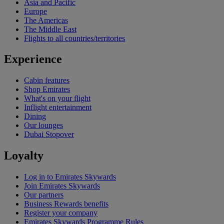
Asia and Pacific
Europe
The Americas
The Middle East
Flights to all countries/territories
Experience
Cabin features
Shop Emirates
What's on your flight
Inflight entertainment
Dining
Our lounges
Dubai Stopover
Loyalty
Log in to Emirates Skywards
Join Emirates Skywards
Our partners
Business Rewards benefits
Register your company
Emirates Skywards Programme Rules