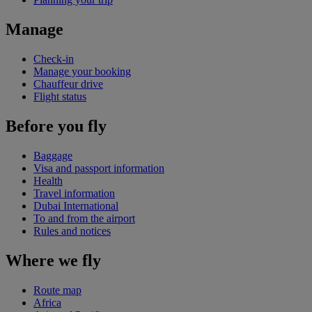
Manage
Check-in
Manage your booking
Chauffeur drive
Flight status
Before you fly
Baggage
Visa and passport information
Health
Travel information
Dubai International
To and from the airport
Rules and notices
Where we fly
Route map
Africa