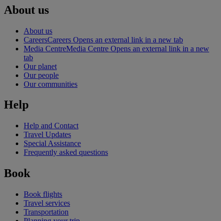
About us
About us
Careers
Careers Opens an external link in a new tab
Media Centre
Media Centre Opens an external link in a new
tab
Our planet
Our people
Our communities
Help
Help and Contact
Travel Updates
Special Assistance
Frequently asked questions
Book
Book flights
Travel services
Transportation
Planning your trip