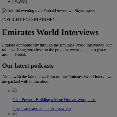
MENU
INFLIGHT ENTERTAINMENT
Emirates World Interviews
Explore our home city through the Emirates World Interviews. Join
us as we bring you closer to the projects, events, and best places
around Dubai.
Our latest podcasts
Along with the latest news from us, our Emirates World Interviews
are packed with information.
Gian Power - Building a More Human Workplace
Opens an external link in a new tab