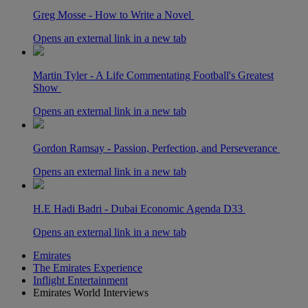
Greg Mosse - How to Write a Novel
Opens an external link in a new tab
Martin Tyler - A Life Commentating Football's Greatest
Show
Opens an external link in a new tab
Gordon Ramsay - Passion, Perfection, and Perseverance
Opens an external link in a new tab
H.E Hadi Badri - Dubai Economic Agenda D33
Opens an external link in a new tab
Emirates
The Emirates Experience
Inflight Entertainment
Emirates World Interviews