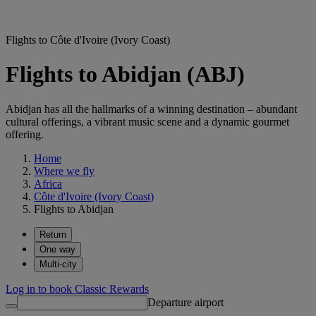
Flights to Côte d'Ivoire (Ivory Coast)
Flights to Abidjan (ABJ)
Abidjan has all the hallmarks of a winning destination – abundant
cultural offerings, a vibrant music scene and a dynamic gourmet
offering.
Home
Where we fly
Africa
Côte d'Ivoire (Ivory Coast)
Flights to Abidjan
Return
One way
Multi-city
Log in to book Classic Rewards
Departure airport