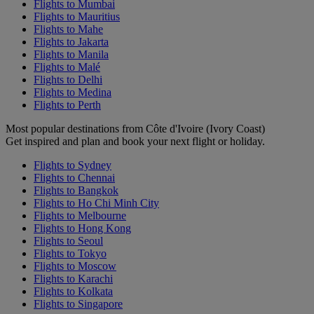
Flights to Mumbai
Flights to Mauritius
Flights to Mahe
Flights to Jakarta
Flights to Manila
Flights to Malé
Flights to Delhi
Flights to Medina
Flights to Perth
Most popular destinations from Côte d'Ivoire (Ivory Coast)
Get inspired and plan and book your next flight or holiday.
Flights to Sydney
Flights to Chennai
Flights to Bangkok
Flights to Ho Chi Minh City
Flights to Melbourne
Flights to Hong Kong
Flights to Seoul
Flights to Tokyo
Flights to Moscow
Flights to Karachi
Flights to Kolkata
Flights to Singapore