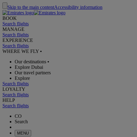
Skip to the main content
Accessibility information
BOOK
Search flights
MANAGE
Search flights
EXPERIENCE
Search flights
WHERE WE FLY
•
Our destinations
•
Explore Dubai
Our travel partners
Explore
Search flights
LOYALTY
Search flights
HELP
Search flights
CO
Search
MENU