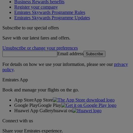
Business Rewards benefits
Register your company
Emirates Skywards Programme Rules
Emirates Skywards Programme Updates
Subscribe to our special offers
Save with our latest fares and offers.
Unsubscribe or change your preferences
Email address
Subscribe
For details on how we use your information, please see our
privacy
policy
.
Emirates App
Book and manage your flights on the go.
App Store
App Store
Google Play
Google Play
Huawei App Gallery
huawai os
Connect with us
Share your Emirates experience.