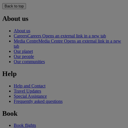
Back to top
About us
About us
Careers
Careers Opens an external link in a new tab
Media Centre
Media Centre Opens an external link in a new
tab
Our planet
Our people
Our communities
Help
Help and Contact
Travel Updates
Special Assistance
Frequently asked questions
Book
Book flights