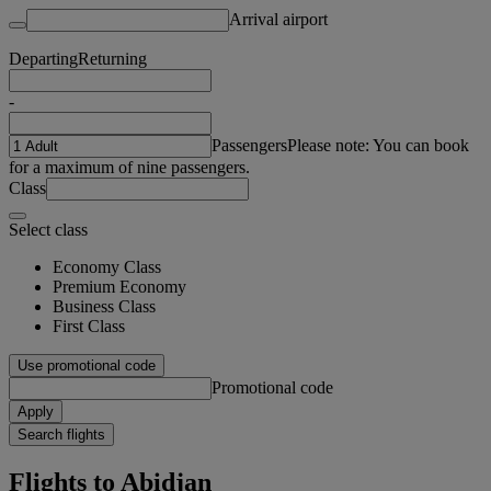
Arrival airport
Departing
Returning
-
Passengers
Please note: You can book
for a maximum of nine passengers.
Class
Select class
Economy Class
Premium Economy
Business Class
First Class
Use promotional code
Promotional code
Apply
Search flights
Flights to Abidjan