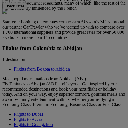
new wave of gourmet restaurants, many of which, like the rest of the
Check rates
city, are heavily influenced by the French.
Start your booking on emirates.com to earn Skywards Miles through
our partner CarTrawler who we’ve teamed up with to compare over
1,700 international suppliers and provide great rates for over 50,000
locations in more than 145 countries.
Flights from Colombia to Abidjan
1 destination
Flights from Bogotá to Abidjan
Most popular destinations from Abidjan (ABJ)
Fly Emirates to Abidjan (ABJ) and beyond. Get inspired by our
recommended destinations and book your next flight or holiday
today. And on your way, enjoy superior comfort, gourmet meals and
award-winning entertainment with us, whether you’re flying in
Economy Class, Premium Economy, Business Class or First Class.
Flights to Dubai
Flights to Accra
Flights to Guangzhou