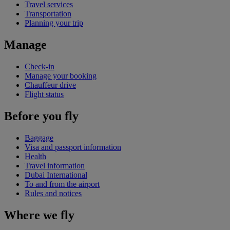
Travel services
Transportation
Planning your trip
Manage
Check-in
Manage your booking
Chauffeur drive
Flight status
Before you fly
Baggage
Visa and passport information
Health
Travel information
Dubai International
To and from the airport
Rules and notices
Where we fly