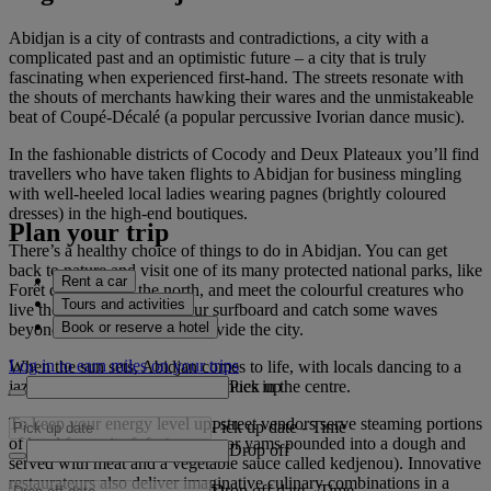
Abidjan is a city of contrasts and contradictions, a city with a
complicated past and an optimistic future – a city that is truly
fascinating when experienced first-hand. The streets resonate with
the shouts of merchants hawking their wares and the unmistakeable
beat of Coupé-Décalé (a popular percussive Ivorian dance music).
In the fashionable districts of Cocody and Deux Plateaux you’ll find
travellers who have taken flights to Abidjan for business mingling
with well-heeled local ladies wearing pagnes (brightly coloured
dresses) in the high-end boutiques.
Plan your trip
There’s a healthy choice of things to do in Abidjan. You can get
back to nature and visit one of its many protected national parks, like
Rent a car
Forêt du Banco in the north, and meet the colourful creatures who
Tours and activities
live there. Or even grab your surfboard and catch some waves
Book or reserve a hotel
beyond the many inlets that divide the city.
Log in to earn miles on your trips
When the sun sets, Abidjan comes to life, with locals dancing to a
Pick up
jazz soundtrack at numerous venues in the centre.
To keep your energy level up, street vendors serve steaming portions
Pick up date
-
Time
of local favourite fufu (cassava or yams pounded into a dough and
Drop off
served with meat and a vegetable sauce called kedjenou). Innovative
restaurateurs also deliver imaginative culinary combinations in a
Drop off date
-
Time