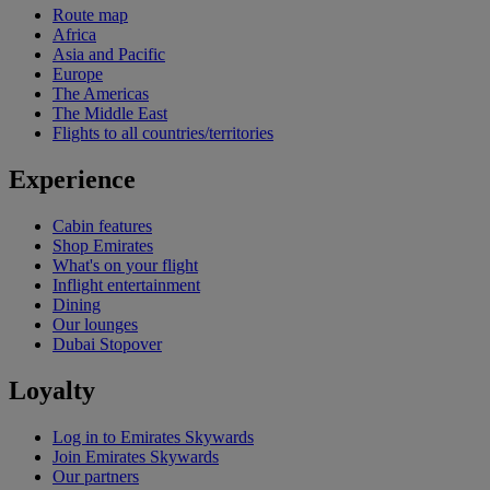
Route map
Africa
Asia and Pacific
Europe
The Americas
The Middle East
Flights to all countries/territories
Experience
Cabin features
Shop Emirates
What's on your flight
Inflight entertainment
Dining
Our lounges
Dubai Stopover
Loyalty
Log in to Emirates Skywards
Join Emirates Skywards
Our partners