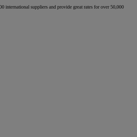
international suppliers and provide great rates for over 50,000