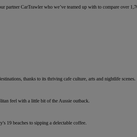
ur partner CarTrawler who we’ve teamed up with to compare over 1,700 
stinations, thanks to its thriving cafe culture, arts and nightlife scenes.
an feel with a little bit of the Aussie outback.
ty's 19 beaches to sipping a delectable coffee.