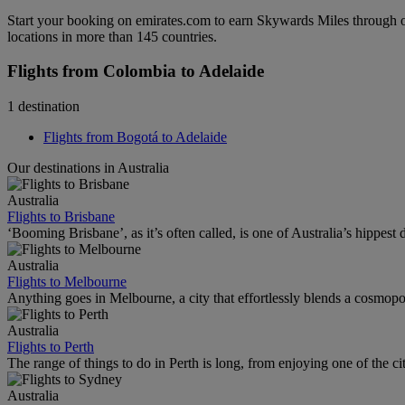
Start your booking on emirates.com to earn Skywards Miles through o
locations in more than 145 countries.
Flights from Colombia to Adelaide
1 destination
Flights from Bogotá to Adelaide
Our destinations in Australia
Australia
Flights to Brisbane
‘Booming Brisbane’, as it’s often called, is one of Australia’s hippest de
Australia
Flights to Melbourne
Anything goes in Melbourne, a city that effortlessly blends a cosmopolit
Australia
Flights to Perth
The range of things to do in Perth is long, from enjoying one of the ci
Australia