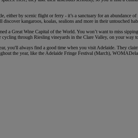
, either by scenic flight or ferry - it’s a sanctuary for an abundance of
ou’ll discover kangaroos, koalas, sealions and more in their untouched h
med a Great Wine Capital of the World. You won’t want to miss sipping a
r cycling through Riesling vineyards in the Clare Valley, on your way t
ar, you'll always find a good time when you visit Adelaide. They claim “
hroughout the year, like the Adelaide Fringe Festival (March), WOMADel