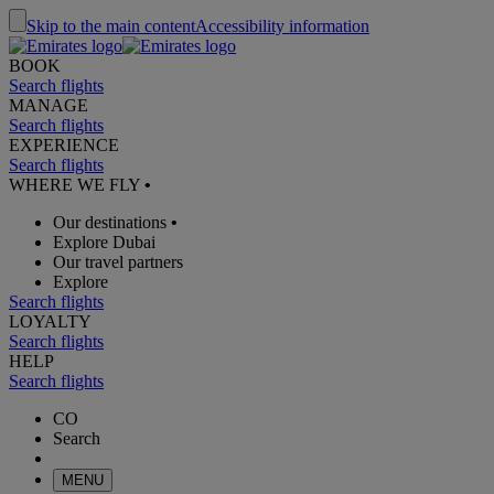
Skip to the main content
Accessibility information
BOOK
Search flights
MANAGE
Search flights
EXPERIENCE
Search flights
WHERE WE FLY
•
Our destinations
•
Explore Dubai
Our travel partners
Explore
Search flights
LOYALTY
Search flights
HELP
Search flights
CO
Search
MENU