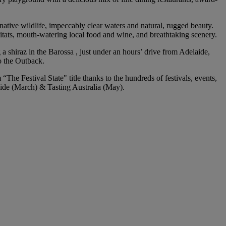
 native wildlife, impeccably clear waters and natural, rugged beauty.
abitats, mouth-watering local food and wine, and breathtaking scenery.
 shiraz in the Barossa , just under an hours’ drive from Adelaide,
o the Outback.
The Festival State" title thanks to the hundreds of festivals, events,
aide (March) & Tasting Australia (May).