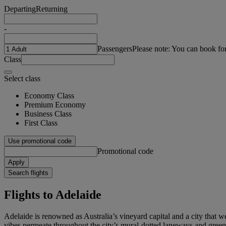
Departing
Returning
-
Passengers
Please note: You can book fo
Class
Select class
Economy Class
Premium Economy
Business Class
First Class
Use promotional code
Promotional code
Apply
Search flights
Flights to Adelaide
Adelaide is renowned as Australia’s vineyard capital and a city that 
vibes permeate throughout the city’s mural-dotted laneways and green s