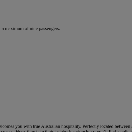
r a maximum of nine passengers.
welcomes you with true Australian hospitality. Perfectly located between
paces. Here, they take their tastebuds seriously, so you’ll find a culin