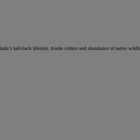
de’s laid-back lifestyle, foodie culture and abundance of native wildli