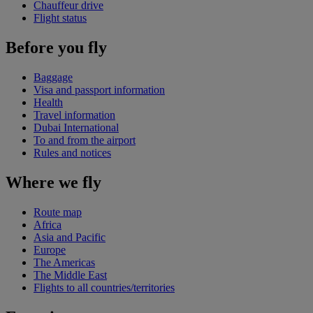
Chauffeur drive
Flight status
Before you fly
Baggage
Visa and passport information
Health
Travel information
Dubai International
To and from the airport
Rules and notices
Where we fly
Route map
Africa
Asia and Pacific
Europe
The Americas
The Middle East
Flights to all countries/territories