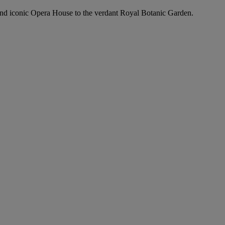
and iconic Opera House to the verdant Royal Botanic Garden.