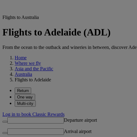
Flights to Australia
Flights to Adelaide (ADL)
From the ocean to the outback and wineries in between, discover Adelai
Home
Where we fly
Asia and the Pacific
Australia
Flights to Adelaide
Return
One way
Multi-city
Log in to book Classic Rewards
Departure airport
Arrival airport