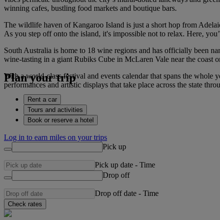
winning cafes, bustling food markets and boutique bars.
The wildlife haven of Kangaroo Island is just a short hop from Adelaide
As you step off onto the island, it's impossible not to relax. Here, y
South Australia is home to 18 wine regions and has officially been na
wine-tasting in a giant Rubiks Cube in McLaren Vale near the coast o
Plan your trip
With a world-class festival and events calendar that spans the whole ye
performances and artistic displays that take place across the state t
Rent a car
Tours and activities
Book or reserve a hotel
Log in to earn miles on your trips
Pick up
Pick up date
-
Time
Drop off
Drop off date
-
Time
Check rates