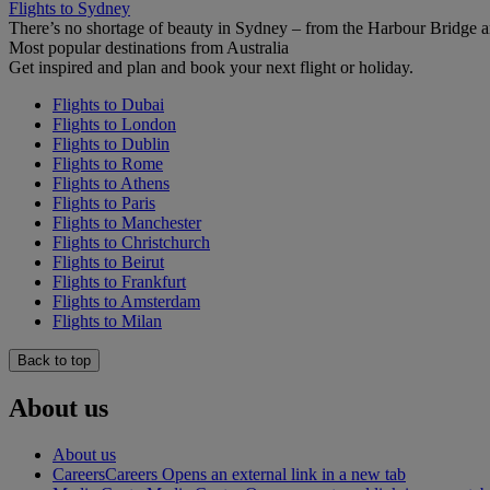
Flights to Sydney
There’s no shortage of beauty in Sydney – from the Harbour Bridge 
Most popular destinations from Australia
Get inspired and plan and book your next flight or holiday.
Flights to Dubai
Flights to London
Flights to Dublin
Flights to Rome
Flights to Athens
Flights to Paris
Flights to Manchester
Flights to Christchurch
Flights to Beirut
Flights to Frankfurt
Flights to Amsterdam
Flights to Milan
Back to top
About us
About us
Careers
Careers Opens an external link in a new tab