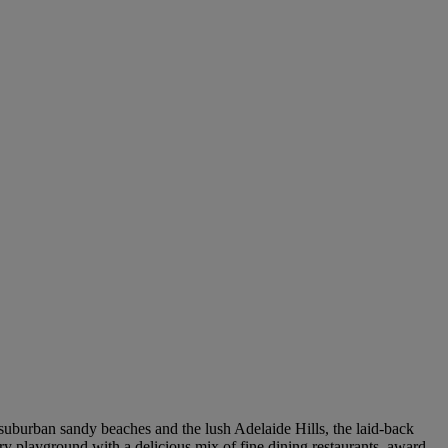
 suburban sandy beaches and the lush Adelaide Hills, the laid-back
ary playground with a delicious mix of fine dining restaurants, award-