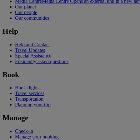
Media Centre
Media Centre Opens an external link in a new tab
Our planet
Our people
Our communities
Help
Help and Contact
Travel Updates
Special Assistance
Frequently asked questions
Book
Book flights
Travel services
Transportation
Planning your trip
Manage
Check-in
Manage your booking