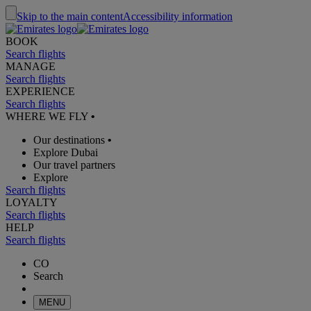
Skip to the main content
Accessibility information
BOOK
Search flights
MANAGE
Search flights
EXPERIENCE
Search flights
WHERE WE FLY
•
Our destinations
•
Explore Dubai
Our travel partners
Explore
Search flights
LOYALTY
Search flights
HELP
Search flights
CO
Search
MENU