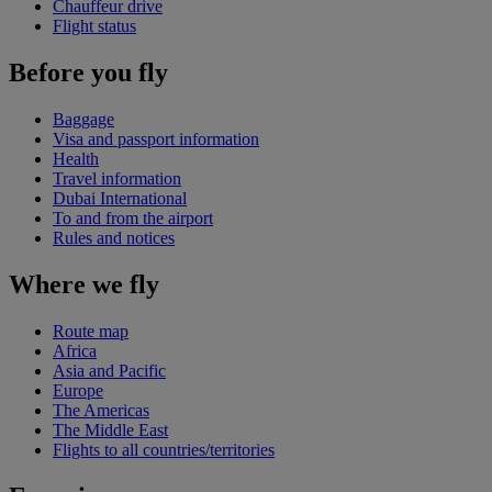
Chauffeur drive
Flight status
Before you fly
Baggage
Visa and passport information
Health
Travel information
Dubai International
To and from the airport
Rules and notices
Where we fly
Route map
Africa
Asia and Pacific
Europe
The Americas
The Middle East
Flights to all countries/territories