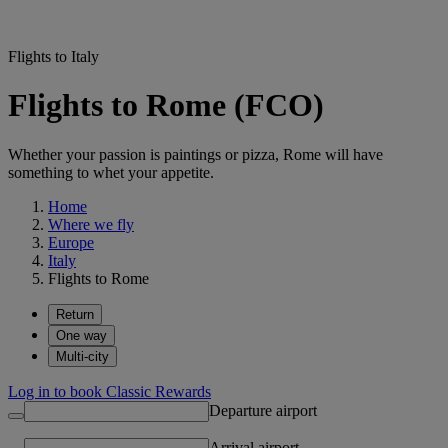
Flights to Italy
Flights to Rome (FCO)
Whether your passion is paintings or pizza, Rome will have
something to whet your appetite.
Home
Where we fly
Europe
Italy
Flights to Rome
Return
One way
Multi-city
Log in to book Classic Rewards
Departure airport
Arrival airport