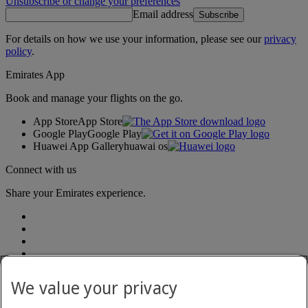
Unsubscribe or change your preferences
Email address
Subscribe
For details on how we use your information, please see our
privacy
policy
.
Emirates App
Book and manage your flights on the go.
App Store
App Store
Google Play
Google Play
Huawei App Gallery
huawai os
Connect with us
Share your Emirates experience.
We value your privacy