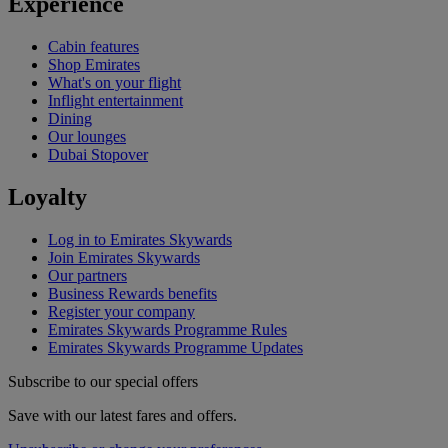
Experience
Cabin features
Shop Emirates
What's on your flight
Inflight entertainment
Dining
Our lounges
Dubai Stopover
Loyalty
Log in to Emirates Skywards
Join Emirates Skywards
Our partners
Business Rewards benefits
Register your company
Emirates Skywards Programme Rules
Emirates Skywards Programme Updates
Subscribe to our special offers
Save with our latest fares and offers.