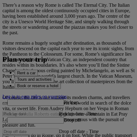
There’s a reason why Rome is called The Eternal City. The Italian
capital is among the oldest continuously occupied cities in Europe,
having been established around 3,000 years ago. The centre of the
city is a Unesco World Heritage Site, and simply walking through
the streets or wandering around the piazzas makes you feel closer to
the past.
Rome remains a hugely sought after destination, as thousands of
visitors descend on the capital each year to see its iconic sights, from
the Pantheon to the Colosseum. For some, Rome’s significance lies
Plan your trip
in its status as home to Vatican City, an independent country that
resides within its boundaries. It’s also where you’ll find the Sistine
Chapel and its famous ceiling painted by Michelangelo, as well as St
Rent a car
Peter’s Basilica, the world’s largest church. In the Vatican Museum,
Tours and activities
you’ll be bowled over by the art collection of masterpieces from the
Book or reserve a hotel
Italian Renaissance.
Log in to earn miles on your trips
Of course, the city is not without its modern charms, and travellers
Pick up
catch flights to Rome from all over the world in search of the dolce
vita, or sweet life. From Audrey Hepburn on her Vespa in Roman
Pick up date
-
Time
Holiday to Julia Roberts eating gelato near a fountain in Eat Pray
Love, the city has always been synonymous with the pursuit of
Drop off
pleasure and fun.
Drop off date
-
Time
Whatever you do in Rome, do it on foot. While the public transport