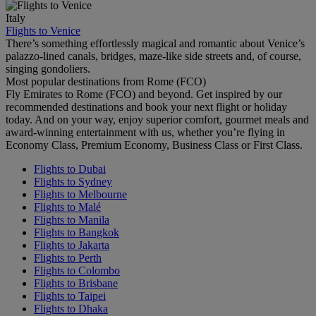
Italy
Flights to Venice
There’s something effortlessly magical and romantic about Venice’s
palazzo-lined canals, bridges, maze-like side streets and, of course,
singing gondoliers.
Most popular destinations from Rome (FCO)
Fly Emirates to Rome (FCO) and beyond. Get inspired by our
recommended destinations and book your next flight or holiday
today. And on your way, enjoy superior comfort, gourmet meals and
award-winning entertainment with us, whether you’re flying in
Economy Class, Premium Economy, Business Class or First Class.
Flights to Dubai
Flights to Sydney
Flights to Melbourne
Flights to Malé
Flights to Manila
Flights to Bangkok
Flights to Jakarta
Flights to Perth
Flights to Colombo
Flights to Brisbane
Flights to Taipei
Flights to Dhaka