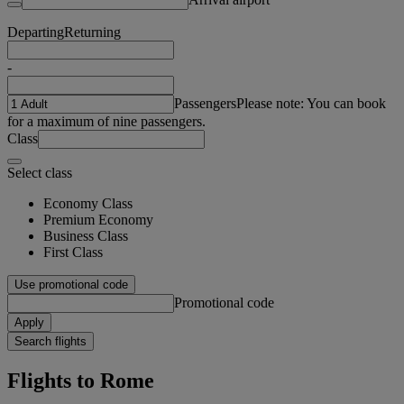
Departing
Returning
-
Passengers
Please note: You can book
for a maximum of nine passengers.
Class
Select class
Economy Class
Premium Economy
Business Class
First Class
Use promotional code
Promotional code
Apply
Search flights
Flights to Rome