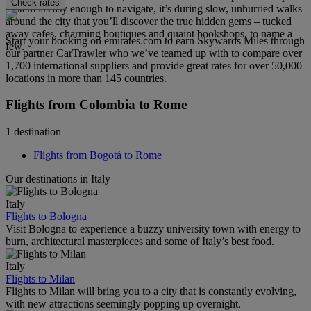
Check rates
system is easy enough to navigate, it’s during slow, unhurried walks
around the city that you’ll discover the true hidden gems – tucked
away cafes, charming boutiques and quaint bookshops, to name a
Start your booking on emirates.com to earn Skywards Miles through
few.
our partner CarTrawler who we’ve teamed up with to compare over
1,700 international suppliers and provide great rates for over 50,000
locations in more than 145 countries.
Flights from Colombia to Rome
1 destination
Flights from Bogotá to Rome
Our destinations in Italy
Italy
Flights to Bologna
Visit Bologna to experience a buzzy university town with energy to
burn, architectural masterpieces and some of Italy’s best food.
Italy
Flights to Milan
Flights to Milan will bring you to a city that is constantly evolving,
with new attractions seemingly popping up overnight.