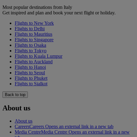
Most popular destinations from Italy
Get inspired and plan and book your next flight or holiday.
Flights to New York
Flights to Delhi
Flights to Mauritius
Flights to Singapore
Flights to Osaka
Flights to Tokyo
Flights to Kuala Lumpur
Flights to Auckland
Flights to Hanoi
Flights to Seoul
Flights to Phuket
Flights to Sialkot
Back to top
About us
About us
Careers
Careers Opens an external link in a new tab
Media Centre
Media Centre Opens an external link in a new