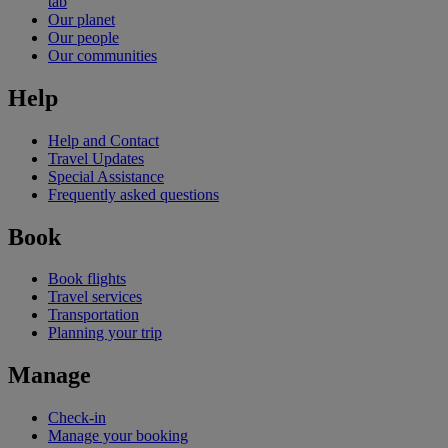
tab
Our planet
Our people
Our communities
Help
Help and Contact
Travel Updates
Special Assistance
Frequently asked questions
Book
Book flights
Travel services
Transportation
Planning your trip
Manage
Check-in
Manage your booking