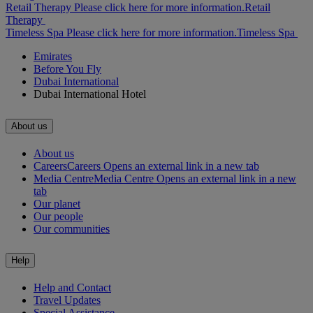
Retail Therapy Please click here for more information.
Retail
Therapy
Timeless Spa Please click here for more information.
Timeless Spa
Emirates
Before You Fly
Dubai International
Dubai International Hotel
About us
About us
Careers
Careers Opens an external link in a new tab
Media Centre
Media Centre Opens an external link in a new
tab
Our planet
Our people
Our communities
Help
Help and Contact
Travel Updates
Special Assistance