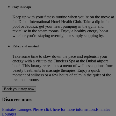
Stay in shape
Keep up with your fitness routine when you’re on the move at
the Dubai International Hotel Health Club. Take a dip in the
pool or Jacuzzi, get your heart pumping in the gym, and
revitalise in the steam rooms. Enjoy a healthy energy boost
whether you’re staying overnight or simply stopping by.
Relax and unwind
Take some time to slow down the pace and replenish your
energy with a visit to the Timeless Spa at the Dubai airport
hotel. This luxury retreat has a menu of wellness options from
beauty treatments to massage therapies. Enjoy a quick
moment of stillness or a few hours of calm in the quiet of the
treatment rooms.
Book your stay now
Discover more
Emirates Lounges Please click here for more information.
Emirates
Lounges