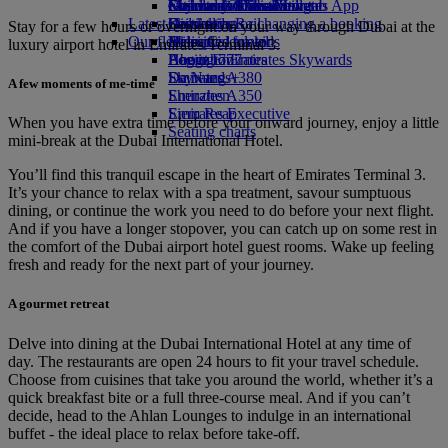
external link in a new tab
Economy Class dining
Emirates Official Store
Children’s entertainment
Geneva to Dubai
Skywards Miles Mall
Mobile and The Emirates App
Latest destinations
Drinks
Kids’ toys
Skywards Rail
Cancelling or changing a booking
Stay for a few hours or overnight on your way through Dubai at the
Our fleet
Activities for kids
Helsinki
Miles Calculator
Disrupted travel
luxury airport hotel in Emirates Terminal 3.
Boeing 777
Hangzhou
Log in to Emirates Skywards
About Emirates
Emirates A380
Da Nang
Skywards+
A few moments of me-time
Emirates A350
Shenzhen
Emirates Executive
Siem Reap
When you have extra time before your onward journey, enjoy a little
Seating charts
mini-break at the Dubai International Hotel.
You’ll find this tranquil escape in the heart of Emirates Terminal 3.
It’s your chance to relax with a spa treatment, savour sumptuous
dining, or continue the work you need to do before your next flight.
And if you have a longer stopover, you can catch up on some rest in
the comfort of the Dubai airport hotel guest rooms. Wake up feeling
fresh and ready for the next part of your journey.
A gourmet retreat
Delve into dining at the Dubai International Hotel at any time of
day. The restaurants are open 24 hours to fit your travel schedule.
Choose from cuisines that take you around the world, whether it’s a
quick breakfast bite or a full three-course meal. And if you can’t
decide, head to the Ahlan Lounges to indulge in an international
buffet - the ideal place to relax before take-off.