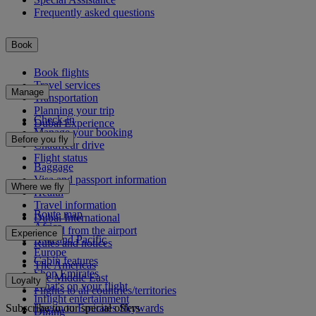
Frequently asked questions
Book
Book flights
Travel services
Manage
Transportation
Planning your trip
Check-in
Dubai Experience
Manage your booking
Before you fly
Chauffeur drive
Flight status
Baggage
Visa and passport information
Where we fly
Health
Travel information
Route map
Dubai International
Africa
To and from the airport
Experience
Asia and Pacific
Rules and notices
Europe
Cabin features
The Americas
Shop Emirates
The Middle East
Loyalty
What's on your flight
Flights to all countries/territories
Inflight entertainment
Subscribe to our special offers
Log in to Emirates Skywards
Dining