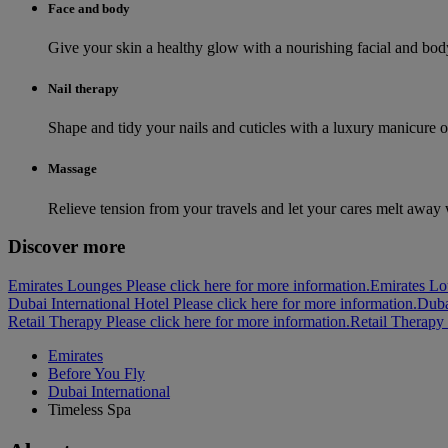
Face and body
Give your skin a healthy glow with a nourishing facial and body 
Nail therapy
Shape and tidy your nails and cuticles with a luxury manicure o
Massage
Relieve tension from your travels and let your cares melt away
Discover more
Emirates Lounges Please click here for more information.
Emirates L
Dubai International Hotel Please click here for more information.
Duba
Retail Therapy Please click here for more information.
Retail Therapy
Emirates
Before You Fly
Dubai International
Timeless Spa