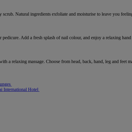
scrub. Natural ingredients exfoliate and moisturise to leave you feelin
r pedicure. Add a fresh splash of nail colour, and enjoy a relaxing hand
 with a relaxing massage. Choose from head, back, hand, leg and feet m
ounges
i International Hotel