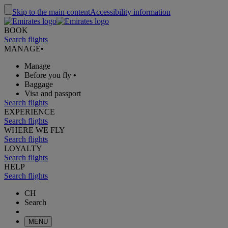
Skip to the main content
Accessibility information
BOOK
Search flights
MANAGE
•
Manage
Before you fly
•
Baggage
Visa and passport
Search flights
EXPERIENCE
Search flights
WHERE WE FLY
Search flights
LOYALTY
Search flights
HELP
Search flights
CH
Search
MENU