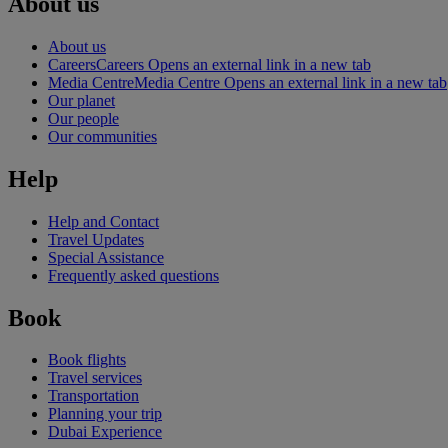
About us
About us
Careers
Careers Opens an external link in a new tab
Media Centre
Media Centre Opens an external link in a new tab
Our planet
Our people
Our communities
Help
Help and Contact
Travel Updates
Special Assistance
Frequently asked questions
Book
Book flights
Travel services
Transportation
Planning your trip
Dubai Experience