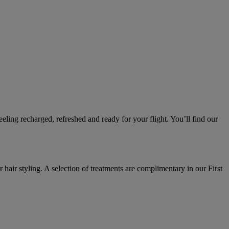
ling recharged, refreshed and ready for your flight. You’ll find our
 hair styling. A selection of treatments are complimentary in our First