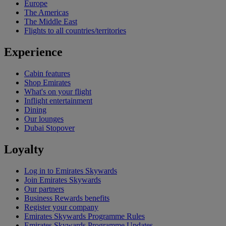
Europe
The Americas
The Middle East
Flights to all countries/territories
Experience
Cabin features
Shop Emirates
What's on your flight
Inflight entertainment
Dining
Our lounges
Dubai Stopover
Loyalty
Log in to Emirates Skywards
Join Emirates Skywards
Our partners
Business Rewards benefits
Register your company
Emirates Skywards Programme Rules
Emirates Skywards Programme Updates