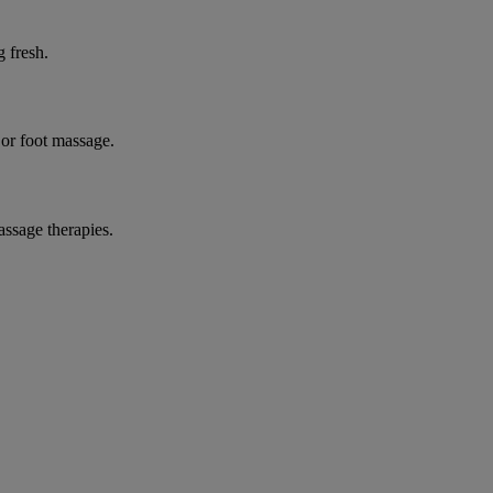
g fresh.
 or foot massage.
assage therapies.