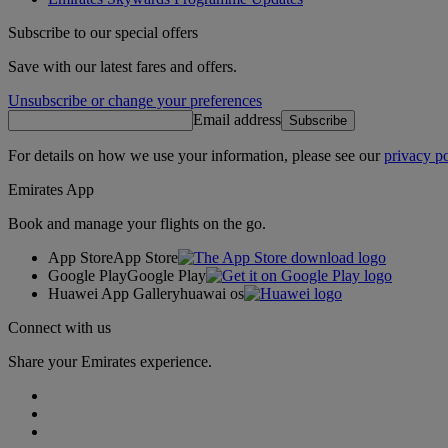
Subscribe to our special offers
Save with our latest fares and offers.
Unsubscribe or change your preferences
Email address
Subscribe
For details on how we use your information, please see our
privacy po
Emirates App
Book and manage your flights on the go.
App Store
App Store
Google Play
Google Play
Huawei App Gallery
huawai os
Connect with us
Share your Emirates experience.