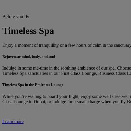
Before you fly
Timeless Spa
Enjoy a moment of tranquillity or a few hours of calm in the sanctuar
Rejuvenate mind, body, and soul
Indulge in some me-time in the soothing ambience of our spa. Choose f
Timeless Spa sanctuaries in our First Class Lounge, Business Class L
Timeless Spa in the Emirates Lounge
While you’re waiting to board your flight, enjoy some well-deserved re
Class Lounge in Dubai, or indulge for a small charge when you fly Bu
Learn more