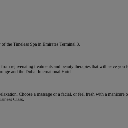
y of the Timeless Spa in Emirates Terminal 3.
rom rejuvenating treatments and beauty therapies that will leave you fee
ounge and the Dubai International Hotel.
laxation. Choose a massage or a facial, or feel fresh with a manicure or
siness Class.