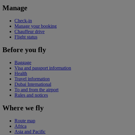
Manage
Check-in
Manage your booking
Chauffeur drive
Flight status
Before you fly
Baggage
Visa and passport information
Health
Travel information
Dubai International
To and from the airport
Rules and notices
Where we fly
Route map
Africa
Asia and Pacific